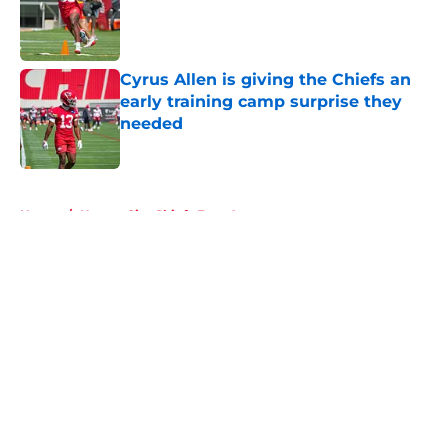
Published by on Invalid Date
Cyrus Allen is giving the Chiefs an
early training camp surprise they
needed
Published by on Invalid Date
5 related articles loaded
Home
/
Kansas City Chiefs Free Agency