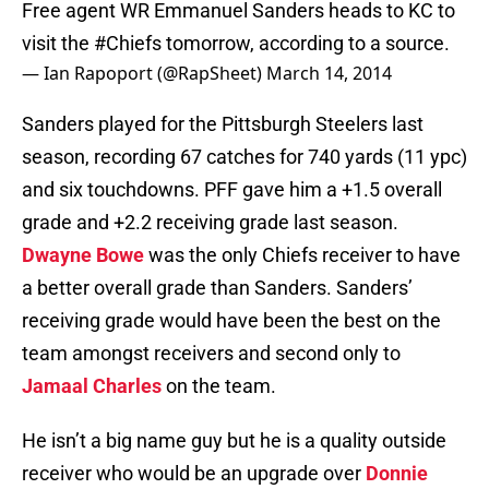
Free agent WR Emmanuel Sanders heads to KC to
visit the
#Chiefs
tomorrow, according to a source.
— Ian Rapoport (@RapSheet)
March 14, 2014
Sanders played for the Pittsburgh Steelers last
season, recording 67 catches for 740 yards (11 ypc)
and six touchdowns. PFF gave him a +1.5 overall
grade and +2.2 receiving grade last season.
Dwayne Bowe
was the only Chiefs receiver to have
a better overall grade than Sanders. Sanders’
receiving grade would have been the best on the
team amongst receivers and second only to
Jamaal Charles
on the team.
He isn’t a big name guy but he is a quality outside
receiver who would be an upgrade over
Donnie