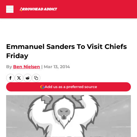
Skip to main content
Emmanuel Sanders To Visit Chiefs
Friday
By
Ben Nielsen
|
Mar 13, 2014
Add us as a preferred source