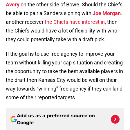
Avery
on the other side of Bowe. Should the Chiefs
be able to pair a Sanders signing with
Joe Morgan
,
another receiver
the Chiefs have interest in
,
then
the Chiefs would have a lot of flexibility with who
they could potentially take with a draft pick.
If the goal is to use free agency to improve your
team without killing your cap situation and creating
the opportunity to take the best available players in
the draft then Kansas City would be well on their
way towards “winning” free agency if they can land
some of their reported targets.
Add us as a preferred source on
Google