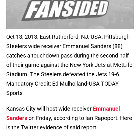
Oct 13, 2013; East Rutherford, NJ, USA; Pittsburgh
Steelers wide receiver Emmanuel Sanders (88)
catches a touchdown pass during the second half
of their game against the New York Jets at MetLife
Stadium. The Steelers defeated the Jets 19-6.
Mandatory Credit: Ed Mulholland-USA TODAY
Sports
Kansas City will host wide receiver
Emmanuel
Sanders
on Friday, according to Ian Rapoport. Here
is the Twitter evidence of said report.