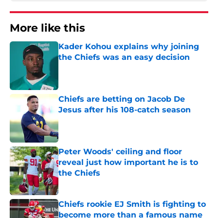
More like this
Kader Kohou explains why joining
the Chiefs was an easy decision
Published by on Invalid Date
Chiefs are betting on Jacob De
Jesus after his 108-catch season
Published by on Invalid Date
Peter Woods' ceiling and floor
reveal just how important he is to
the Chiefs
Published by on Invalid Date
Chiefs rookie EJ Smith is fighting to
become more than a famous name