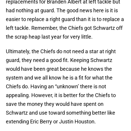
replacements for Branden Albert at left tackle but
had nothing at guard. The good news here is it is
easier to replace a right guard than it is to replace a
left tackle. Remember, the Chiefs got Schwartz off
the scrap heap last year for very little.
Ultimately, the Chiefs do not need a star at right
guard, they need a good fit. Keeping Schwartz
would have been great because he knows the
system and we all know he is a fit for what the
Chiefs do. Having an “unknown’ there is not
appealing. However, it is better for the Chiefs to
save the money they would have spent on
Schwartz and use toward something better like
extending Eric Berry or Justin Houston.