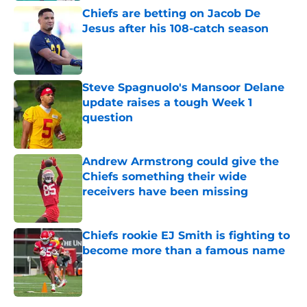
Chiefs are betting on Jacob De
Jesus after his 108-catch season
Published by on Invalid Date
Steve Spagnuolo's Mansoor Delane
update raises a tough Week 1
question
Published by on Invalid Date
Andrew Armstrong could give the
Chiefs something their wide
receivers have been missing
Published by on Invalid Date
Chiefs rookie EJ Smith is fighting to
become more than a famous name
Published by on Invalid Date