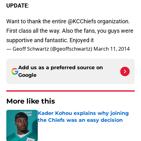
UPDATE
:
Want to thank the entire @KCChiefs organization.
First class all the way. Also the fans, you guys were
supportive and fantastic. Enjoyed it
— Geoff Schwartz (@geoffschwartz)
March 11, 2014
Add us as a preferred source on
Google
More like this
Kader Kohou explains why joining
the Chiefs was an easy decision
Published by on Invalid Date