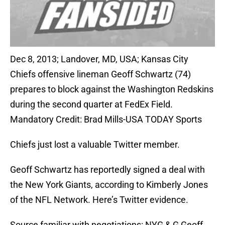
Dec 8, 2013; Landover, MD, USA; Kansas City
Chiefs offensive lineman Geoff Schwartz (74)
prepares to block against the Washington Redskins
during the second quarter at FedEx Field.
Mandatory Credit: Brad Mills-USA TODAY Sports
Chiefs just lost a valuable Twitter member.
Geoff Schwartz has reportedly signed a deal with
the New York Giants, according to Kimberly Jones
of the NFL Network. Here’s Twitter evidence.
Source familiar with negotiations: NYG & G Geoff