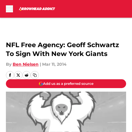
Skip to main content
NFL Free Agency: Geoff Schwartz
To Sign With New York Giants
By
Ben Nielsen
|
Mar 11, 2014
Add us as a preferred source