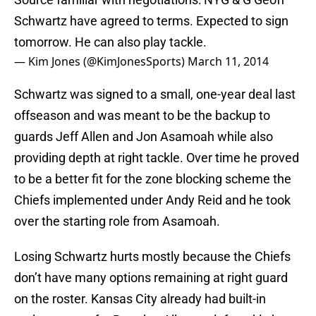
Schwartz have agreed to terms. Expected to sign
tomorrow. He can also play tackle.
— Kim Jones (@KimJonesSports)
March 11, 2014
Schwartz was signed to a small, one-year deal last
offseason and was meant to be the backup to
guards Jeff Allen and Jon Asamoah while also
providing depth at right tackle. Over time he proved
to be a better fit for the zone blocking scheme the
Chiefs implemented under Andy Reid and he took
over the starting role from Asamoah.
Losing Schwartz hurts mostly because the Chiefs
don’t have many options remaining at right guard
on the roster. Kansas City already had built-in