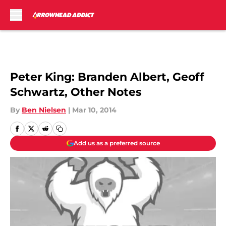
Skip to main content
Peter King: Branden Albert, Geoff
Schwartz, Other Notes
By
Ben Nielsen
|
Mar 10, 2014
Add us as a preferred source