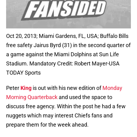
Oct 20, 2013; Miami Gardens, FL, USA; Buffalo Bills
free safety Jairus Byrd (31) in the second quarter of
a game against the Miami Dolphins at Sun Life
Stadium. Mandatory Credit: Robert Mayer-USA
TODAY Sports
Peter
King
is out with his new edition of
Monday
Morning Quarterback
and used the space to
discuss free agency. Within the post he had a few
nuggets which may interest Chiefs fans and
prepare them for the week ahead.