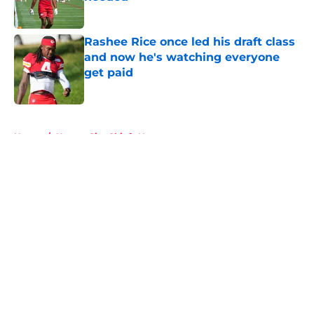
Published by on Invalid Date
Rashee Rice once led his draft class
and now he's watching everyone
get paid
Published by on Invalid Date
5 related articles loaded
Home
/
Kansas City Chiefs News