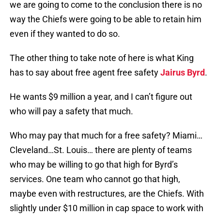
we are going to come to the conclusion there is no
way the Chiefs were going to be able to retain him
even if they wanted to do so.
The other thing to take note of here is what King
has to say about free agent free safety
Jairus Byrd
.
He wants $9 million a year, and I can’t figure out
who will pay a safety that much.
Who may pay that much for a free safety? Miami…
Cleveland…St. Louis… there are plenty of teams
who may be willing to go that high for Byrd’s
services. One team who cannot go that high,
maybe even with restructures, are the Chiefs. With
slightly under $10 million in cap space to work with