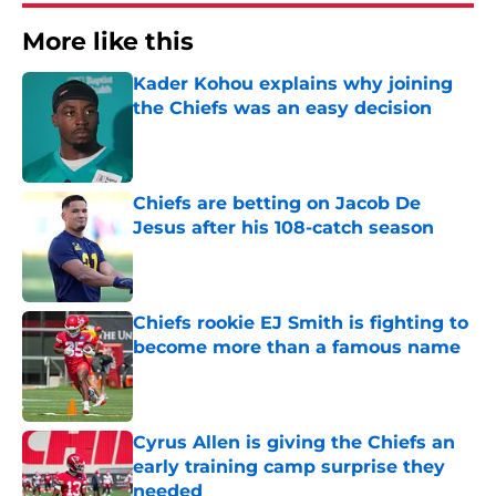
More like this
Kader Kohou explains why joining
the Chiefs was an easy decision
Published by on Invalid Date
Chiefs are betting on Jacob De
Jesus after his 108-catch season
Published by on Invalid Date
Chiefs rookie EJ Smith is fighting to
become more than a famous name
Published by on Invalid Date
Cyrus Allen is giving the Chiefs an
early training camp surprise they
needed