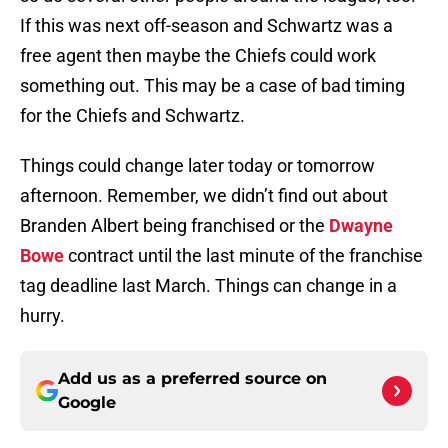
If this was next off-season and Schwartz was a
free agent then maybe the Chiefs could work
something out. This may be a case of bad timing
for the Chiefs and Schwartz.
Things could change later today or tomorrow
afternoon. Remember, we didn’t find out about
Branden Albert being franchised or the
Dwayne
Bowe
contract until the last minute of the franchise
tag deadline last March. Things can change in a
hurry.
Add us as a preferred source on
Google