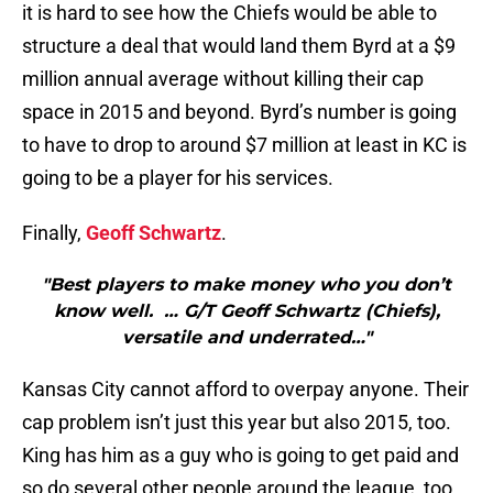
it is hard to see how the Chiefs would be able to
structure a deal that would land them Byrd at a $9
million annual average without killing their cap
space in 2015 and beyond. Byrd’s number is going
to have to drop to around $7 million at least in KC is
going to be a player for his services.
Finally,
Geoff Schwartz
.
"Best players to make money who you don’t
know well. … G/T Geoff Schwartz (Chiefs),
versatile and underrated…"
Kansas City cannot afford to overpay anyone. Their
cap problem isn’t just this year but also 2015, too.
King has him as a guy who is going to get paid and
so do several other people around the league, too.