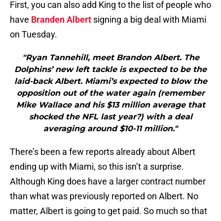
First, you can also add King to the list of people who
have
Branden Albert
signing a big deal with Miami
on Tuesday.
"Ryan Tannehill, meet Brandon Albert. The
Dolphins’ new left tackle is expected to be the
laid-back Albert. Miami’s expected to blow the
opposition out of the water again (remember
Mike Wallace and his $13 million average that
shocked the NFL last year?) with a deal
averaging around $10-11 million."
There’s been a few reports already about Albert
ending up with Miami, so this isn’t a surprise.
Although King does have a larger contract number
than what was previously reported on Albert. No
matter, Albert is going to get paid. So much so that