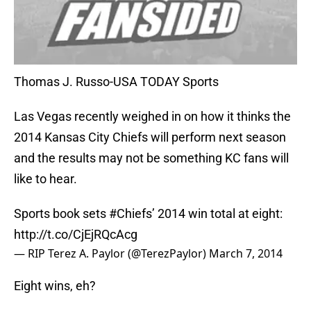
Thomas J. Russo-USA TODAY Sports
Las Vegas recently weighed in on how it thinks the
2014 Kansas City Chiefs will perform next season
and the results may not be something KC fans will
like to hear.
Sports book sets
#Chiefs
’ 2014 win total at eight:
http://t.co/CjEjRQcAcg
— RIP Terez A. Paylor (@TerezPaylor)
March 7, 2014
Eight wins, eh?