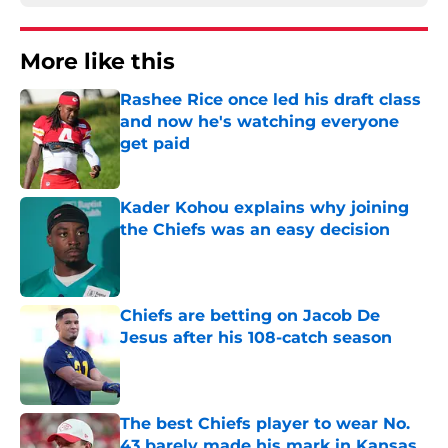
More like this
Rashee Rice once led his draft class
and now he's watching everyone
get paid
Published by on Invalid Date
Kader Kohou explains why joining
the Chiefs was an easy decision
Published by on Invalid Date
Chiefs are betting on Jacob De
Jesus after his 108-catch season
Published by on Invalid Date
The best Chiefs player to wear No.
43 barely made his mark in Kansas