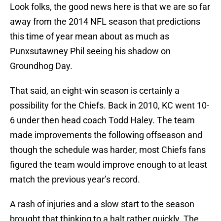
Look folks, the good news here is that we are so far
away from the 2014 NFL season that predictions
this time of year mean about as much as
Punxsutawney Phil seeing his shadow on
Groundhog Day.
That said, an eight-win season is certainly a
possibility for the Chiefs. Back in 2010, KC went 10-
6 under then head coach Todd Haley. The team
made improvements the following offseason and
though the schedule was harder, most Chiefs fans
figured the team would improve enough to at least
match the previous year’s record.
A rash of injuries and a slow start to the season
brought that thinking to a halt rather quickly. The