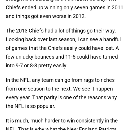
Chiefs ended up winning only seven games in 2011
and things got even worse in 2012.
The 2013 Chiefs had a lot of things go their way.
Looking back over last season, I can see a handful
of games that the Chiefs easily could have lost. A
few unlucky bounces and 11-5 could have turned
into 9-7 or 8-8 pretty easily.
In the NFL, any team can go from rags to riches
from one season to the next. We see it happen
every year. That parity is one of the reasons why
the NFL is so popular.
It is much, much harder to win consistently in the
NFL. That is why what the New England Patriots