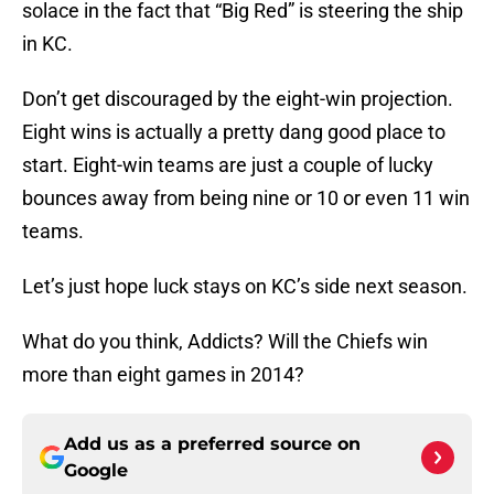
solace in the fact that “Big Red” is steering the ship
in KC.
Don’t get discouraged by the eight-win projection.
Eight wins is actually a pretty dang good place to
start. Eight-win teams are just a couple of lucky
bounces away from being nine or 10 or even 11 win
teams.
Let’s just hope luck stays on KC’s side next season.
What do you think, Addicts? Will the Chiefs win
more than eight games in 2014?
Add us as a preferred source on
Google