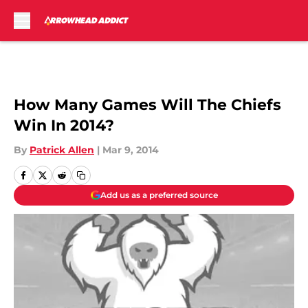
Skip to main content
How Many Games Will The Chiefs
Win In 2014?
By
Patrick Allen
|
Mar 9, 2014
Add us as a preferred source