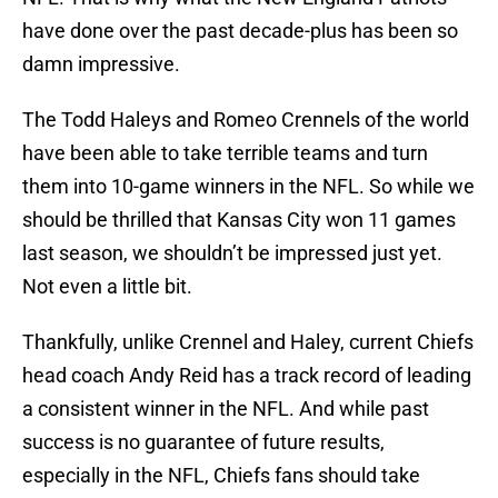
have done over the past decade-plus has been so
damn impressive.
The Todd Haleys and Romeo Crennels of the world
have been able to take terrible teams and turn
them into 10-game winners in the NFL. So while we
should be thrilled that Kansas City won 11 games
last season, we shouldn’t be impressed just yet.
Not even a little bit.
Thankfully, unlike Crennel and Haley, current Chiefs
head coach Andy Reid has a track record of leading
a consistent winner in the NFL. And while past
success is no guarantee of future results,
especially in the NFL, Chiefs fans should take