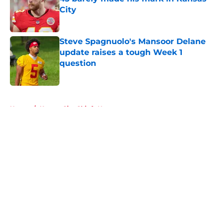
City
Published by on Invalid Date
Steve Spagnuolo's Mansoor Delane
update raises a tough Week 1
question
Published by on Invalid Date
5 related articles loaded
Home
/
Kansas City Chiefs News