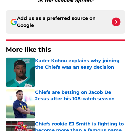
as the fallback option."
Add us as a preferred source on
Google
More like this
Kader Kohou explains why joining
the Chiefs was an easy decision
Published by on Invalid Date
Chiefs are betting on Jacob De
Jesus after his 108-catch season
Published by on Invalid Date
Chiefs rookie EJ Smith is fighting to
become more than a famous name