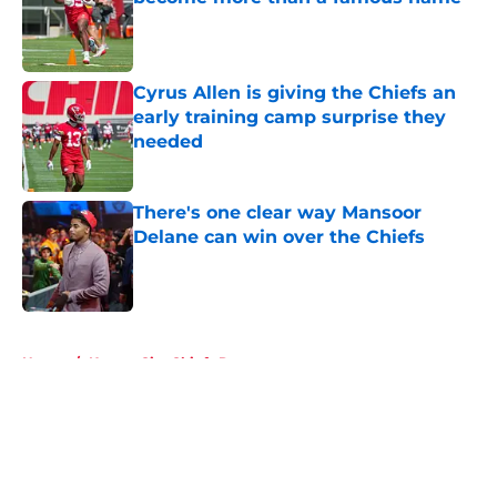
Published by on Invalid Date
Cyrus Allen is giving the Chiefs an
early training camp surprise they
needed
Published by on Invalid Date
There's one clear way Mansoor
Delane can win over the Chiefs
Published by on Invalid Date
5 related articles loaded
Home
/
Kansas City Chiefs Rumors