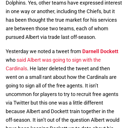
Dolphins. Yes, other teams have expressed interest
in one way or another, including the Chiefs, but it
has been thought the true market for his services
are between those two teams, each of whom
pursued Albert via trade last off-season.
Yesterday we noted a tweet from
Darnell Dockett
who
said Albert was going to sign with the
Cardinals
. He later deleted the tweet and then
went on a small rant about how the Cardinals are
going to sign all of the free agents. It isn’t
uncommon for players to try to recruit free agents
via Twitter but this one was a little different
because Albert and Dockett train together in the
off-season. It isn’t out of the question Albert would