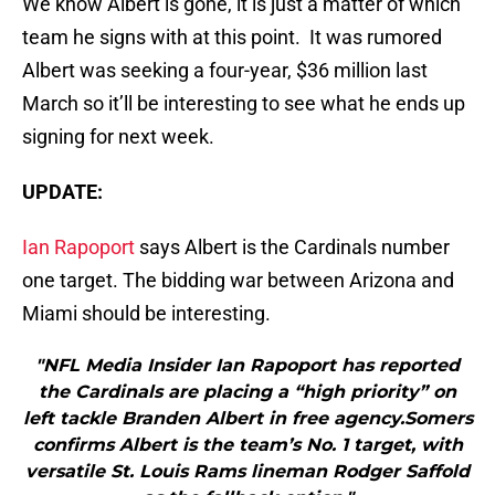
We know Albert is gone, it is just a matter of which
team he signs with at this point. It was rumored
Albert was seeking a four-year, $36 million last
March so it’ll be interesting to see what he ends up
signing for next week.
UPDATE:
Ian Rapoport
says Albert is the Cardinals number
one target. The bidding war between Arizona and
Miami should be interesting.
"NFL Media Insider Ian Rapoport has reported
the Cardinals are placing a “high priority” on
left tackle Branden Albert in free agency.Somers
confirms Albert is the team’s No. 1 target, with
versatile St. Louis Rams lineman Rodger Saffold