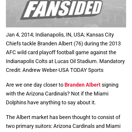
Jan 4, 2014; Indianapolis, IN, USA; Kansas City
Chiefs tackle Branden Albert (76) during the 2013
AFC wild card playoff football game against the
Indianapolis Colts at Lucas Oil Stadium. Mandatory
Credit: Andrew Weber-USA TODAY Sports
Are we one day closer to
Branden Albert
signing
with the Arizona Cardinals? Not if the Miami
Dolphins have anything to say about it.
The Albert market has been thought to consist of
two primary suitors: Arizona Cardinals and Miami