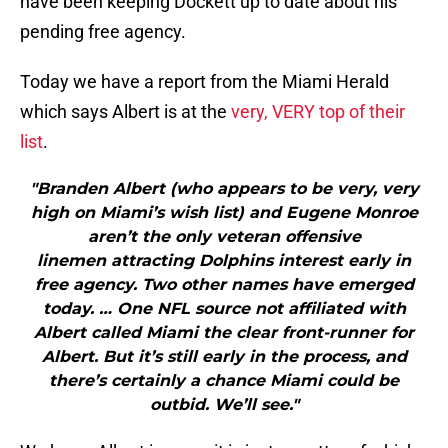
have been keeping Dockett up to date about his
pending free agency.
Today we have a report from the Miami Herald
which says Albert is at the
very, VERY top of their
list
.
"Branden Albert (who appears to be very, very
high on Miami’s wish list) and Eugene Monroe
aren’t the only veteran offensive
linemen attracting Dolphins interest early in
free agency. Two other names have emerged
today. … One NFL source not affiliated with
Albert called Miami the clear front-runner for
Albert. But it’s still early in the process, and
there’s certainly a chance Miami could be
outbid. We’ll see."