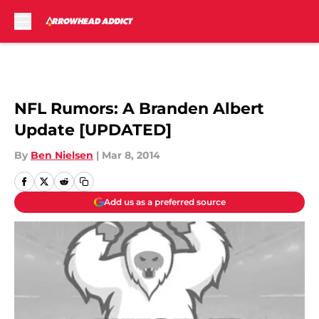
Skip to main content
NFL Rumors: A Branden Albert
Update [UPDATED]
By
Ben Nielsen
|
Mar 8, 2014
Add us as a preferred source