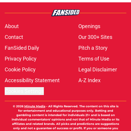
About
Openings
Contact
Our 300+ Sites
FanSided Daily
Pitch a Story
Privacy Policy
Terms of Use
Cookie Policy
Legal Disclaimer
Accessibility Statement
A-Z Index
Cookies Settings
© 2026
Minute Media
-
All Rights Reserved. The content on this site is
for entertainment and educational purposes only. Betting and
gambling content is intended for individuals 21+ and is based on
individual commentators' opinions and not that of Minute Media or its
affiliates and related brands. All picks and predictions are suggestions
only and not a guarantee of success or profit. If you or someone you