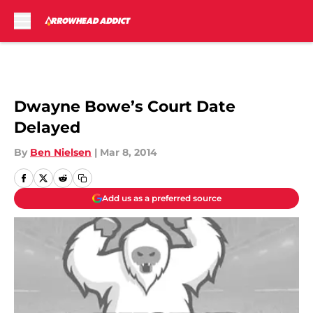
Skip to main content
Dwayne Bowe’s Court Date
Delayed
By
Ben Nielsen
|
Mar 8, 2014
Add us as a preferred source