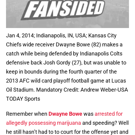
Jan 4, 2014; Indianapolis, IN, USA; Kansas City
Chiefs wide receiver Dwayne Bowe (82) makes a
catch while being defended by Indianapolis Colts
defensive back Josh Gordy (27), but was unable to
keep in bounds during the fourth quarter of the
2013 AFC wild card playoff football game at Lucas
Oil Stadium. Mandatory Credit: Andrew Weber-USA
TODAY Sports
Remember when
Dwayne Bowe
was
arrested for
allegedly possessing marijuana
and speeding? Well
he still hasn’t had to to court for the offense yet and