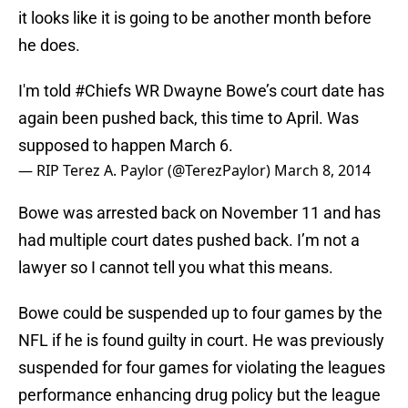
it looks like it is going to be another month before
he does.
I'm told
#Chiefs
WR Dwayne Bowe’s court date has
again been pushed back, this time to April. Was
supposed to happen March 6.
— RIP Terez A. Paylor (@TerezPaylor)
March 8, 2014
Bowe was arrested back on November 11 and has
had multiple court dates pushed back. I’m not a
lawyer so I cannot tell you what this means.
Bowe could be suspended up to four games by the
NFL if he is found guilty in court. He was previously
suspended for four games for violating the leagues
performance enhancing drug policy but the league