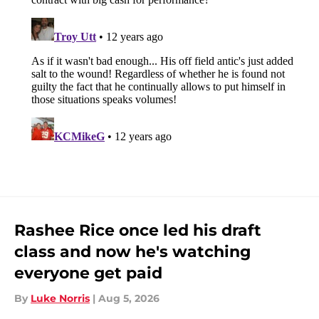
Rashee Rice once led his draft
class and now he's watching
everyone get paid
By
Luke Norris
|
Aug 5, 2026