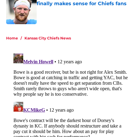
finally makes sense for Chiefs fans
Published by on Invalid Date
5 related articles loaded
Home
/
Kansas City Chiefs News