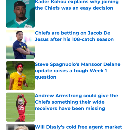
Kader Kohou explains why joining
the Chiefs was an easy decision
Published by on Invalid Date
Chiefs are betting on Jacob De
Jesus after his 108-catch season
Published by on Invalid Date
Steve Spagnuolo's Mansoor Delane
update raises a tough Week 1
question
Published by on Invalid Date
Andrew Armstrong could give the
Chiefs something their wide
receivers have been missing
Published by on Invalid Date
Will Dissly's cold free agent market