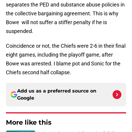
separates the PED and substance abuse policies in
the collective bargaining agreement. This is why
Bowe will not suffer a stiffer penalty if he is
suspended.
Coincidence or not, the Chiefs were 2-6 in their final
eight games, including the playoff game, after
Bowe was arrested. I blame pot and Sonic for the
Chiefs second half collapse.
Add us as a preferred source on
Google
More like this