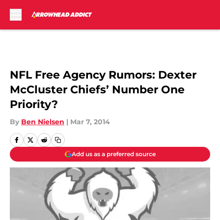
Skip to main content
NFL Free Agency Rumors: Dexter
McCluster Chiefs’ Number One
Priority?
By
Ben Nielsen
|
Mar 7, 2014
Add us as a preferred source