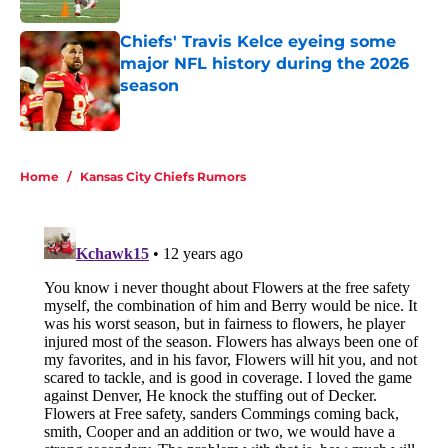
Chiefs' Travis Kelce eyeing some
major NFL history during the 2026
season
Published by on Invalid Date
5 related articles loaded
Home
/
Kansas City Chiefs Rumors