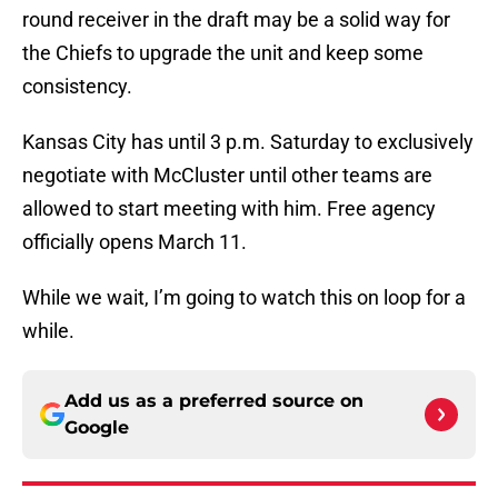
round receiver in the draft may be a solid way for
the Chiefs to upgrade the unit and keep some
consistency.
Kansas City has until 3 p.m. Saturday to exclusively
negotiate with McCluster until other teams are
allowed to start meeting with him. Free agency
officially opens March 11.
While we wait, I’m going to watch this on loop for a
while.
Add us as a preferred source on
Google