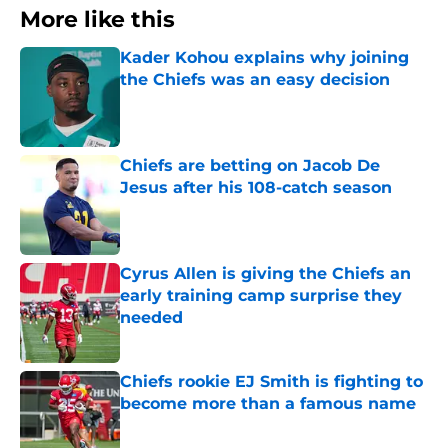
More like this
Kader Kohou explains why joining
the Chiefs was an easy decision
Published by on Invalid Date
Chiefs are betting on Jacob De
Jesus after his 108-catch season
Published by on Invalid Date
Cyrus Allen is giving the Chiefs an
early training camp surprise they
needed
Published by on Invalid Date
Chiefs rookie EJ Smith is fighting to
become more than a famous name
Published by on Invalid Date