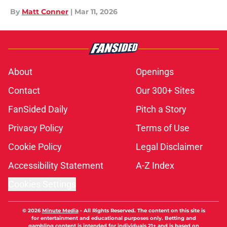
By
Matt Conner
|
Mar 11, 2026
About
Openings
Contact
Our 300+ Sites
FanSided Daily
Pitch a Story
Privacy Policy
Terms of Use
Cookie Policy
Legal Disclaimer
Accessibility Statement
A-Z Index
Cookies Settings
© 2026
Minute Media
-
All Rights Reserved. The content on this site is
for entertainment and educational purposes only. Betting and
gambling content is intended for individuals 21+ and is based on