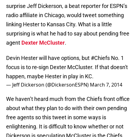
surprise Jeff Dickerson, a beat reporter for ESPN’s
radio affiliate in Chicago, would tweet something
linking Hester to Kansas City. What is a little
surprising is what he had to say about pending free
agent
Dexter McCluster
.
Devin Hester will have options, but
#Chiefs
No. 1
focus is to re-sign Dexter McCluster. If that doesn't
happen, maybe Hester in play in KC.
— Jeff Dickerson (@DickersonESPN)
March 7, 2014
We haven’t heard much from the Chiefs front office
about what they plan to do with their own pending
free agents so this tweet in some ways is
enlightening. It is difficult to know whether or not
Dickerson is speculating McCluster is the Chiefs