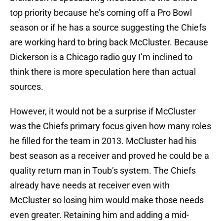
top priority because he’s coming off a Pro Bowl
season or if he has a source suggesting the Chiefs
are working hard to bring back McCluster. Because
Dickerson is a Chicago radio guy I’m inclined to
think there is more speculation here than actual
sources.
However, it would not be a surprise if McCluster
was the Chiefs primary focus given how many roles
he filled for the team in 2013. McCluster had his
best season as a receiver and proved he could be a
quality return man in Toub’s system. The Chiefs
already have needs at receiver even with
McCluster so losing him would make those needs
even greater. Retaining him and adding a mid-