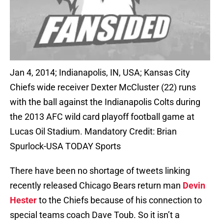
Jan 4, 2014; Indianapolis, IN, USA; Kansas City
Chiefs wide receiver Dexter McCluster (22) runs
with the ball against the Indianapolis Colts during
the 2013 AFC wild card playoff football game at
Lucas Oil Stadium. Mandatory Credit: Brian
Spurlock-USA TODAY Sports
There have been no shortage of tweets linking
recently released Chicago Bears return man
Devin
Hester
to the Chiefs because of his connection to
special teams coach Dave Toub. So it isn’t a