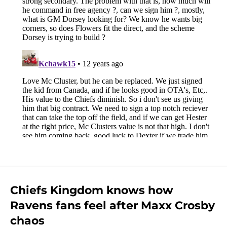
Chiefs Kingdom knows how
Ravens fans feel after Maxx Crosby
chaos