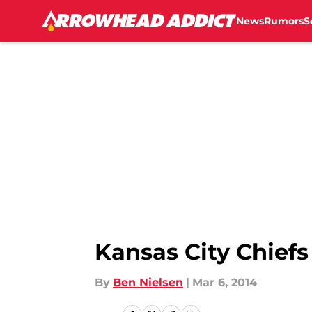
News
Rumors
S
Skip to main content
Kansas City Chief
By
Ben Nielsen
|
Mar 6, 2014