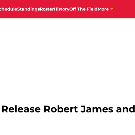
chedule
Standings
Roster
History
Off The Field
More
s Release Robert James an