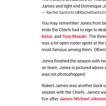
James and tight end Dominique J
— Rachel Santschi (@RachelSantsch
You may remember Jones from being 
ends the Chiefs had to sign to deal
Kelce
, and
Tony Moeaki
. The thre
was a lot open roster spots at the ti
most famous among them. Others
Jones finished the season with two
on team, Jones is pictured above
was not photoshopped.
Robert James was another back of 
season with the Chiefs. James w
Eve after
James-Michael Johnso