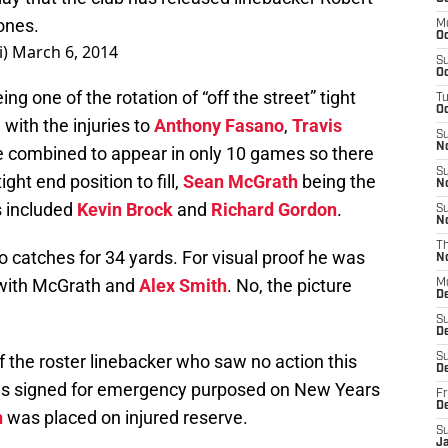
ones.
M
Oc
i)
March 6, 2014
S
Oc
one of the rotation of “off the street” tight
T
Oc
 with the injuries to
Anthony Fasano
,
Travis
S
N
e combined to appear in only 10 games so there
S
ght end position to fill,
Sean McGrath
being the
N
 included
Kevin Brock
and
Richard Gordon
.
S
N
T
 catches for 34 yards. For visual proof he was
N
 with McGrath and
Alex Smith
. No, the picture
M
D
S
D
the roster linebacker who saw no action this
S
De
as signed for emergency purposed on New Years
Fr
D
n
was placed on injured reserve.
S
J