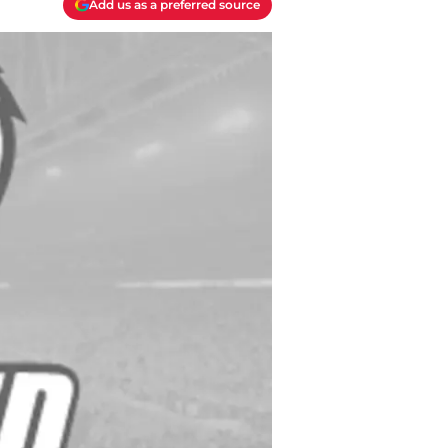
Add us as a preferred source