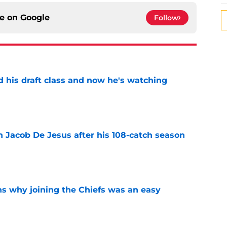
ce on
Google
Follow
d his draft class and now he's watching
e
n Jacob De Jesus after his 108-catch season
e
s why joining the Chiefs was an easy
e