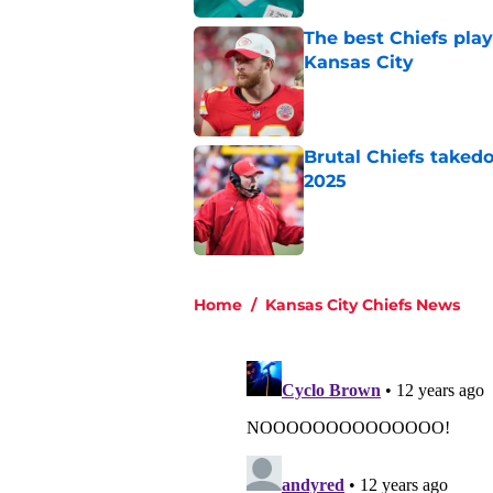
The best Chiefs pla
Kansas City
Published by on Invalid Dat
Brutal Chiefs taked
2025
Published by on Invalid Dat
5 related articles loaded
Home
/
Kansas City Chiefs News