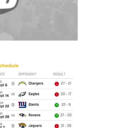
chedule
ATE
OPPONENT
RESULT
t
@
Chargers
27 - 21
L
ept 6
un
vs
Eagles
20 - 17
L
ept 14
on
@
Giants
22 - 9
W
ept 22
un
vs
Ravens
37 - 20
W
ept 28
ue
@
Jaguars
31 - 28
L
t 7