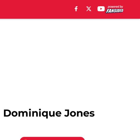
d Dominique Jones