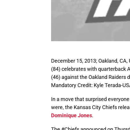
December 15, 2013; Oakland, CA, 
(84) celebrates with quarterback 
(46) against the Oakland Raiders d
Mandatory Credit: Kyle Terada-U
In a move that surprised everyon
were, the Kansas City Chiefs rele
Dominique Jones
.
The
#Chiefs
announced on Thursday