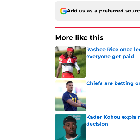
Add us as a preferred sour
More like this
Rashee Rice once le
everyone get paid
Published by on Invalid Dat
Chiefs are betting o
Published by on Invalid Dat
Kader Kohou explain
decision
Published by on Invalid Dat