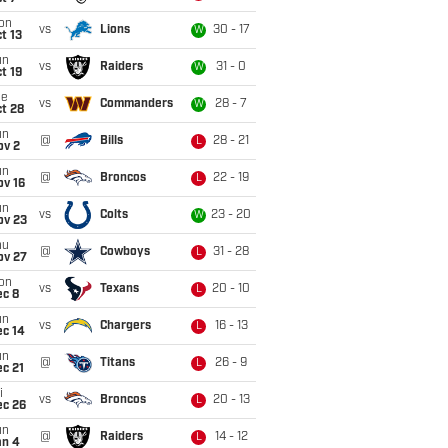
on
vs
Lions
30 - 17
W
t 13
un
vs
Raiders
31 - 0
W
t 19
ue
vs
Commanders
28 - 7
W
t 28
un
@
Bills
28 - 21
L
ov 2
un
@
Broncos
22 - 19
L
ov 16
un
vs
Colts
23 - 20
W
ov 23
hu
@
Cowboys
31 - 28
L
ov 27
on
vs
Texans
20 - 10
L
ec 8
un
vs
Chargers
16 - 13
L
ec 14
un
@
Titans
26 - 9
L
c 21
i
vs
Broncos
20 - 13
L
ec 26
un
@
Raiders
14 - 12
L
an 4