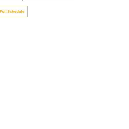
Full Schedule