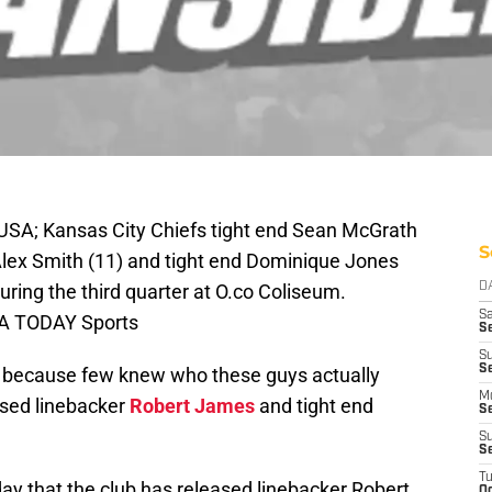
USA; Kansas City Chiefs tight end Sean McGrath
S
Alex Smith (11) and tight end Dominique Jones
uring the third quarter at O.co Coliseum.
D
Sa
SA TODAY Sports
S
S
S
e because few knew who these guys actually
M
ased linebacker
Robert James
and tight end
S
S
S
T
 that the club has released linebacker Robert
Oc