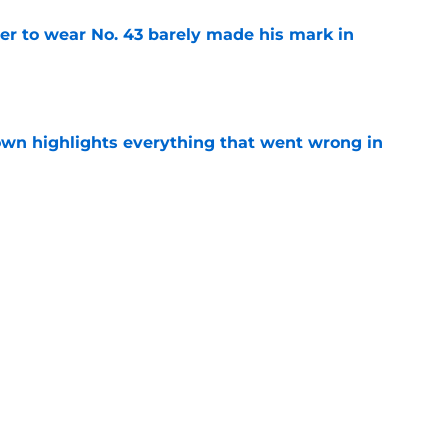
yer to wear No. 43 barely made his mark in
e
own highlights everything that went wrong in
e