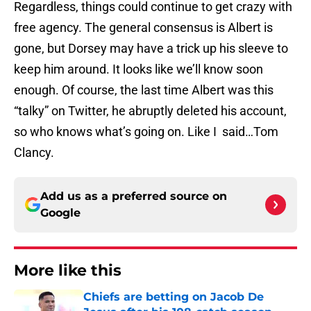
Regardless, things could continue to get crazy with
free agency. The general consensus is Albert is
gone, but Dorsey may have a trick up his sleeve to
keep him around. It looks like we’ll know soon
enough. Of course, the last time Albert was this
“talky” on Twitter, he abruptly deleted his account,
so who knows what’s going on. Like I said…Tom
Clancy.
Add us as a preferred source on
Google
More like this
Chiefs are betting on Jacob De