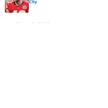
City
Published by on Invalid Date
5 related articles loaded
Home
/
Kansas City Chiefs Free Agency