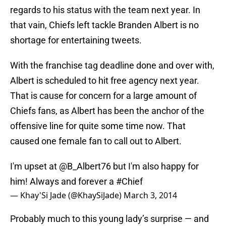
regards to his status with the team next year. In
that vain, Chiefs left tackle Branden Albert is no
shortage for entertaining tweets.
With the franchise tag deadline done and over with,
Albert is scheduled to hit free agency next year.
That is cause for concern for a large amount of
Chiefs fans, as Albert has been the anchor of the
offensive line for quite some time now. That
caused one female fan to call out to Albert.
I'm upset at
@B_Albert76
but I'm also happy for
him! Always and forever a
#Chief
— Khay'Si Jade (@KhaySiJade)
March 3, 2014
Probably much to this young lady’s surprise — and