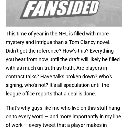
This time of year in the NFL is filled with more
mystery and intrigue than a Tom Clancy novel.
Didn’t get the reference? How’s this? Everything
you hear from now until the draft will likely be filled
with as much un-truth as truth. Are players in
contract talks? Have talks broken down? Who’s
signing, who’s not? It’s all speculation until the
league office reports that a deal is done.
That’s why guys like me who live on this stuff hang
on to every word — and more importantly in my line
of work — every tweet that a player makes in