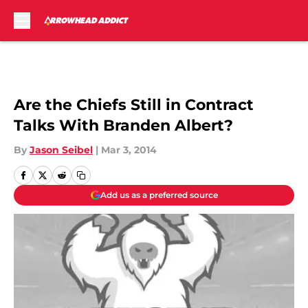
Skip to main content
Are the Chiefs Still in Contract
Talks With Branden Albert?
By
Jason Seibel
|
Mar 3, 2014
Add us as a preferred source