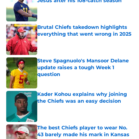
Jesus after his 108-catch season
Published by on Invalid Date
Brutal Chiefs takedown highlights
everything that went wrong in 2025
Published by on Invalid Date
Steve Spagnuolo's Mansoor Delane
update raises a tough Week 1
question
Published by on Invalid Date
Kader Kohou explains why joining
the Chiefs was an easy decision
Published by on Invalid Date
The best Chiefs player to wear No.
43 barely made his mark in Kansas