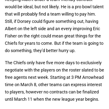
would be ideal, but not likely. He is a pro bowl talent
that will probably find a team willing to pay him.
Still, if Dorsey could figure something out, having
Albert on the left side and an every improving Eric
Fisher on the right could mean great things for the
Chiefs for years to come. But if the team is going to
do something, they’d better hurry up.
The Chiefs only have five more days to exclusively
negotiate with the players on the roster slated to be
free agents next week. Starting at 3 PM Arrowhead
time on March 8, other teams can express interest
to players, however no contracts can be finalized
until March 11 when the new league year begins.