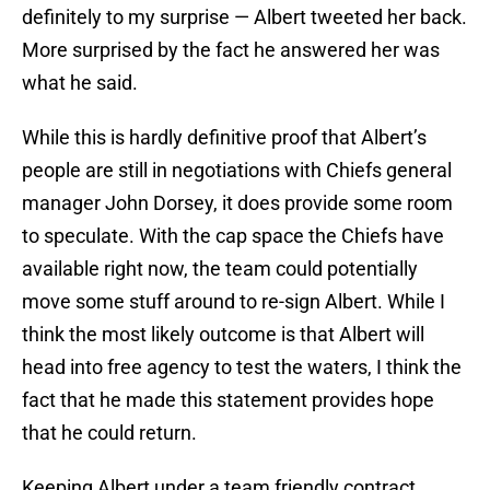
definitely to my surprise — Albert tweeted her back.
More surprised by the fact he answered her was
what he said.
While this is hardly definitive proof that Albert’s
people are still in negotiations with Chiefs general
manager John Dorsey, it does provide some room
to speculate. With the cap space the Chiefs have
available right now, the team could potentially
move some stuff around to re-sign Albert. While I
think the most likely outcome is that Albert will
head into free agency to test the waters, I think the
fact that he made this statement provides hope
that he could return.
Keeping Albert under a team friendly contract