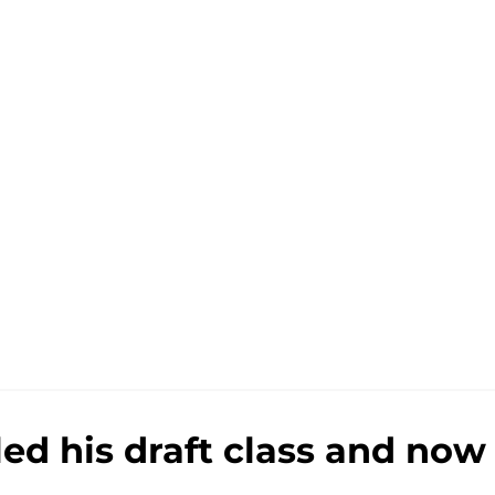
ed his draft class and now