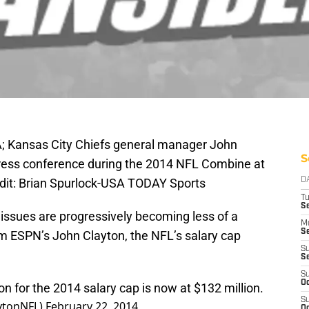
SA; Kansas City Chiefs general manager John
S
press conference during the 2014 NFL Combine at
dit: Brian Spurlock-USA TODAY Sports
D
T
Se
 issues are progressively becoming less of a
M
Se
om ESPN’s John Clayton, the NFL’s salary cap
S
S
S
Oc
on for the 2014 salary cap is now at $132 million.
S
aytonNFL)
February 22, 2014
Oc