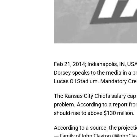
Feb 21, 2014; Indianapolis, IN, U
Dorsey speaks to the media in a 
Lucas Oil Stadium. Mandatory Cre
The Kansas City Chiefs salary cap
problem. According to a report fr
should rise to above $130 million.
According to a source, the projecti
— Family of John Clayton (@JohnCl