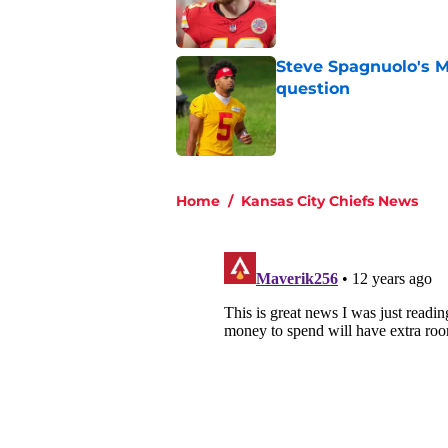
Published by on Invalid Dat
Steve Spagnuolo's M
question
Published by on Invalid Dat
5 related articles loaded
Home
/
Kansas City Chiefs News