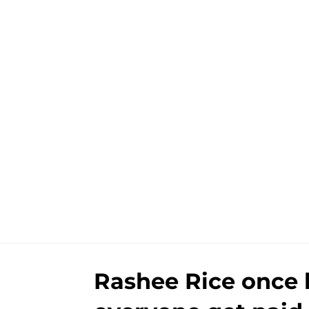
Rashee Rice once l