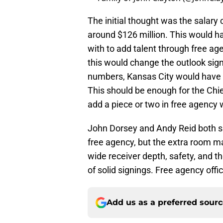
The initial thought was the salar
around $126 million. This would ha
with to add talent through free age
this would change the outlook signi
numbers, Kansas City would have a
This should be enough for the Chie
add a piece or two in free agency 
John Dorsey and Andy Reid both sa
free agency, but the extra room m
wide receiver depth, safety, and th
of solid signings. Free agency offi
Add us as a preferred sour