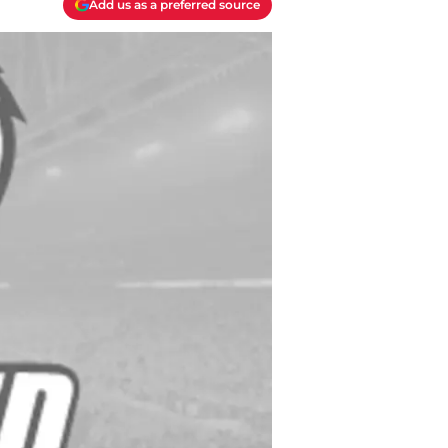
Add us as a preferred source