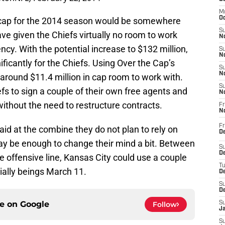
M
Oc
y cap for the 2014 season would be somewhere
S
ve given the Chiefs virtually no room to work
No
ncy. With the potential increase to $132 million,
S
N
ficantly for the Chiefs. Using Over the Cap’s
S
N
round $11.4 million in cap room to work with.
S
fs to sign a couple of their own free agents and
N
without the need to restructure contracts.
Fr
N
Fr
id at the combine they do not plan to rely on
D
ay be enough to change their mind a bit. Between
S
De
e offensive line, Kansas City could use a couple
T
cially beings March 11.
D
S
D
ce on
Google
Follow
S
J
S