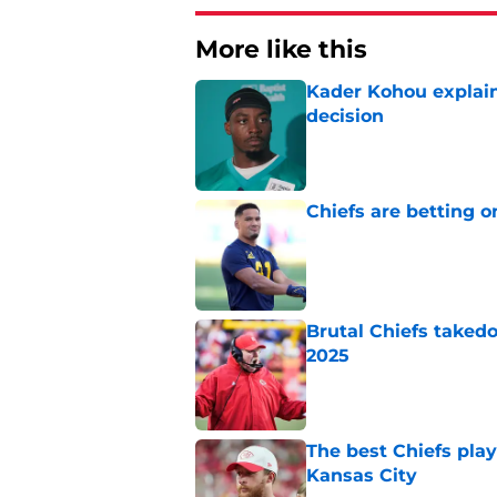
More like this
Kader Kohou explain
decision
Published by on Invalid Dat
Chiefs are betting o
Published by on Invalid Dat
Brutal Chiefs taked
2025
Published by on Invalid Dat
The best Chiefs pla
Kansas City