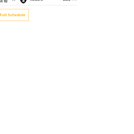
an 10
Full Schedule