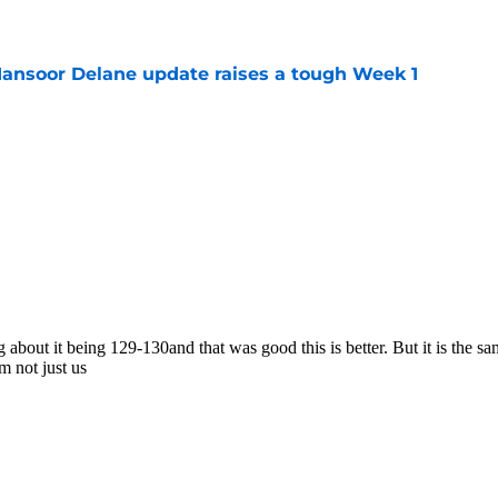
e
ansoor Delane update raises a tough Week 1
e