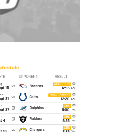
chedule
ATE
OPPONENT
RESULT
ue
ABC/ESPN
vs
Broncos
pt 15
12:15
AM
on
NBC/Peacock
vs
Colts
pt 21
12:20
AM
un
CBS
@
Dolphins
ept 27
5:00
PM
un
CBS
@
Raiders
t 4
8:25
PM
un
CBS
vs
Chargers
t 18