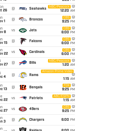
8:25
PM
on
NBC/Peacock
@
Seahawks
t 26
12:20
AM
un
CBS
@
Broncos
v 1
9:25
PM
un
CBS
vs
Jets
ov 8
6:00
PM
un
CBS
@
Falcons
ov 15
6:00
PM
un
CBS
vs
Cardinals
ov 22
6:00
PM
i
NBC/Peacock
@
Bills
ov 27
1:20
AM
Amazon Prime Video
i
@
Rams
ec 4
1:15
AM
un
FOX
@
Bengals
c 13
9:25
PM
ue
ABC/ESPN
vs
Patriots
ec 22
1:15
AM
un
CBS
vs
49ers
ec 27
9:25
PM
un
@
Chargers
6:00
PM
an 3
un
vs
Raiders
6:00
PM