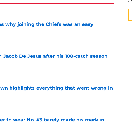
J
s why joining the Chiefs was an easy
e
n Jacob De Jesus after his 108-catch season
e
own highlights everything that went wrong in
e
yer to wear No. 43 barely made his mark in