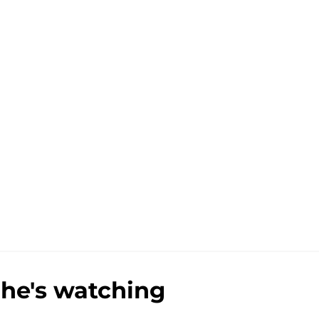
 he's watching