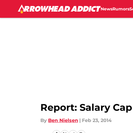
News
Rumors
S
Skip to main content
Report: Salary Cap
By
Ben Nielsen
|
Feb 23, 2014