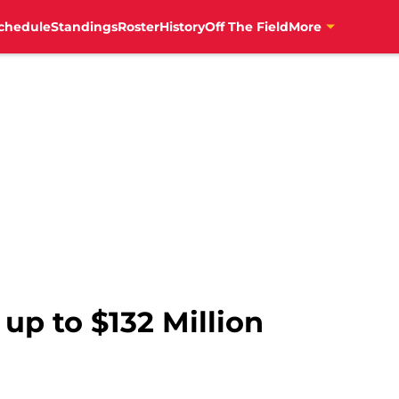
chedule
Standings
Roster
History
Off The Field
More
 up to $132 Million