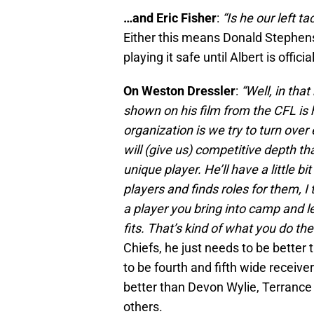
…and Eric Fisher
:
“Is he our left ta
Either this means Donald Stephenso
playing it safe until Albert is offici
On Weston Dressler
:
“Well, in that
shown on his film from the CFL is 
organization is we try to turn over
will (give us) competitive depth th
unique player. He’ll have a little bi
players and finds roles for them, I t
a player you bring into camp and 
fits. That’s kind of what you do the
Chiefs, he just needs to be better 
to be fourth and fifth wide receive
better than Devon Wylie, Terranc
others.