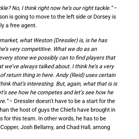
ckle? No, I think right now he’s our right tackle.”
–
n is going to move to the left side or Dorsey is
ally a free agent.
 market, what Weston (Dressler) is, is he has
he’s very competitive. What we do as an
 every stone we possibly can to find players that
at we’ve always talked about. I think he’s a very
t of return thing in here. Andy (Reid) uses certain
hink that’s interesting. But, again, what that is is
let’s see how he competes and let’s see how he
re.”
– Dressler doesn’t have to be a start for the
than the host of guys the Chiefs have brought in
rs for this team. In other words, he has to be
e Copper, Josh Bellamy, and Chad Hall, among