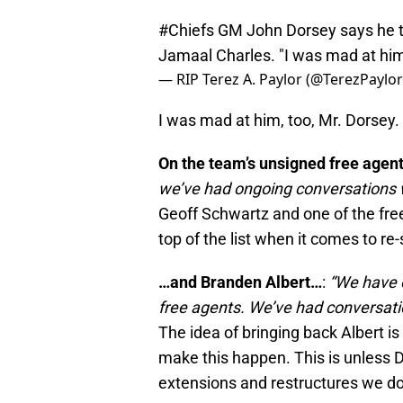
#Chiefs
GM John Dorsey says he te
Jamaal Charles. "I was mad at him,
— RIP Terez A. Paylor (@TerezPaylo
I was mad at him, too, Mr. Dorsey.
On the team’s unsigned free agen
we’ve had ongoing conversations wi
Geoff Schwartz and one of the free
top of the list when it comes to re
…and Branden Albert…
:
“We have o
free agents. We’ve had conversatio
The idea of bringing back Albert i
make this happen. This is unless
extensions and restructures we do