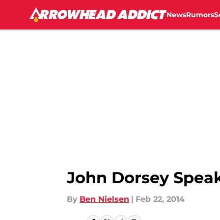
News
Rumors
S
Skip to main content
John Dorsey Speak
By
Ben Nielsen
|
Feb 22, 2014