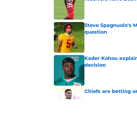
Published by on Invalid Dat
Steve Spagnuolo's M
question
Published by on Invalid Dat
Kader Kohou explain
decision
Published by on Invalid Dat
Chiefs are betting o
Published by on Invalid Dat
Chiefs have one big 
defense