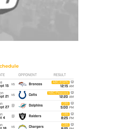
chedule
ATE
OPPONENT
RESULT
ue
ABC/ESPN
vs
Broncos
pt 15
12:15
AM
on
NBC/Peacock
vs
Colts
pt 21
12:20
AM
un
CBS
@
Dolphins
ept 27
5:00
PM
un
CBS
@
Raiders
t 4
8:25
PM
un
CBS
vs
Chargers
t 18