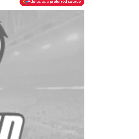
Add us as a preferred source