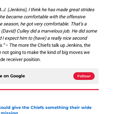
A.J. (Jenkins), I think he has made great strides
, he became comfortable with the offensive
 season, he got very comfortable. That’s a
h (David) Culley did a marvelous job. He did some
 I expect him to (have) a really nice second
s.”
– The more the Chiefs talk up Jenkins, the
re not going to make the kind of big moves we
de receiver position.
ce on
Google
Follow
uld give the Chiefs something their wide
 missing