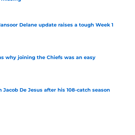
e
ansoor Delane update raises a tough Week 1
e
s why joining the Chiefs was an easy
e
n Jacob De Jesus after his 108-catch season
e
linebacker question that could shape their