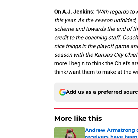
On A.J. Jenkins
:
“With regards to 
this year. As the season unfolded
scheme and towards the end of the
credit to the coaching staff. Coac
nice things in the playoff game and
season with the Kansas City Chief
more I begin to think the Chiefs a
think/want them to make at the wi
Add us as a preferred sour
More like this
Andrew Armstrong co
receivers have been