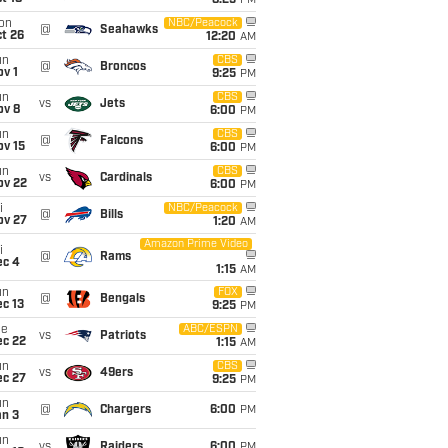
8:25
PM
on
NBC/Peacock
@
Seahawks
t 26
12:20
AM
un
CBS
@
Broncos
v 1
9:25
PM
un
CBS
vs
Jets
ov 8
6:00
PM
un
CBS
@
Falcons
ov 15
6:00
PM
un
CBS
vs
Cardinals
ov 22
6:00
PM
i
NBC/Peacock
@
Bills
ov 27
1:20
AM
Amazon Prime Video
i
@
Rams
ec 4
1:15
AM
un
FOX
@
Bengals
c 13
9:25
PM
ue
ABC/ESPN
vs
Patriots
ec 22
1:15
AM
un
CBS
vs
49ers
ec 27
9:25
PM
un
@
Chargers
6:00
PM
an 3
un
vs
Raiders
6:00
PM