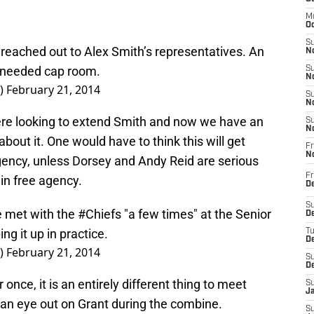
M
Oc
S
reached out to Alex Smith’s representatives. An
No
-needed cap room.
S
N
r)
February 21, 2014
S
N
ere looking to extend Smith and now we have an
S
N
about it. One would have to think this will get
Fr
N
gency, unless Dorsey and Andy Reid are serious
Fr
in free agency.
D
S
e met with the
#Chiefs
"a few times" at the Senior
De
g it up in practice.
T
D
r)
February 21, 2014
S
D
 once, it is an entirely different thing to meet
S
J
 an eye out on Grant during the combine.
S