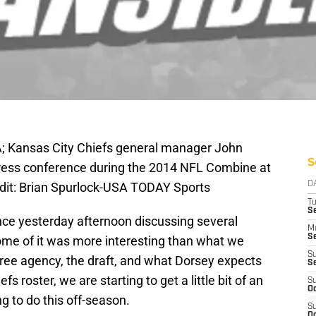
SA; Kansas City Chiefs general manager John
S
press conference during the 2014 NFL Combine at
dit: Brian Spurlock-USA TODAY Sports
D
T
Se
ce yesterday afternoon discussing several
M
Se
some of it was more interesting than what we
S
ree agency, the draft, and what Dorsey expects
S
s roster, we are starting to get a little bit of an
S
Oc
g to do this off-season.
S
Oc