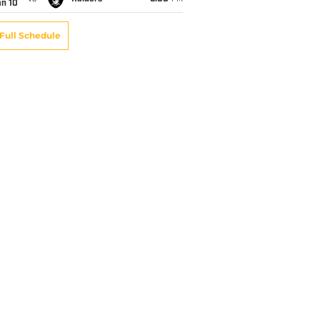
an 10
Full Schedule