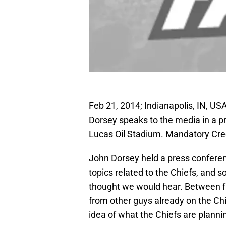
Feb 21, 2014; Indianapolis, IN, U
Dorsey speaks to the media in a 
Lucas Oil Stadium. Mandatory Cre
John Dorsey held a press conferen
topics related to the Chiefs, and 
thought we would hear. Between f
from other guys already on the Chief
idea of what the Chiefs are plannin