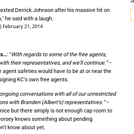
J
xted Derrick Johnson after his massive hit on
" he said with a laugh.
r)
February 21, 2014
ts…
: “
With regards to some of the free agents,
th their representatives, and we’ll continue.”
–
 agent safeties would have to be at or near the
-signing KC’s own free agents.
ngoing conversations with all of our unrestricted
ns with Branden (Albert’s) representatives.”
–
s nice but there simply is not enough cap room to
 Dorsey knows something about pending
n’t know about yet.