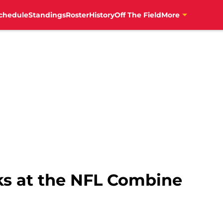
chedule
Standings
Roster
History
Off The Field
More
s at the NFL Combine