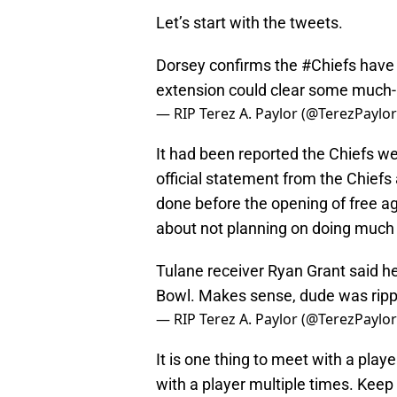
Let’s start with the tweets.
Dorsey confirms the
#Chiefs
have 
extension could clear some much
— RIP Terez A. Paylor (@TerezPaylo
It had been reported the Chiefs w
official statement from the Chiefs 
done before the opening of free a
about not planning on doing much 
Tulane receiver Ryan Grant said h
Bowl. Makes sense, dude was rippin
— RIP Terez A. Paylor (@TerezPaylo
It is one thing to meet with a player
with a player multiple times. Keep