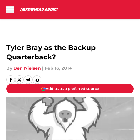
Skip to main content
Tyler Bray as the Backup
Quarterback?
By
Ben Nielsen
|
Feb 16, 2014
Add us as a preferred source