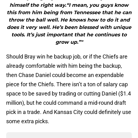
himself the right way.“I mean, you guys know
this from him being from Tennessee that he can
throw the ball well. He knows how to do it and
does it very well. He’s been blessed with unique
tools. It’s just important that he continues to
grow up.”"
Should Bray win he backup job, or if the Chiefs are
already comfortable with him being the backup,
then Chase Daniel could become an expendable
piece for the Chiefs. There isn’t a ton of salary cap
space to be saved by trading or cutting Daniel ($1.4
million), but he could command a mid-round draft
pick in a trade. And Kansas City could definitely use
some extra picks.