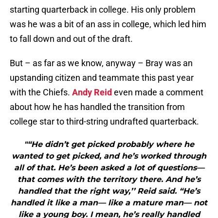
starting quarterback in college. His only problem
was he was a bit of an ass in college, which led him
to fall down and out of the draft.
But – as far as we know, anyway – Bray was an
upstanding citizen and teammate this past year
with the Chiefs.
Andy Reid
even made a comment
about how he has handled the transition from
college star to third-string undrafted quarterback.
"“He didn’t get picked probably where he
wanted to get picked, and he’s worked through
all of that. He’s been asked a lot of questions—
that comes with the territory there. And he’s
handled that the right way,’’ Reid said. “He’s
handled it like a man— like a mature man— not
like a young boy. I mean, he’s really handled