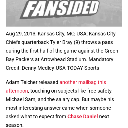
Aug 29, 2013; Kansas City, MO, USA; Kansas City
Chiefs quarterback Tyler Bray (9) throws a pass
during the first half of the game against the Green
Bay Packers at Arrowhead Stadium. Mandatory
Credit: Denny Medley-USA TODAY Sports
Adam Teicher released
another mailbag this
afternoon
, touching on subjects like free safety,
Michael Sam, and the salary cap. But maybe his
most interesting answer came when someone
asked what to expect from
Chase Daniel
next
season.