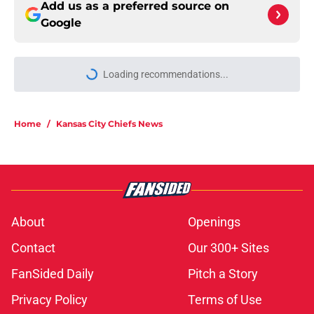
Add us as a preferred source on
Google
Loading recommendations...
Please wait while we load personal
Home
/
Kansas City Chiefs News
About
Openings
Contact
Our 300+ Sites
FanSided Daily
Pitch a Story
Privacy Policy
Terms of Use