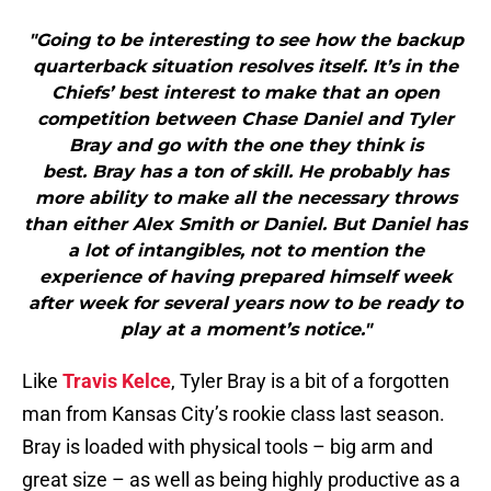
"Going to be interesting to see how the backup
quarterback situation resolves itself. It’s in the
Chiefs’ best interest to make that an open
competition between Chase Daniel and Tyler
Bray and go with the one they think is
best. Bray has a ton of skill. He probably has
more ability to make all the necessary throws
than either Alex Smith or Daniel. But Daniel has
a lot of intangibles, not to mention the
experience of having prepared himself week
after week for several years now to be ready to
play at a moment’s notice."
Like
Travis Kelce
, Tyler Bray is a bit of a forgotten
man from Kansas City’s rookie class last season.
Bray is loaded with physical tools – big arm and
great size – as well as being highly productive as a