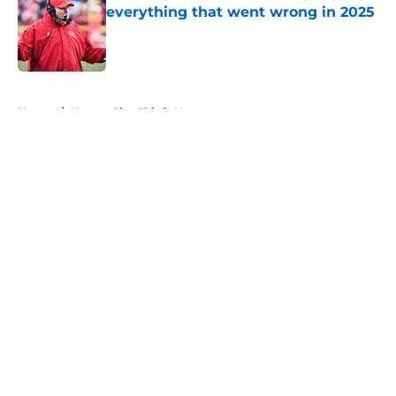
everything that went wrong in 2025
Published by on Invalid Date
5 related articles loaded
Home
/
Kansas City Chiefs News