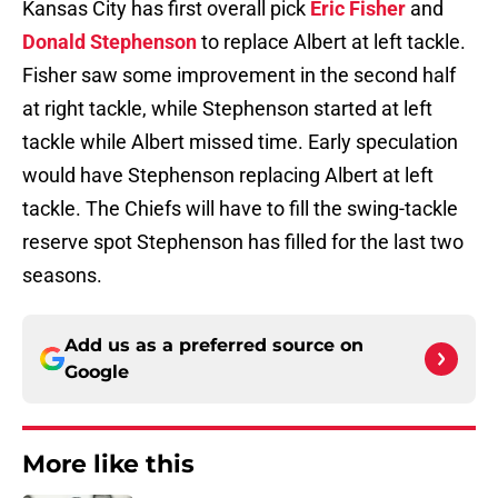
Kansas City has first overall pick
Eric Fisher
and
Donald Stephenson
to replace Albert at left tackle.
Fisher saw some improvement in the second half
at right tackle, while Stephenson started at left
tackle while Albert missed time. Early speculation
would have Stephenson replacing Albert at left
tackle. The Chiefs will have to fill the swing-tackle
reserve spot Stephenson has filled for the last two
seasons.
Add us as a preferred source on
Google
More like this