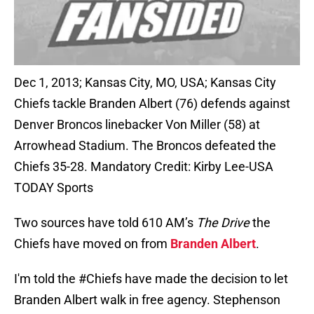
Dec 1, 2013; Kansas City, MO, USA; Kansas City
Chiefs tackle Branden Albert (76) defends against
Denver Broncos linebacker Von Miller (58) at
Arrowhead Stadium. The Broncos defeated the
Chiefs 35-28. Mandatory Credit: Kirby Lee-USA
TODAY Sports
Two sources have told 610 AM’s
The Drive
the
Chiefs have moved on from
Branden Albert
.
I'm told the
#Chiefs
have made the decision to let
Branden Albert walk in free agency. Stephenson