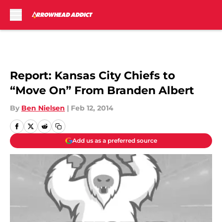
Skip to main content
Report: Kansas City Chiefs to
“Move On” From Branden Albert
By
Ben Nielsen
|
Feb 12, 2014
Add us as a preferred source