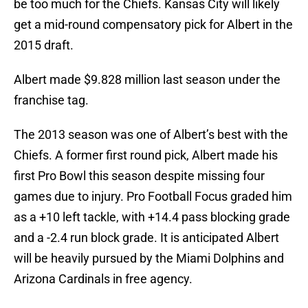
be too much for the Chiefs. Kansas City will likely
get a mid-round compensatory pick for Albert in the
2015 draft.
Albert made $9.828 million last season under the
franchise tag.
The 2013 season was one of Albert’s best with the
Chiefs. A former first round pick, Albert made his
first Pro Bowl this season despite missing four
games due to injury. Pro Football Focus graded him
as a +10 left tackle, with +14.4 pass blocking grade
and a -2.4 run block grade. It is anticipated Albert
will be heavily pursued by the Miami Dolphins and
Arizona Cardinals in free agency.