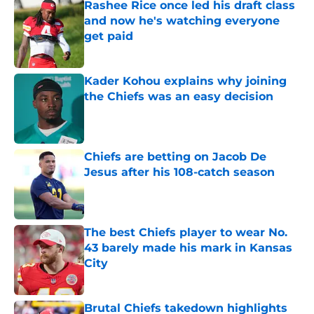
Rashee Rice once led his draft class
and now he's watching everyone
get paid
Published by on Invalid Date
Kader Kohou explains why joining
the Chiefs was an easy decision
Published by on Invalid Date
Chiefs are betting on Jacob De
Jesus after his 108-catch season
Published by on Invalid Date
The best Chiefs player to wear No.
43 barely made his mark in Kansas
City
Published by on Invalid Date
Brutal Chiefs takedown highlights