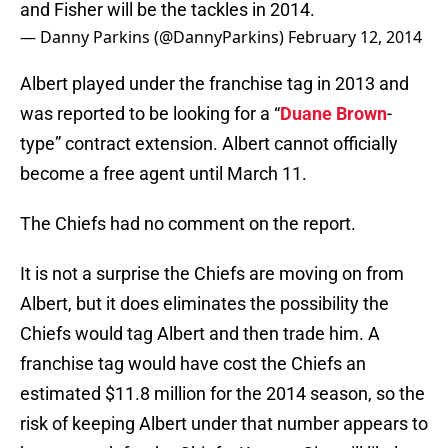
and Fisher will be the tackles in 2014.
— Danny Parkins (@DannyParkins)
February 12, 2014
Albert played under the franchise tag in 2013 and
was reported to be looking for a “
Duane Brown
-
type” contract extension. Albert cannot officially
become a free agent until March 11.
The Chiefs had no comment on the report.
It is not a surprise the Chiefs are moving on from
Albert, but it does eliminates the possibility the
Chiefs would tag Albert and then trade him. A
franchise tag would have cost the Chiefs an
estimated $11.8 million for the 2014 season, so the
risk of keeping Albert under that number appears to