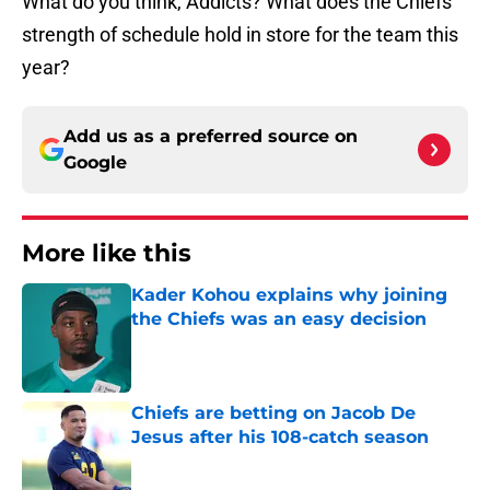
What do you think, Addicts? What does the Chiefs
strength of schedule hold in store for the team this
year?
Add us as a preferred source on
Google
More like this
Kader Kohou explains why joining
the Chiefs was an easy decision
Published by on Invalid Date
Chiefs are betting on Jacob De
Jesus after his 108-catch season
Published by on Invalid Date