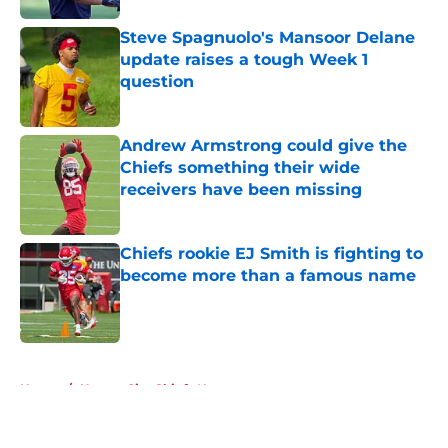
Steve Spagnuolo's Mansoor Delane
update raises a tough Week 1
question
Published by on Invalid Date
Andrew Armstrong could give the
Chiefs something their wide
receivers have been missing
Published by on Invalid Date
Chiefs rookie EJ Smith is fighting to
become more than a famous name
Published by on Invalid Date
5 related articles loaded
Home
/
Kansas City Chiefs News