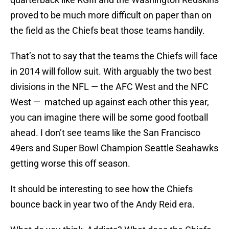
proved to be much more difficult on paper than on
the field as the Chiefs beat those teams handily.
That’s not to say that the teams the Chiefs will face
in 2014 will follow suit. With arguably the two best
divisions in the NFL — the AFC West and the NFC
West — matched up against each other this year,
you can imagine there will be some good football
ahead. I don’t see teams like the San Francisco
49ers and Super Bowl Champion Seattle Seahawks
getting worse this off season.
It should be interesting to see how the Chiefs
bounce back in year two of the Andy Reid era.