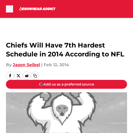
Skip to main content
Chiefs Will Have 7th Hardest
Schedule in 2014 According to NFL
By
Jason Seibel
|
Feb 12, 2014
Add us as a preferred source