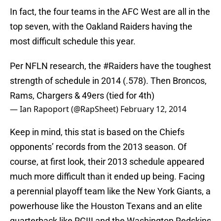
In fact, the four teams in the AFC West are all in the
top seven, with the Oakland Raiders having the
most difficult schedule this year.
Per NFLN research, the
#Raiders
have the toughest
strength of schedule in 2014 (.578). Then Broncos,
Rams, Chargers & 49ers (tied for 4th)
— Ian Rapoport (@RapSheet)
February 12, 2014
Keep in mind, this stat is based on the Chiefs
opponents’ records from the 2013 season. Of
course, at first look, their 2013 schedule appeared
much more difficult than it ended up being. Facing
a perennial playoff team like the New York Giants, a
powerhouse like the Houston Texans and an elite
quarterback like RGIII and the Washington Redskins