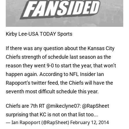
Kirby Lee-USA TODAY Sports
If there was any question about the Kansas City
Chiefs strength of schedule last season as the
reason they went 9-0 to start the year, that won’t
happen again. According to NFL Insider Ian
Rapoport’s twitter feed, the Chiefs will have the
seventh most difficult schedule this year.
Chiefs are 7th RT
@mikeclyne07
:
@RapSheet
surprising that KC is not on that list too...
— Ian Rapoport (@RapSheet)
February 12, 2014