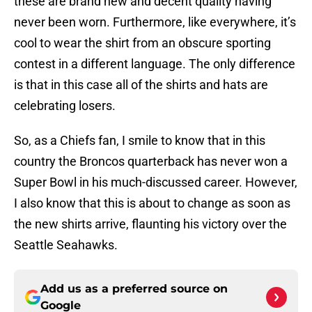
these are brand new and decent quality having
never been worn. Furthermore, like everywhere, it’s
cool to wear the shirt from an obscure sporting
contest in a different language. The only difference
is that in this case all of the shirts and hats are
celebrating losers.
So, as a Chiefs fan, I smile to know that in this
country the Broncos quarterback has never won a
Super Bowl in his much-discussed career. However,
I also know that this is about to change as soon as
the new shirts arrive, flaunting his victory over the
Seattle Seahawks.
Add us as a preferred source on
Google