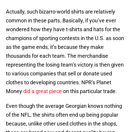
Actually, such bizarro-world shirts are relatively
common in these parts. Basically, if you’ve ever
wondered how they have t-shirts and hats for the
champions of sporting contests in the U.S. as soon
as the game ends, it’s because they make
thousands for each team. The merchandise
representing the losing team’s victory is then given
to various companies that sell or donate used
clothes to developing countries. NPR’s Planet
Money
did a great piece
on this particular trade.
Even though the average Georgian knows nothing
of the NFL, the shirts often end up being popular
because, unlike other used clothes in the shops,