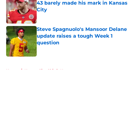
43 barely made his mark in Kansas
City
Published by on Invalid Date
Steve Spagnuolo's Mansoor Delane
update raises a tough Week 1
question
Published by on Invalid Date
5 related articles loaded
Home
/
Kansas City Chiefs News