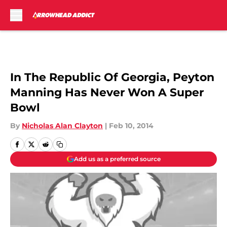
Skip to main content
In The Republic Of Georgia, Peyton
Manning Has Never Won A Super
Bowl
By
Nicholas Alan Clayton
|
Feb 10, 2014
Add us as a preferred source