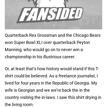
Quarterback Rex Grossman and the Chicago Bears
won Super Bowl XLI over quarterback Peyton
Manning, who would go on to never win a
championship in his illustrious career.
Or, at least that’s how history would stand if this T-
shirt could be believed. As a freelance journalist, I
lived for four years in the Republic of Georgia. My
wife is Georgian and we we’re back the in the
country visiting the in-laws. I saw this shirt drying in
the living room.