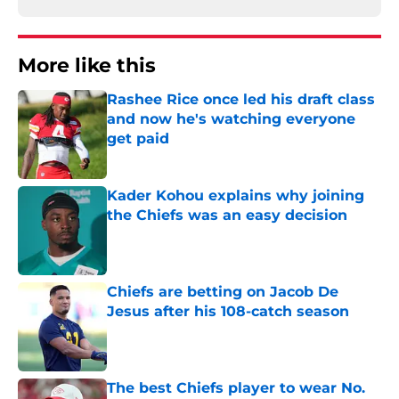
More like this
Rashee Rice once led his draft class
and now he's watching everyone
get paid
Published by on Invalid Date
Kader Kohou explains why joining
the Chiefs was an easy decision
Published by on Invalid Date
Chiefs are betting on Jacob De
Jesus after his 108-catch season
Published by on Invalid Date
The best Chiefs player to wear No.