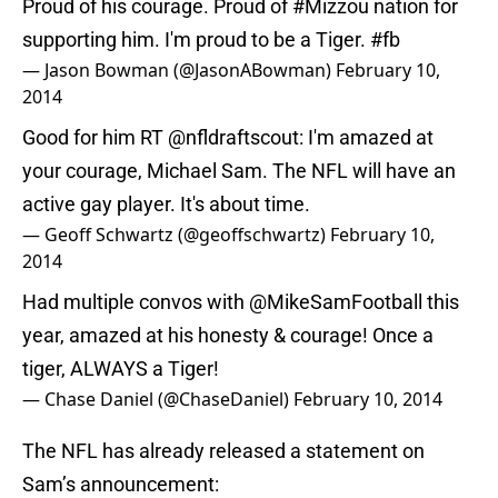
Proud of his courage. Proud of
#Mizzou
nation for
supporting him. I'm proud to be a Tiger.
#fb
— Jason Bowman (@JasonABowman)
February 10,
2014
Good for him RT
@nfldraftscout
: I'm amazed at
your courage, Michael Sam. The NFL will have an
active gay player. It's about time.
— Geoff Schwartz (@geoffschwartz)
February 10,
2014
Had multiple convos with
@MikeSamFootball
this
year, amazed at his honesty & courage! Once a
tiger, ALWAYS a Tiger!
— Chase Daniel (@ChaseDaniel)
February 10, 2014
The NFL has already released a statement on
Sam’s announcement: