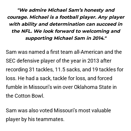
"We admire Michael Sam’s honesty and
courage. Michael is a football player. Any player
with ability and determination can succeed in
the NFL. We look forward to welcoming and
supporting Michael Sam in 2014."
Sam was named a first team all-American and the
SEC defensive player of the year in 2013 after
recording 31 tackles, 11.5 sacks, and 19 tackles for
loss. He had a sack, tackle for loss, and forced
fumble in Missouri’s win over Oklahoma State in
the Cotton Bowl.
Sam was also voted Missouri’s most valuable
player by his teammates.