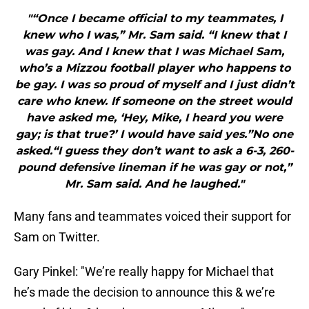
"“Once I became official to my teammates, I
knew who I was,” Mr. Sam said. “I knew that I
was gay. And I knew that I was Michael Sam,
who’s a Mizzou football player who happens to
be gay. I was so proud of myself and I just didn’t
care who knew. If someone on the street would
have asked me, ‘Hey, Mike, I heard you were
gay; is that true?’ I would have said yes.”No one
asked.“I guess they don’t want to ask a 6-3, 260-
pound defensive lineman if he was gay or not,”
Mr. Sam said. And he laughed."
Many fans and teammates voiced their support for
Sam on Twitter.
Gary Pinkel: "We’re really happy for Michael that
he’s made the decision to announce this & we’re