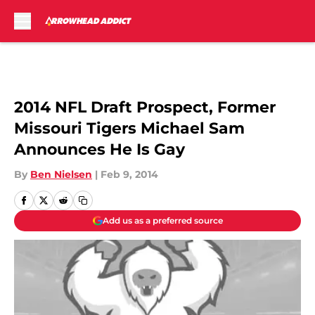
Skip to main content
2014 NFL Draft Prospect, Former
Missouri Tigers Michael Sam
Announces He Is Gay
By
Ben Nielsen
|
Feb 9, 2014
Add us as a preferred source