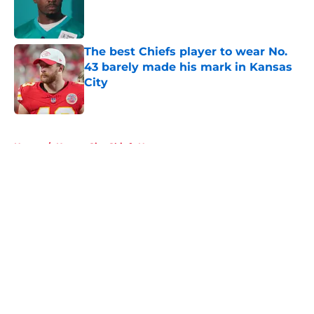
Published by on Invalid Date
The best Chiefs player to wear No.
43 barely made his mark in Kansas
City
Published by on Invalid Date
5 related articles loaded
Home
/
Kansas City Chiefs News