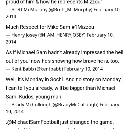
proud of him & how he represents Mizzou"
— Brett McMurphy (@Brett_McMurphy)
February 10,
2014
Much Respect for Mike Sam
#1Mizzou
— Henry Josey (@I_AM_HENRYJOSEY)
February 10,
2014
As if Michael Sam hadn't already impressed the hell
out of you, now he's showing how brave he is, too.
— Kent Babb (@kentbabb)
February 10, 2014
Well, it's Monday in Sochi. And no story on Monday,
I can tell you already, will be bigger than Michael
Sam. Kudos, young man.
— Brady McCollough (@BradyMcCollough)
February
10, 2014
.@MichaelSamFootball just changed the game.