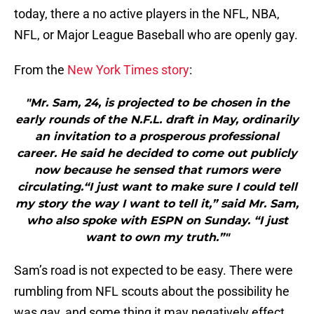
today, there a no active players in the NFL, NBA,
NFL, or Major League Baseball who are openly gay.
From the
New York Times story
:
"Mr. Sam, 24, is projected to be chosen in the
early rounds of the N.F.L. draft in May, ordinarily
an invitation to a prosperous professional
career. He said he decided to come out publicly
now because he sensed that rumors were
circulating.“I just want to make sure I could tell
my story the way I want to tell it,” said Mr. Sam,
who also spoke with ESPN on Sunday. “I just
want to own my truth.”"
Sam’s road is not expected to be easy. There were
rumbling from NFL scouts about the possibility he
was gay, and some thing it may negatively effect