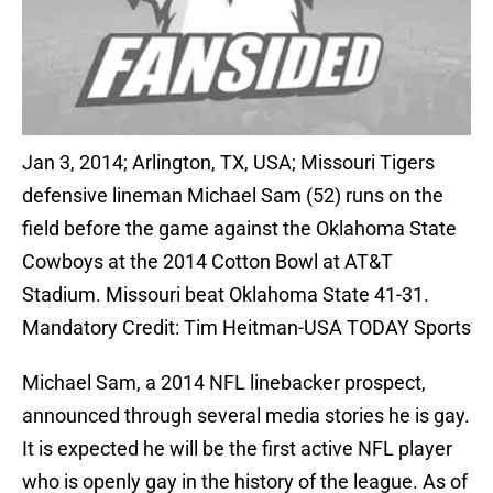
Jan 3, 2014; Arlington, TX, USA; Missouri Tigers
defensive lineman Michael Sam (52) runs on the
field before the game against the Oklahoma State
Cowboys at the 2014 Cotton Bowl at AT&T
Stadium. Missouri beat Oklahoma State 41-31.
Mandatory Credit: Tim Heitman-USA TODAY Sports
Michael Sam, a 2014 NFL linebacker prospect,
announced through several media stories he is gay.
It is expected he will be the first active NFL player
who is openly gay in the history of the league. As of