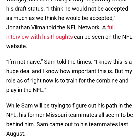
his draft status. “I think he would not be accepted
as much as we think he would be accepted,”
Jonathan Vilma told the NFL Network. A
full
interview with his thoughts
can be seen on the NFL
website.
“I’m not naïve,” Sam told the times. “I know this is a
huge deal and I know how important this is. But my
role as of right now is to train for the combine and
play in the NFL.”
While Sam will be trying to figure out his path in the
NFL, his former Missouri teammates all seem to be
behind him. Sam came out to his teammates last
August.