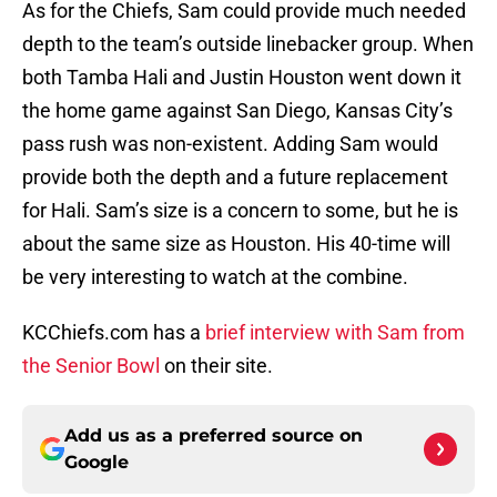
As for the Chiefs, Sam could provide much needed
depth to the team’s outside linebacker group. When
both Tamba Hali and Justin Houston went down it
the home game against San Diego, Kansas City’s
pass rush was non-existent. Adding Sam would
provide both the depth and a future replacement
for Hali. Sam’s size is a concern to some, but he is
about the same size as Houston. His 40-time will
be very interesting to watch at the combine.
KCChiefs.com has a
brief interview with Sam from
the Senior Bowl
on their site.
Add us as a preferred source on
Google