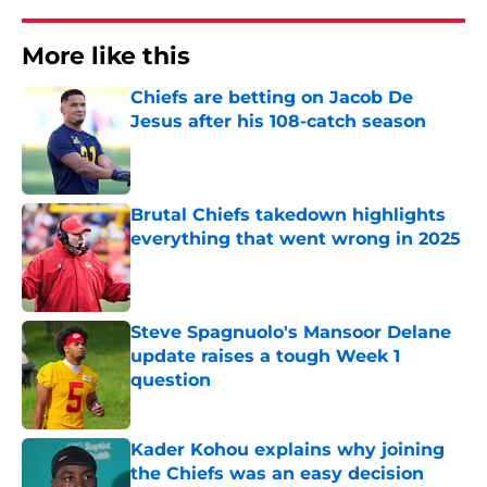
More like this
Chiefs are betting on Jacob De
Jesus after his 108-catch season
Published by on Invalid Date
Brutal Chiefs takedown highlights
everything that went wrong in 2025
Published by on Invalid Date
Steve Spagnuolo's Mansoor Delane
update raises a tough Week 1
question
Published by on Invalid Date
Kader Kohou explains why joining
the Chiefs was an easy decision