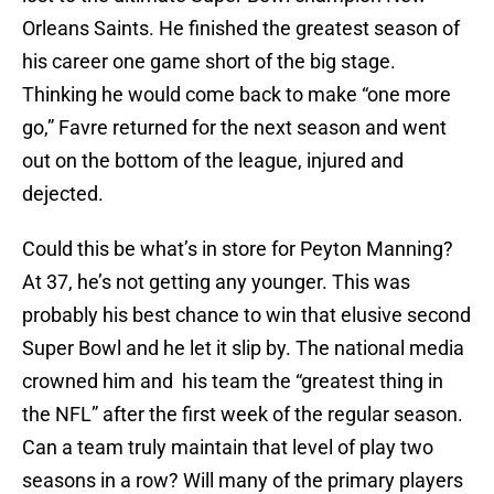
Orleans Saints. He finished the greatest season of
his career one game short of the big stage.
Thinking he would come back to make “one more
go,” Favre returned for the next season and went
out on the bottom of the league, injured and
dejected.
Could this be what’s in store for Peyton Manning?
At 37, he’s not getting any younger. This was
probably his best chance to win that elusive second
Super Bowl and he let it slip by. The national media
crowned him and his team the “greatest thing in
the NFL” after the first week of the regular season.
Can a team truly maintain that level of play two
seasons in a row? Will many of the primary players