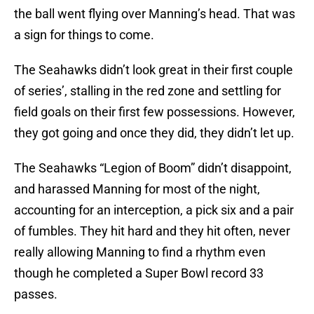
the ball went flying over Manning’s head. That was
a sign for things to come.
The Seahawks didn’t look great in their first couple
of series’, stalling in the red zone and settling for
field goals on their first few possessions. However,
they got going and once they did, they didn’t let up.
The Seahawks “Legion of Boom” didn’t disappoint,
and harassed Manning for most of the night,
accounting for an interception, a pick six and a pair
of fumbles. They hit hard and they hit often, never
really allowing Manning to find a rhythm even
though he completed a Super Bowl record 33
passes.