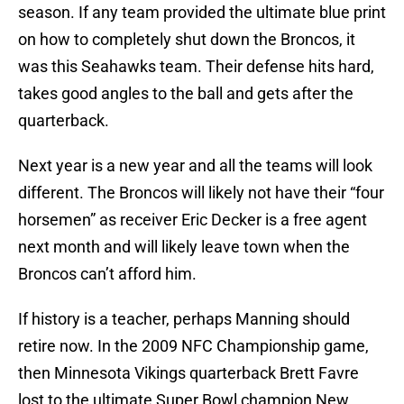
season. If any team provided the ultimate blue print
on how to completely shut down the Broncos, it
was this Seahawks team. Their defense hits hard,
takes good angles to the ball and gets after the
quarterback.
Next year is a new year and all the teams will look
different. The Broncos will likely not have their “four
horsemen” as receiver Eric Decker is a free agent
next month and will likely leave town when the
Broncos can’t afford him.
If history is a teacher, perhaps Manning should
retire now. In the 2009 NFC Championship game,
then Minnesota Vikings quarterback Brett Favre
lost to the ultimate Super Bowl champion New