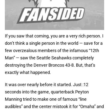
If you saw that coming, you are a very rich person. I
don’t think a single person in the world — save for a
few overzealous members of the infamous “12th
Man” — saw the Seattle Seahawks completely
destroying the Denver Broncos 43-8. But, that’s
exactly what happened.
It was over nearly before it started. Just :12
seconds into the game, quarterback Peyton
Manning tried to make one of famous “line
audibles” and the center mistook it for “Omaha” and