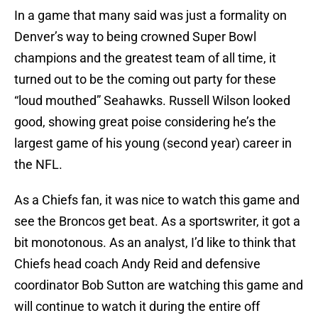
In a game that many said was just a formality on
Denver’s way to being crowned Super Bowl
champions and the greatest team of all time, it
turned out to be the coming out party for these
“loud mouthed” Seahawks. Russell Wilson looked
good, showing great poise considering he’s the
largest game of his young (second year) career in
the NFL.
As a Chiefs fan, it was nice to watch this game and
see the Broncos get beat. As a sportswriter, it got a
bit monotonous. As an analyst, I’d like to think that
Chiefs head coach Andy Reid and defensive
coordinator Bob Sutton are watching this game and
will continue to watch it during the entire off