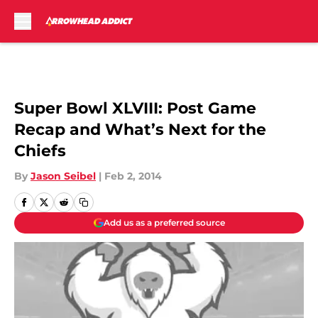
Skip to main content
Super Bowl XLVIII: Post Game
Recap and What’s Next for the
Chiefs
By
Jason Seibel
|
Feb 2, 2014
Add us as a preferred source