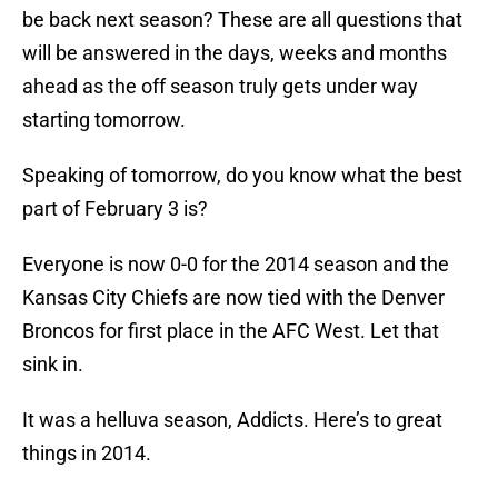
be back next season? These are all questions that
will be answered in the days, weeks and months
ahead as the off season truly gets under way
starting tomorrow.
Speaking of tomorrow, do you know what the best
part of February 3 is?
Everyone is now 0-0 for the 2014 season and the
Kansas City Chiefs are now tied with the Denver
Broncos for first place in the AFC West. Let that
sink in.
It was a helluva season, Addicts. Here’s to great
things in 2014.