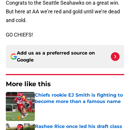
Congrats to the Seattle Seahawks on a great win.
But here at AA we’re red and gold until we’re dead
and cold.
GO CHIEFS!
Add us as a preferred source on
Google
More like this
Chiefs rookie EJ Smith is fighting to
become more than a famous name
Published by on Invalid Date
Rashee Rice once led his draft class