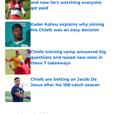
and now he's watching everyone
get paid
Published by on Invalid Date
Kader Kohou explains why joining
the Chiefs was an easy decision
Published by on Invalid Date
Chiefs training camp answered big
questions and raised new ones in
these 7 takeaways
Published by on Invalid Date
Chiefs are betting on Jacob De
Jesus after his 108-catch season
Published by on Invalid Date
5 related articles loaded
Home
/
Kansas City Chiefs News