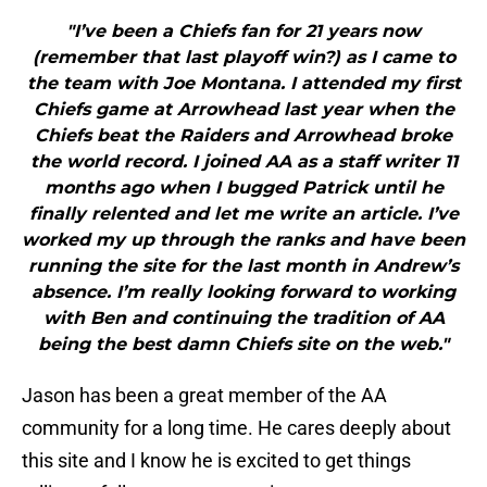
"I’ve been a Chiefs fan for 21 years now
(remember that last playoff win?) as I came to
the team with Joe Montana. I attended my first
Chiefs game at Arrowhead last year when the
Chiefs beat the Raiders and Arrowhead broke
the world record. I joined AA as a staff writer 11
months ago when I bugged Patrick until he
finally relented and let me write an article. I’ve
worked my up through the ranks and have been
running the site for the last month in Andrew’s
absence. I’m really looking forward to working
with Ben and continuing the tradition of AA
being the best damn Chiefs site on the web."
Jason has been a great member of the AA
community for a long time. He cares deeply about
this site and I know he is excited to get things