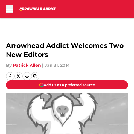
Skip to main content
Arrowhead Addict Welcomes Two
New Editors
By
Patrick Allen
|
Jan 31, 2014
Add us as a preferred source