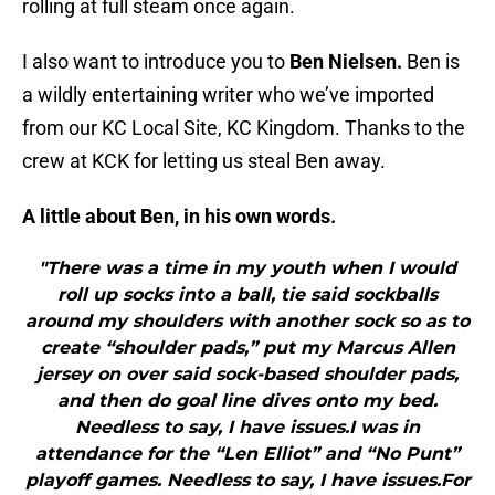
rolling at full steam once again.
I also want to introduce you to
Ben Nielsen.
Ben is
a wildly entertaining writer who we’ve imported
from our KC Local Site, KC Kingdom. Thanks to the
crew at KCK for letting us steal Ben away.
A little about Ben, in his own words.
"There was a time in my youth when I would
roll up socks into a ball, tie said sockballs
around my shoulders with another sock so as to
create “shoulder pads,” put my Marcus Allen
jersey on over said sock-based shoulder pads,
and then do goal line dives onto my bed.
Needless to say, I have issues.I was in
attendance for the “Len Elliot” and “No Punt”
playoff games. Needless to say, I have issues.For