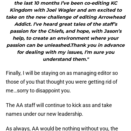
the last 10 months I’ve been co-editing KC
Kingdom with Joel Wagler and am excited to
take on the new challenge of editing Arrowhead
Addict. I’ve heard great tales of the staff’s
passion for the Chiefs, and hope, with Jason’s
help, to create an environment where your
passion can be unleashed.Thank you in advance
for dealing with my issues, I’m sure you
understand them."
Finally, I will be staying on as managing editor so
those of you that thought you were getting rid of
me…sorry to disappoint you.
The AA staff will continue to kick ass and take
names under our new leadership.
As always, AA would be nothing without you, the