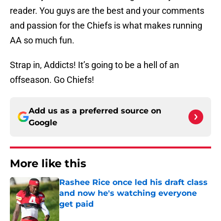
reader. You guys are the best and your comments
and passion for the Chiefs is what makes running
AA so much fun.
Strap in, Addicts! It’s going to be a hell of an
offseason. Go Chiefs!
Add us as a preferred source on
Google
More like this
Rashee Rice once led his draft class
and now he's watching everyone
get paid
Published by on Invalid Date