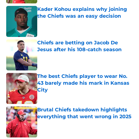
Kader Kohou explains why joining
the Chiefs was an easy decision
Published by on Invalid Date
Chiefs are betting on Jacob De
Jesus after his 108-catch season
Published by on Invalid Date
The best Chiefs player to wear No.
43 barely made his mark in Kansas
City
Published by on Invalid Date
Brutal Chiefs takedown highlights
everything that went wrong in 2025
Published by on Invalid Date