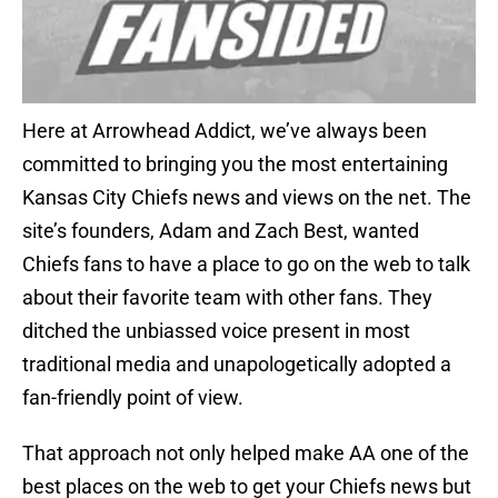
Here at Arrowhead Addict, we’ve always been
committed to bringing you the most entertaining
Kansas City Chiefs news and views on the net. The
site’s founders, Adam and Zach Best, wanted
Chiefs fans to have a place to go on the web to talk
about their favorite team with other fans. They
ditched the unbiassed voice present in most
traditional media and unapologetically adopted a
fan-friendly point of view.
That approach not only helped make AA one of the
best places on the web to get your Chiefs news but