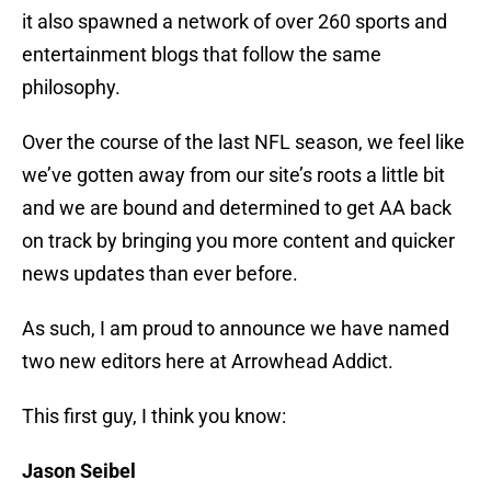
it also spawned a network of over 260 sports and
entertainment blogs that follow the same
philosophy.
Over the course of the last NFL season, we feel like
we’ve gotten away from our site’s roots a little bit
and we are bound and determined to get AA back
on track by bringing you more content and quicker
news updates than ever before.
As such, I am proud to announce we have named
two new editors here at Arrowhead Addict.
This first guy, I think you know:
Jason Seibel