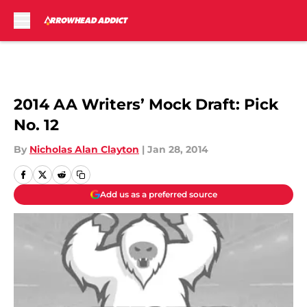
Skip to main content
2014 AA Writers’ Mock Draft: Pick
No. 12
By
Nicholas Alan Clayton
|
Jan 28, 2014
Add us as a preferred source