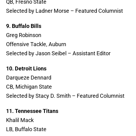
QB, Fresno State
Selected by Ladner Morse – Featured Columnist
9. Buffalo Bills
Greg Robinson
Offensive Tackle, Auburn
Selected by Jason Seibel – Assistant Editor
10. Detroit Lions
Darqueze Dennard
CB, Michigan State
Selected by Stacy D. Smith – Featured Columnist
11. Tennessee Titans
Khalil Mack
LB, Buffalo State