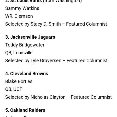
2. St. Louis Rams
(from Washington)
Sammy Watkins
WR, Clemson
Selected by Stacy D. Smith – Featured Columnist
3. Jacksonville Jaguars
Teddy Bridgewater
QB, Louisville
Selected by Lyle Graversen – Featured Columnist
4. Cleveland Browns
Blake Bortles
QB, UCF
Selected by Nicholas Clayton – Featured Columnist
5. Oakland Raiders