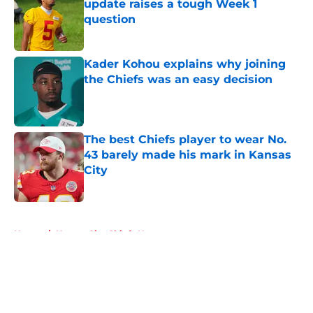
update raises a tough Week 1
question
Published by on Invalid Date
Kader Kohou explains why joining
the Chiefs was an easy decision
Published by on Invalid Date
The best Chiefs player to wear No.
43 barely made his mark in Kansas
City
Published by on Invalid Date
5 related articles loaded
Home
/
Kansas City Chiefs News