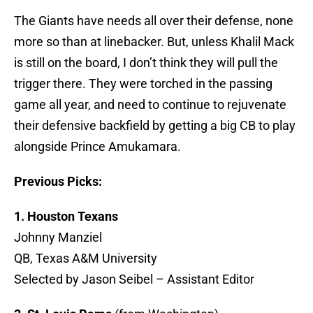
The Giants have needs all over their defense, none
more so than at linebacker. But, unless Khalil Mack
is still on the board, I don’t think they will pull the
trigger there. They were torched in the passing
game all year, and need to continue to rejuvenate
their defensive backfield by getting a big CB to play
alongside Prince Amukamara.
Previous Picks:
1. Houston Texans
Johnny Manziel
QB, Texas A&M University
Selected by Jason Seibel – Assistant Editor