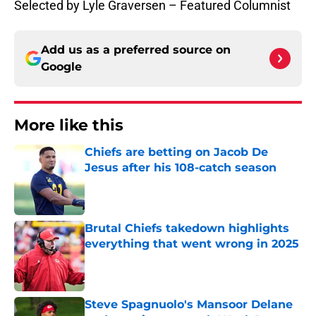
Selected by Lyle Graversen – Featured Columnist
Add us as a preferred source on
Google
More like this
Chiefs are betting on Jacob De
Jesus after his 108-catch season
Published by on Invalid Date
Brutal Chiefs takedown highlights
everything that went wrong in 2025
Published by on Invalid Date
Steve Spagnuolo's Mansoor Delane