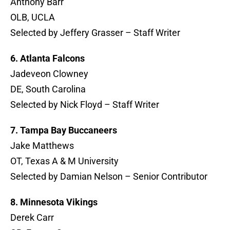
Anthony Barr
OLB, UCLA
Selected by Jeffery Grasser – Staff Writer
6. Atlanta Falcons
Jadeveon Clowney
DE, South Carolina
Selected by Nick Floyd – Staff Writer
7. Tampa Bay Buccaneers
Jake Matthews
OT, Texas A & M University
Selected by Damian Nelson – Senior Contributor
8. Minnesota Vikings
Derek Carr