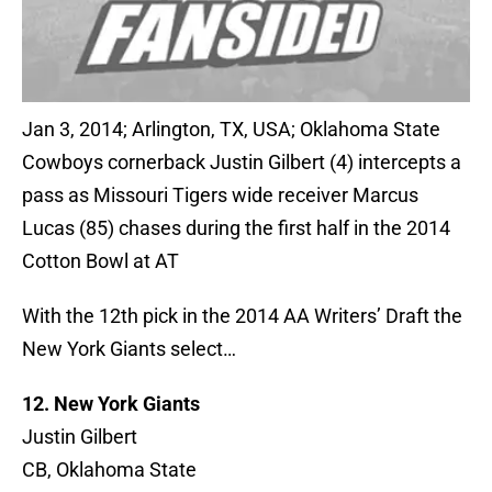
Jan 3, 2014; Arlington, TX, USA; Oklahoma State
Cowboys cornerback Justin Gilbert (4) intercepts a
pass as Missouri Tigers wide receiver Marcus
Lucas (85) chases during the first half in the 2014
Cotton Bowl at AT
With the 12th pick in the 2014 AA Writers’ Draft the
New York Giants select…
12. New York Giants
Justin Gilbert
CB, Oklahoma State