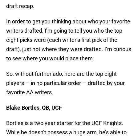
draft recap.
In order to get you thinking about who your favorite
writers drafted, I’m going to tell you who the top
eight picks were (each writer’s first pick of the
draft), just not where they were drafted. I’m curious
to see where you would place them.
So, without further ado, here are the top eight
players — in no particular order — drafted by your
favorite AA writers.
Blake Bortles, QB, UCF
Bortles is a two year starter for the UCF Knights.
While he doesn’t possess a huge arm, he’s able to