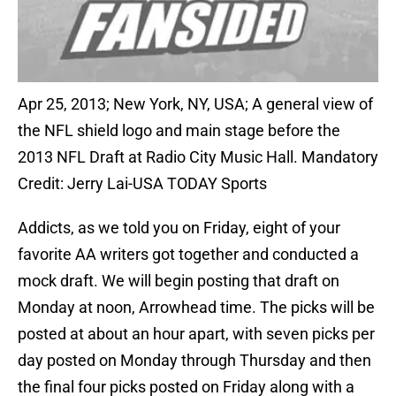
Apr 25, 2013; New York, NY, USA; A general view of
the NFL shield logo and main stage before the
2013 NFL Draft at Radio City Music Hall. Mandatory
Credit: Jerry Lai-USA TODAY Sports
Addicts, as we told you on Friday, eight of your
favorite AA writers got together and conducted a
mock draft. We will begin posting that draft on
Monday at noon, Arrowhead time. The picks will be
posted at about an hour apart, with seven picks per
day posted on Monday through Thursday and then
the final four picks posted on Friday along with a