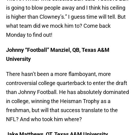
is going to blow people away and I think his ceiling
is higher than Clowney’s.” I guess time will tell. But
what team did we mock him to? Come back
Monday to find out!
Johnny “Football” Manziel, QB, Texas A&M
University
There hasn’t been a more flamboyant, more
controversial college quarterback to enter the draft
than Johnny Football. He has absolutely dominated
in college, winning the Heisman Trophy as a
freshman, but will that success translate to the
NFL? And who took him where?
Jake Matthews, OT, Texas A&M University