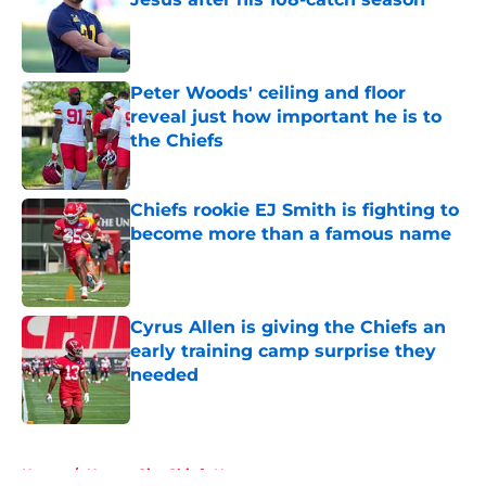
Published by on Invalid Date
Peter Woods' ceiling and floor
reveal just how important he is to
the Chiefs
Published by on Invalid Date
Chiefs rookie EJ Smith is fighting to
become more than a famous name
Published by on Invalid Date
Cyrus Allen is giving the Chiefs an
early training camp surprise they
needed
Published by on Invalid Date
5 related articles loaded
Home
/
Kansas City Chiefs News