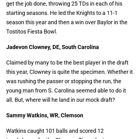
get the job done, throwing 25 TDs in each of his
starting seasons. He led the Knights to a 11-1
season this year and then a win over Baylor in the
Tostitos Fiesta Bowl.
Jadevon Clowney, DE, South Carolina
Claimed by many to be the best player in the draft
this year, Clowney is quite the specimen. Whether it
was rushing the passer or stopping the run, the
young man from S. Carolina seemed able to do it
all. But, where will he land in our mock draft?
Sammy Watkins, WR, Clemson
Watkins caught 101 balls and scored 12