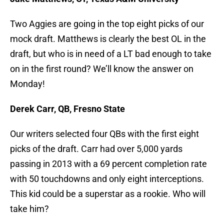
Two Aggies are going in the top eight picks of our
mock draft. Matthews is clearly the best OL in the
draft, but who is in need of a LT bad enough to take
on in the first round? We’ll know the answer on
Monday!
Derek Carr, QB, Fresno State
Our writers selected four QBs with the first eight
picks of the draft. Carr had over 5,000 yards
passing in 2013 with a 69 percent completion rate
with 50 touchdowns and only eight interceptions.
This kid could be a superstar as a rookie. Who will
take him?