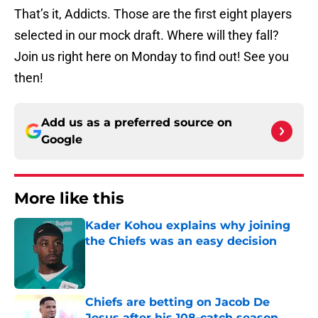
That’s it, Addicts. Those are the first eight players
selected in our mock draft. Where will they fall?
Join us right here on Monday to find out! See you
then!
Add us as a preferred source on
Google
More like this
Kader Kohou explains why joining
the Chiefs was an easy decision
Published by on Invalid Date
Chiefs are betting on Jacob De
Jesus after his 108-catch season