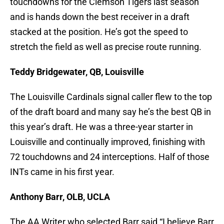
touchdowns for the Clemson Tigers last season
and is hands down the best receiver in a draft
stacked at the position. He’s got the speed to
stretch the field as well as precise route running.
Teddy Bridgewater, QB, Louisville
The Louisville Cardinals signal caller flew to the top
of the draft board and many say he’s the best QB in
this year’s draft. He was a three-year starter in
Louisville and continually improved, finishing with
72 touchdowns and 24 interceptions. Half of those
INTs came in his first year.
Anthony Barr, OLB, UCLA
The AA Writer who selected Barr said “I believe Barr