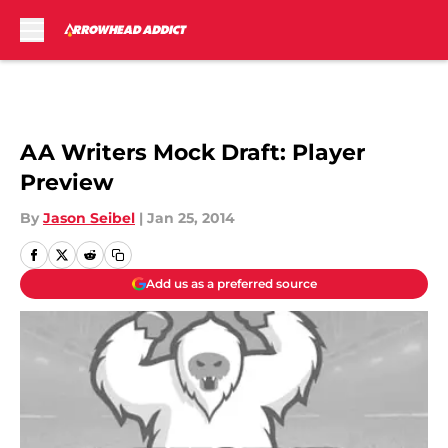
Skip to main content
AA Writers Mock Draft: Player
Preview
By
Jason Seibel
|
Jan 25, 2014
Add us as a preferred source