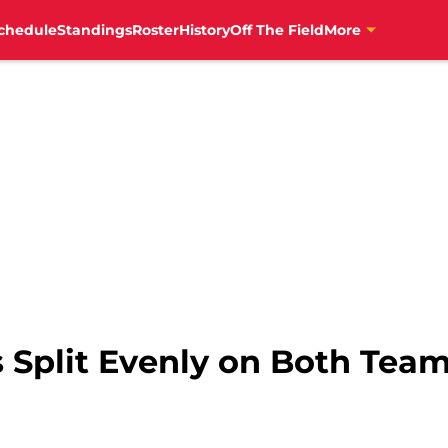
chedule
Standings
Roster
History
Off The Field
More
s Split Evenly on Both Tea