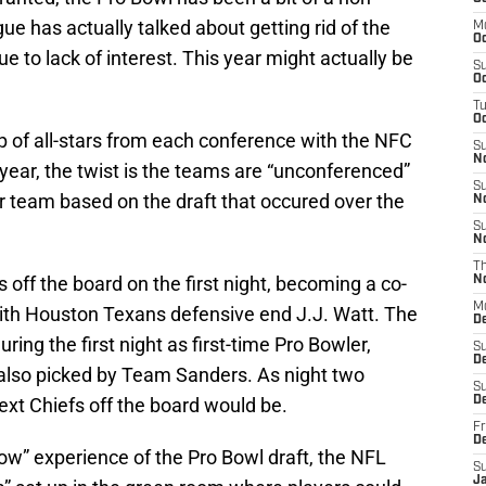
gue has actually talked about getting rid of the
M
Oc
ue to lack of interest. This year might actually be
S
Oc
T
Oc
 of all-stars from each conference with the NFC
S
N
 year, the twist is the teams are “unconferenced”
S
er team based on the draft that occured over the
N
S
N
T
s off the board on the first night, becoming a co-
N
M
ith Houston Texans defensive end J.J. Watt. The
D
ing the first night as first-time Pro Bowler,
S
D
also picked by Team Sanders. As night two
S
ext Chiefs off the board would be.
De
Fr
D
show” experience of the Pro Bowl draft, the NFL
S
J