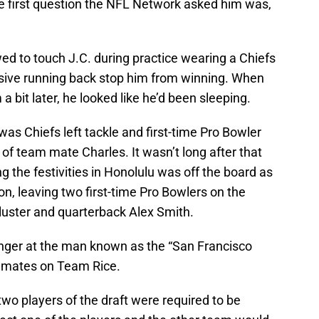
e first question the NFL Network asked him was,
ed to touch J.C. during practice wearing a Chiefs
lusive running back stop him from winning. When
 bit later, he looked like he’d been sleeping.
s Chiefs left tackle and first-time Pro Bowler
g of team mate Charles. It wasn’t long after that
ng the festivities in Honolulu was off the board as
n, leaving two first-time Pro Bowlers on the
luster and quarterback Alex Smith.
onger at the man known as the “San Francisco
am mates on Team Rice.
l two players of the draft were required to be