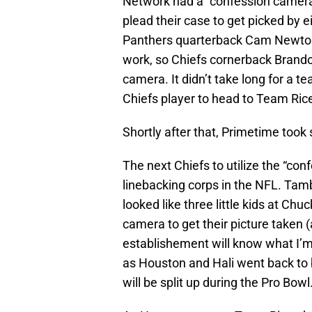
Network had a “confession camera”
plead their case to get picked by e
Panthers quarterback Cam Newton
work, so Chiefs cornerback Brandon
camera. It didn’t take long for a 
Chiefs player to head to Team Ric
Shortly after that, Primetime took 
The next Chiefs to utilize the “co
linebacking corps in the NFL. Tam
looked like three little kids at Chu
camera to get their picture taken
establishement will know what I’
as Houston and Hali went back to
will be split up during the Pro Bowl