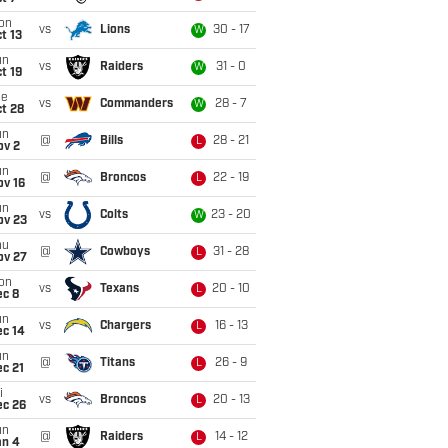
on
vs
Lions
30 - 17
W
t 13
un
vs
Raiders
31 - 0
W
t 19
ue
vs
Commanders
28 - 7
W
t 28
un
@
Bills
28 - 21
L
ov 2
un
@
Broncos
22 - 19
L
ov 16
un
vs
Colts
23 - 20
W
ov 23
hu
@
Cowboys
31 - 28
L
ov 27
on
vs
Texans
20 - 10
L
ec 8
un
vs
Chargers
16 - 13
L
ec 14
un
@
Titans
26 - 9
L
c 21
i
vs
Broncos
20 - 13
L
ec 26
un
@
Raiders
14 - 12
L
an 4