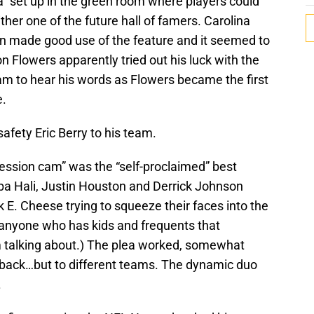
 set up in the green room where players could
ither one of the future hall of famers. Carolina
 made good use of the feature and it seemed to
 Flowers apparently tried out his luck with the
team to hear his words as Flowers became the first
e.
safety Eric Berry to his team.
nfession cam” was the “self-proclaimed” best
ba Hali, Justin Houston and Derrick Johnson
ck E. Cheese trying to squeeze their faces into the
 (anyone who has kids and frequents that
m talking about.) The plea worked, somewhat
 back…but to different teams. The dynamic duo
.