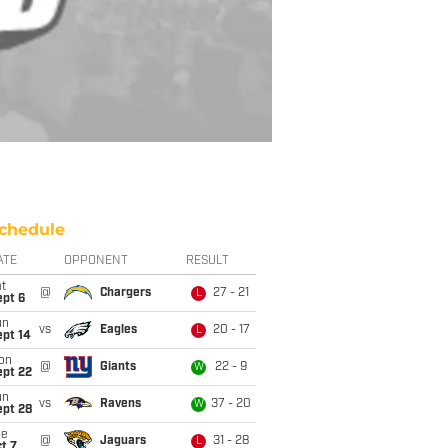
chedule
ATE
OPPONENT
RESULT
t
@
Chargers
27 - 21
L
ept 6
un
vs
Eagles
20 - 17
L
ept 14
on
@
Giants
22 - 9
W
ept 22
un
vs
Ravens
37 - 20
W
ept 28
ue
@
Jaguars
31 - 28
L
t 7