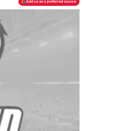
Add us as a preferred source