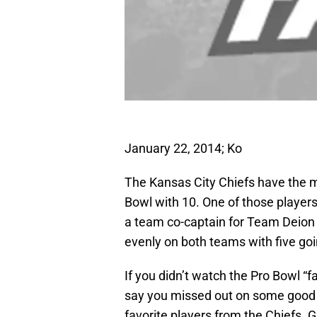
January 22, 2014; Ko
The Kansas City Chiefs have the m
Bowl with 10. One of those player
a team co-captain for Team Deion Sa
evenly on both teams with five go
If you didn’t watch the Pro Bowl “f
say you missed out on some good 
favorite players from the Chiefs. G