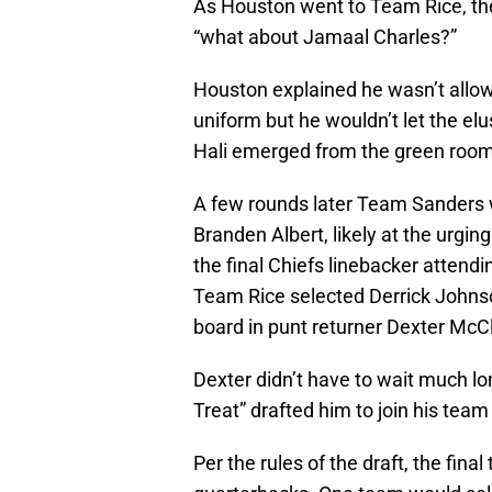
As Houston went to Team Rice, th
“what about Jamaal Charles?”
Houston explained he wasn’t allow
uniform but he wouldn’t let the e
Hali emerged from the green room a
A few rounds later Team Sanders wa
Branden Albert, likely at the urgin
the final Chiefs linebacker attendi
Team Rice selected Derrick Johnso
board in punt returner Dexter McC
Dexter didn’t have to wait much l
Treat” drafted him to join his te
Per the rules of the draft, the fina