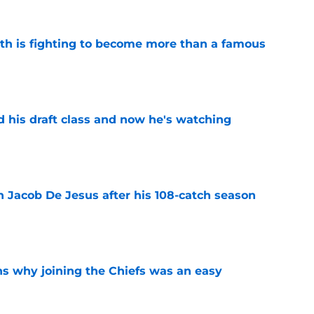
ith is fighting to become more than a famous
e
d his draft class and now he's watching
e
n Jacob De Jesus after his 108-catch season
e
s why joining the Chiefs was an easy
e