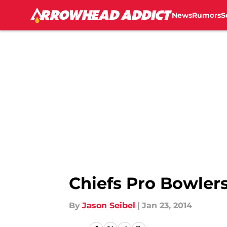
News
Rumors
S
Skip to main content
Chiefs Pro Bowler
By
Jason Seibel
|
Jan 23, 2014