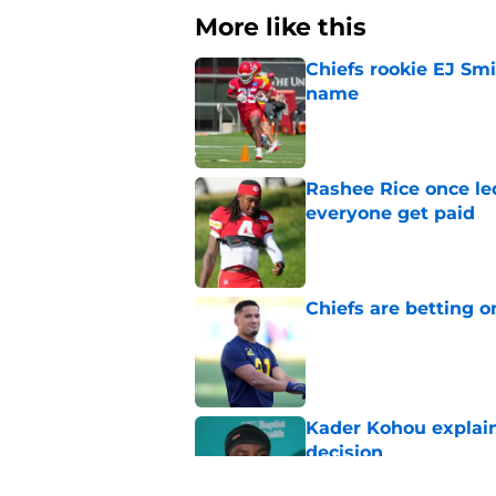
More like this
Chiefs rookie EJ Sm
name
Published by on Invalid Dat
Rashee Rice once le
everyone get paid
Published by on Invalid Dat
Chiefs are betting o
Published by on Invalid Dat
Kader Kohou explain
decision
Published by on Invalid Dat