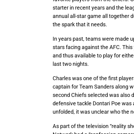
starter in recent years and the lea
annual all-star game all together d
the spark that it needs.
In years past, teams were made up
stars facing against the AFC. This
and thus available to play for eith
last two nights.
Charles was one of the first player
captain for Team Sanders along w
second Chiefs selected was also dur
defensive tackle Dontari Poe was 
unfolded, it was unclear who the n
As part of the television “reality 