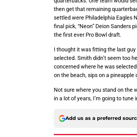
quarterbacks. One team would sele
then get that remaining quarterba
settled were Philadelphia Eagles N
final pick, “Neon” Deion Sanders pi
the first ever Pro Bowl draft.
I thought it was fitting the last gu
selected. Smith didn’t seem too he
concerned where he was selected i
on the beach, sips on a pineapple 
Not sure where you stand on the who
in a lot of years, I’m going to tun
Add us as a preferred sour