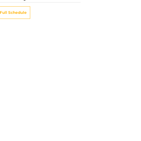
Full Schedule