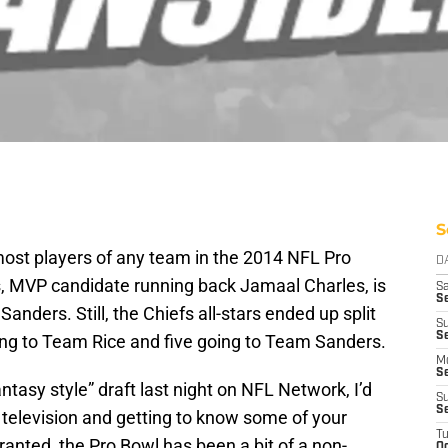
S
ost players of any team in the 2014 NFL Pro
D
s, MVP candidate running back Jamaal Charles, is
Sa
S
nders. Still, the Chiefs all-stars ended up split
S
S
ing to Team Rice and five going to Team Sanders.
M
S
antasy style” draft last night on NFL Network, I’d
S
S
television and getting to know some of your
T
ranted, the Pro Bowl has been a bit of a non-
Oc