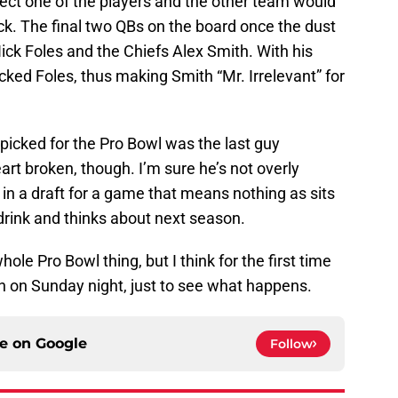
ct one of the players and the other team would
ck. The final two QBs on the board once the dust
ick Foles and the Chiefs Alex Smith. With his
cked Foles, thus making Smith “Mr. Irrelevant” for
y picked for the Pro Bowl was the last guy
art broken, though. I’m sure he’s not overly
n a draft for a game that means nothing as sits
drink and thinks about next season.
le Pro Bowl thing, but I think for the first time
e in on Sunday night, just to see what happens.
ce on
Google
Follow