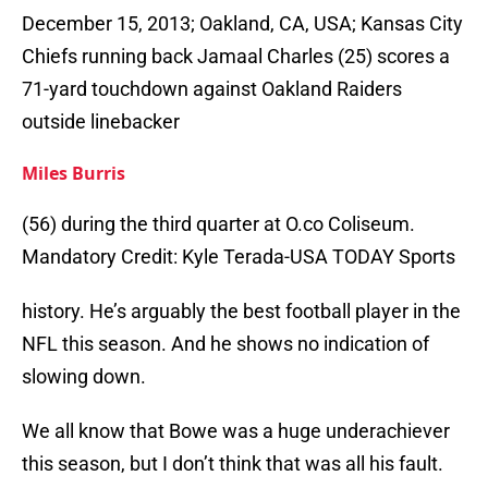
December 15, 2013; Oakland, CA, USA; Kansas City
Chiefs running back Jamaal Charles (25) scores a
71-yard touchdown against Oakland Raiders
outside linebacker
Miles Burris
(56) during the third quarter at O.co Coliseum.
Mandatory Credit: Kyle Terada-USA TODAY Sports
history. He’s arguably the best football player in the
NFL this season. And he shows no indication of
slowing down.
We all know that Bowe was a huge underachiever
this season, but I don’t think that was all his fault.