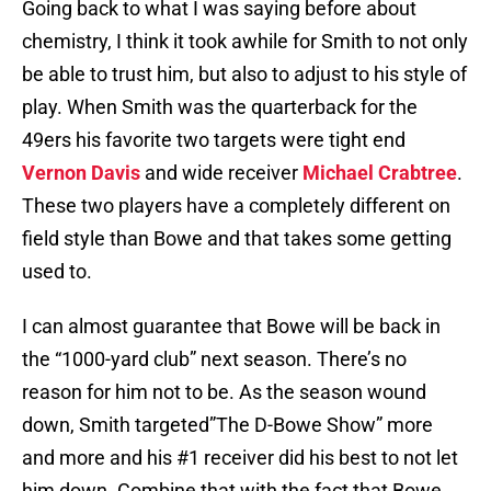
Going back to what I was saying before about
chemistry, I think it took awhile for Smith to not only
be able to trust him, but also to adjust to his style of
play. When Smith was the quarterback for the
49ers his favorite two targets were tight end
Vernon Davis
and wide receiver
Michael Crabtree
.
These two players have a completely different on
field style than Bowe and that takes some getting
used to.
I can almost guarantee that Bowe will be back in
the “1000-yard club” next season. There’s no
reason for him not to be. As the season wound
down, Smith targeted”The D-Bowe Show” more
and more and his #1 receiver did his best to not let
him down. Combine that with the fact that Bowe