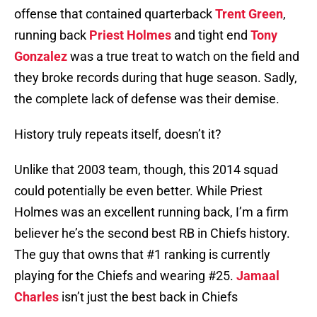
offense that contained quarterback
Trent Green
,
running back
Priest Holmes
and tight end
Tony
Gonzalez
was a true treat to watch on the field and
they broke records during that huge season. Sadly,
the complete lack of defense was their demise.
History truly repeats itself, doesn’t it?
Unlike that 2003 team, though, this 2014 squad
could potentially be even better. While Priest
Holmes was an excellent running back, I’m a firm
believer he’s the second best RB in Chiefs history.
The guy that owns that #1 ranking is currently
playing for the Chiefs and wearing #25.
Jamaal
Charles
isn’t just the best back in Chiefs