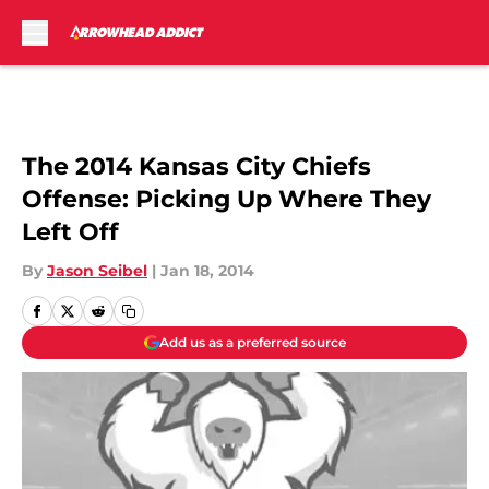
Skip to main content
The 2014 Kansas City Chiefs
Offense: Picking Up Where They
Left Off
By
Jason Seibel
|
Jan 18, 2014
Add us as a preferred source