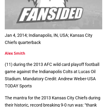
Jan 4, 2014; Indianapolis, IN, USA; Kansas City
Chiefs quarterback
Alex Smith
(11) during the 2013 AFC wild card playoff football
game against the Indianapolis Colts at Lucas Oil
Stadium. Mandatory Credit: Andrew Weber-USA
TODAY Sports
The mantra for the 2013 Kansas City Chiefs during
their historic, record breaking 9-0 run was: “thank