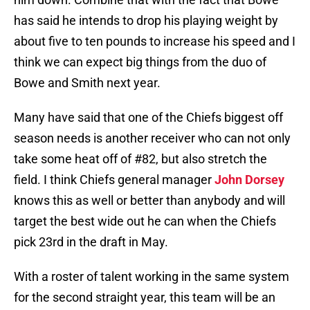
has said he intends to drop his playing weight by
about five to ten pounds to increase his speed and I
think we can expect big things from the duo of
Bowe and Smith next year.
Many have said that one of the Chiefs biggest off
season needs is another receiver who can not only
take some heat off of #82, but also stretch the
field. I think Chiefs general manager
John Dorsey
knows this as well or better than anybody and will
target the best wide out he can when the Chiefs
pick 23rd in the draft in May.
With a roster of talent working in the same system
for the second straight year, this team will be an