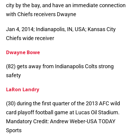
city by the bay, and have an immediate connection
with Chiefs receivers Dwayne
Jan 4, 2014; Indianapolis, IN, USA; Kansas City
Chiefs wide receiver
Dwayne Bowe
(82) gets away from Indianapolis Colts strong
safety
LaRon Landry
(30) during the first quarter of the 2013 AFC wild
card playoff football game at Lucas Oil Stadium.
Mandatory Credit: Andrew Weber-USA TODAY
Sports