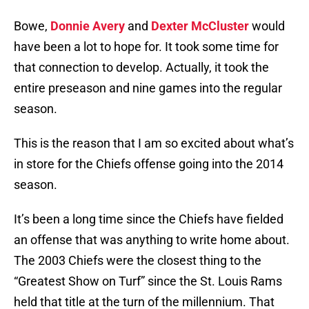
Bowe,
Donnie Avery
and
Dexter McCluster
would
have been a lot to hope for. It took some time for
that connection to develop. Actually, it took the
entire preseason and nine games into the regular
season.
This is the reason that I am so excited about what’s
in store for the Chiefs offense going into the 2014
season.
It’s been a long time since the Chiefs have fielded
an offense that was anything to write home about.
The 2003 Chiefs were the closest thing to the
“Greatest Show on Turf” since the St. Louis Rams
held that title at the turn of the millennium. That