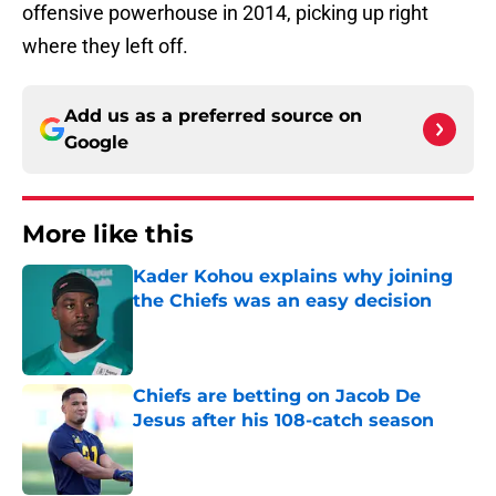
offensive powerhouse in 2014, picking up right
where they left off.
Add us as a preferred source on
Google
More like this
Kader Kohou explains why joining
the Chiefs was an easy decision
Published by on Invalid Date
Chiefs are betting on Jacob De
Jesus after his 108-catch season
Published by on Invalid Date