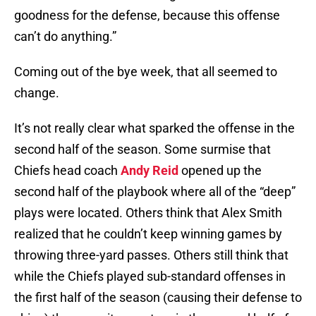
goodness for the defense, because this offense
can’t do anything.”
Coming out of the bye week, that all seemed to
change.
It’s not really clear what sparked the offense in the
second half of the season. Some surmise that
Chiefs head coach
Andy Reid
opened up the
second half of the playbook where all of the “deep”
plays were located. Others think that Alex Smith
realized that he couldn’t keep winning games by
throwing three-yard passes. Others still think that
while the Chiefs played sub-standard offenses in
the first half of the season (causing their defense to