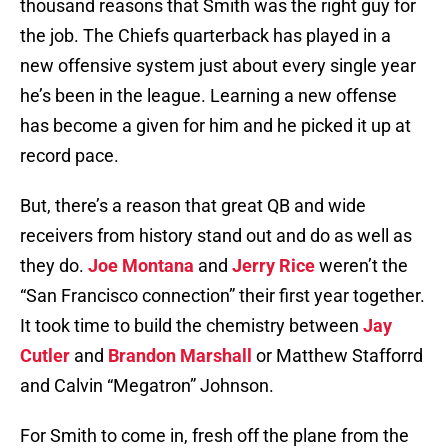
thousand reasons that Smith was the right guy for
the job. The Chiefs quarterback has played in a
new offensive system just about every single year
he’s been in the league. Learning a new offense
has become a given for him and he picked it up at
record pace.
But, there’s a reason that great QB and wide
receivers from history stand out and do as well as
they do.
Joe Montana
and
Jerry Rice
weren’t the
“San Francisco connection” their first year together.
It took time to build the chemistry between
Jay
Cutler
and
Brandon Marshall
or Matthew Stafforrd
and Calvin “Megatron” Johnson.
For Smith to come in, fresh off the plane from the