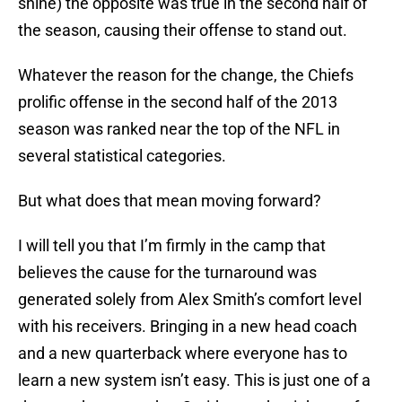
shine) the opposite was true in the second half of
the season, causing their offense to stand out.
Whatever the reason for the change, the Chiefs
prolific offense in the second half of the 2013
season was ranked near the top of the NFL in
several statistical categories.
But what does that mean moving forward?
I will tell you that I’m firmly in the camp that
believes the cause for the turnaround was
generated solely from Alex Smith’s comfort level
with his receivers. Bringing in a new head coach
and a new quarterback where everyone has to
learn a new system isn’t easy. This is just one of a