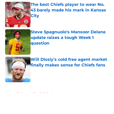
The best Chiefs player to wear No.
43 barely made his mark in Kansas
City
Published by on Invalid Date
Steve Spagnuolo's Mansoor Delane
update raises a tough Week 1
question
Published by on Invalid Date
Will Dissly's cold free agent market
finally makes sense for Chiefs fans
Published by on Invalid Date
5 related articles loaded
Home
/
Kansas City Chiefs News