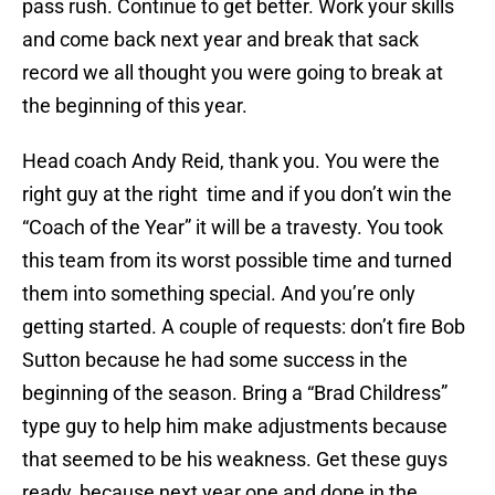
pass rush. Continue to get better. Work your skills
and come back next year and break that sack
record we all thought you were going to break at
the beginning of this year.
Head coach Andy Reid, thank you. You were the
right guy at the right time and if you don’t win the
“Coach of the Year” it will be a travesty. You took
this team from its worst possible time and turned
them into something special. And you’re only
getting started. A couple of requests: don’t fire Bob
Sutton because he had some success in the
beginning of the season. Bring a “Brad Childress”
type guy to help him make adjustments because
that seemed to be his weakness. Get these guys
ready, because next year one and done in the