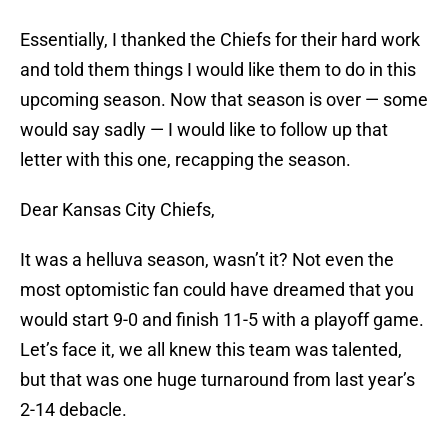
Essentially, I thanked the Chiefs for their hard work
and told them things I would like them to do in this
upcoming season. Now that season is over — some
would say sadly — I would like to follow up that
letter with this one, recapping the season.
Dear Kansas City Chiefs,
It was a helluva season, wasn’t it? Not even the
most optomistic fan could have dreamed that you
would start 9-0 and finish 11-5 with a playoff game.
Let’s face it, we all knew this team was talented,
but that was one huge turnaround from last year’s
2-14 debacle.