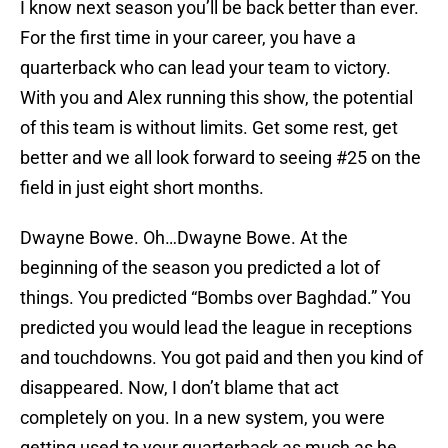
I know next season you’ll be back better than ever.
For the first time in your career, you have a
quarterback who can lead your team to victory.
With you and Alex running this show, the potential
of this team is without limits. Get some rest, get
better and we all look forward to seeing #25 on the
field in just eight short months.
Dwayne Bowe. Oh…Dwayne Bowe. At the
beginning of the season you predicted a lot of
things. You predicted “Bombs over Baghdad.” You
predicted you would lead the league in receptions
and touchdowns. You got paid and then you kind of
disappeared. Now, I don’t blame that act
completely on you. In a new system, you were
getting used to your quarterback as much as he