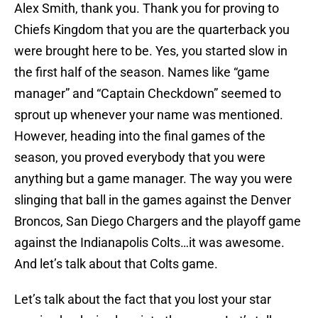
Alex Smith, thank you. Thank you for proving to
Chiefs Kingdom that you are the quarterback you
were brought here to be. Yes, you started slow in
the first half of the season. Names like “game
manager” and “Captain Checkdown” seemed to
sprout up whenever your name was mentioned.
However, heading into the final games of the
season, you proved everybody that you were
anything but a game manager. The way you were
slinging that ball in the games against the Denver
Broncos, San Diego Chargers and the playoff game
against the Indianapolis Colts…it was awesome.
And let’s talk about that Colts game.
Let’s talk about the fact that you lost your star