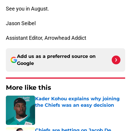
See you in August.
Jason Seibel
Assistant Editor, Arrowhead Addict
Add us as a preferred source on
Google
More like this
Kader Kohou explains why joining
the Chiefs was an easy decision
Published by on Invalid Date
Chiefs are betting on Jacob De