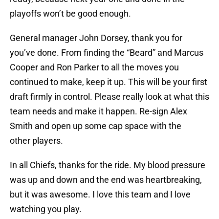
playoffs won’t be good enough.
General manager John Dorsey, thank you for
you’ve done. From finding the “Beard” and Marcus
Cooper and Ron Parker to all the moves you
continued to make, keep it up. This will be your first
draft firmly in control. Please really look at what this
team needs and make it happen. Re-sign Alex
Smith and open up some cap space with the
other players.
In all Chiefs, thanks for the ride. My blood pressure
was up and down and the end was heartbreaking,
but it was awesome. I love this team and I love
watching you play.