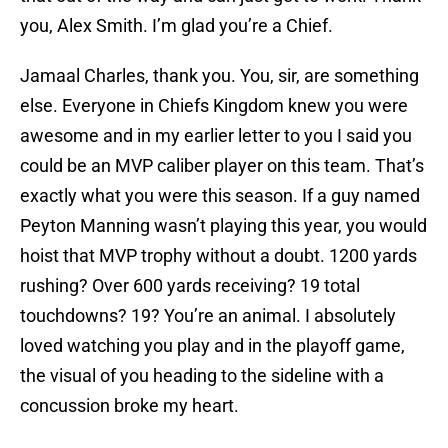
you, Alex Smith. I’m glad you’re a Chief.
Jamaal Charles, thank you. You, sir, are something
else. Everyone in Chiefs Kingdom knew you were
awesome and in my earlier letter to you I said you
could be an MVP caliber player on this team. That’s
exactly what you were this season. If a guy named
Peyton Manning wasn’t playing this year, you would
hoist that MVP trophy without a doubt. 1200 yards
rushing? Over 600 yards receiving? 19 total
touchdowns? 19? You’re an animal. I absolutely
loved watching you play and in the playoff game,
the visual of you heading to the sideline with a
concussion broke my heart.