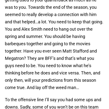
was to you. Towards the end of the season, you
seemed to really develop a connection with him
and that helped…a lot. You need to keep that going.
You and Alex Smith need to hang out over the
spring and summer. You should be having
barbeques together and going to the movies
together. Have you ever seen Matt Stafford and
Megatron? They are BFF’s and that’s what you
guys need to be. You need to know what he’s
thinking before he does and vice versa. Then, and
only then, will your predictions from this season
come true. And lay off the weed man…
To the offensive line I’ll say you had some ups and
downs. Sadly, some of you won’t be on this team