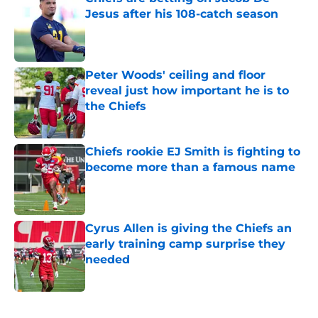
Jesus after his 108-catch season
Published by on Invalid Date
Peter Woods' ceiling and floor
reveal just how important he is to
the Chiefs
Published by on Invalid Date
Chiefs rookie EJ Smith is fighting to
become more than a famous name
Published by on Invalid Date
Cyrus Allen is giving the Chiefs an
early training camp surprise they
needed
Published by on Invalid Date
5 related articles loaded