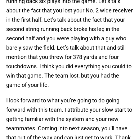
running back six plays into the game. Let’s talk
about the fact that you lost your No. 2 wide receiver
in the first half. Let’s talk about the fact that your
second string running back broke his leg in the
second half and you were playing with a guy who
barely saw the field. Let’s talk about that and still
mention that you threw for 378 yards and four
touchdowns. I think you did everything you could to
win that game. The team lost, but you had the
game of your life.
I look forward to what you’re going to do going
forward with this team. I attribute your slow start to
getting familiar with the system and your new
teammates. Coming into next season, you’ll have
that out of the way and can just get to work. Thank