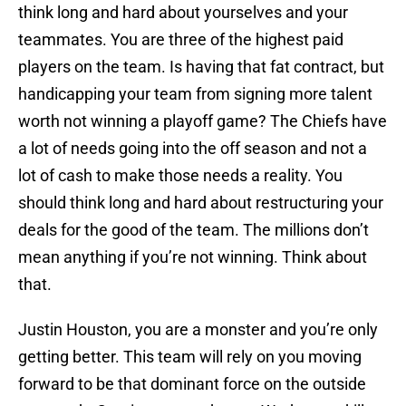
think long and hard about yourselves and your
teammates. You are three of the highest paid
players on the team. Is having that fat contract, but
handicapping your team from signing more talent
worth not winning a playoff game? The Chiefs have
a lot of needs going into the off season and not a
lot of cash to make those needs a reality. You
should think long and hard about restructuring your
deals for the good of the team. The millions don’t
mean anything if you’re not winning. Think about
that.
Justin Houston, you are a monster and you’re only
getting better. This team will rely on you moving
forward to be that dominant force on the outside