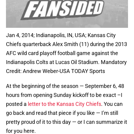
Jan 4, 2014; Indianapolis, IN, USA; Kansas City
Chiefs quarterback Alex Smith (11) during the 2013
AFC wild card playoff football game against the
Indianapolis Colts at Lucas Oil Stadium. Mandatory
Credit: Andrew Weber-USA TODAY Sports
At the beginning of the season — September 6, 48
hours from opening Sunday kickoff to be exact –I
posted a
letter to the Kansas City Chiefs
. You can
go back and read that piece if you like — I’m still
pretty proud of it to this day — or I can summarize it
for you here.