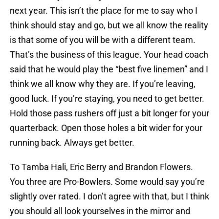
next year. This isn’t the place for me to say who I
think should stay and go, but we all know the reality
is that some of you will be with a different team.
That’s the business of this league. Your head coach
said that he would play the “best five linemen” and I
think we all know why they are. If you’re leaving,
good luck. If you’re staying, you need to get better.
Hold those pass rushers off just a bit longer for your
quarterback. Open those holes a bit wider for your
running back. Always get better.
To Tamba Hali, Eric Berry and Brandon Flowers.
You three are Pro-Bowlers. Some would say you’re
slightly over rated. I don’t agree with that, but I think
you should all look yourselves in the mirror and