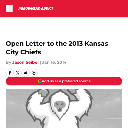
Skip to main content
Open Letter to the 2013 Kansas
City Chiefs
By
Jason Seibel
|
Jan 16, 2014
Add us as a preferred source