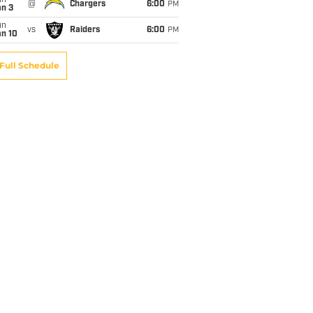
un
@
Chargers
6:00
PM
an 3
un
vs
Raiders
6:00
PM
an 10
Full Schedule