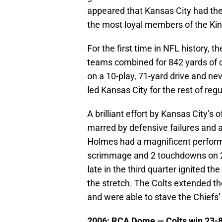
appeared that Kansas City had the
the most loyal members of the Ki
For the first time in NFL history, 
teams combined for 842 yards of of
on a 10-play, 71-yard drive and neve
led Kansas City for the rest of regu
A brilliant effort by Kansas City’s
marred by defensive failures and 
Holmes had a magnificent perfor
scrimmage and 2 touchdowns on 29 
late in the third quarter ignited t
the stretch. The Colts extended the
and were able to stave the Chiefs’ 
2006: RCA Dome —
Colts win 23-