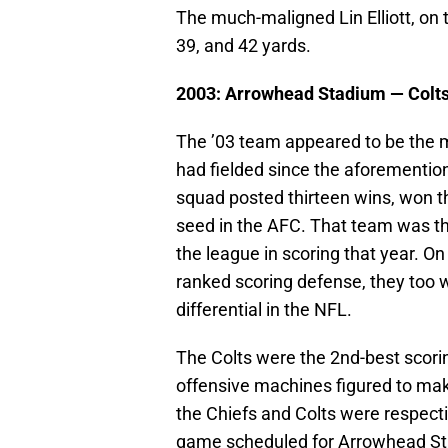
The much-maligned Lin Elliott, on
39, and 42 yards.
2003: Arrowhead Stadium —
Colt
The ’03 team appeared to be the 
had fielded since the aforemention
squad posted thirteen wins, won t
seed in the AFC. That team was the
the league in scoring that year. On 
ranked scoring defense, they too 
differential in the NFL.
The Colts were the 2nd-best scorin
offensive machines figured to mak
the Chiefs and Colts were respecti
game scheduled for Arrowhead Stad