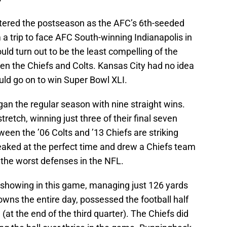
ntered the postseason as the AFC’s 6th-seeded
 a trip to face AFC South-winning Indianapolis in
d turn out to be the least compelling of the
n the Chiefs and Colts. Kansas City had no idea
uld go on to win Super Bowl XLI.
gan the regular season with nine straight wins.
tretch, winning just three of their final seven
tween the ’06 Colts and ’13 Chiefs are striking
eaked at the perfect time and drew a Chiefs team
f the worst defenses in the NFL.
e showing in this game, managing just 126 yards
downs the entire day, possessed the football half
(at the end of the third quarter). The Chiefs did