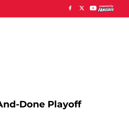
And-Done Playoff