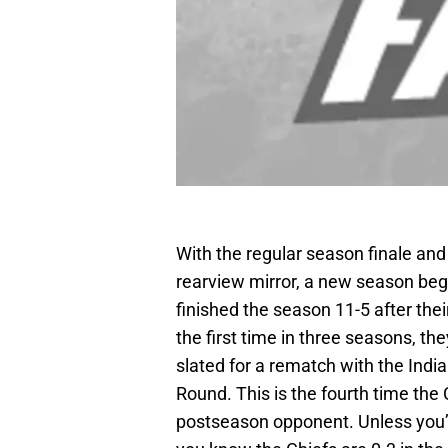
With the regular season finale and 
rearview mirror, a new season begi
finished the season 11-5 after thei
the first time in three seasons, th
slated for a rematch with the India
Round. This is the fourth time the
postseason opponent. Unless you’ve