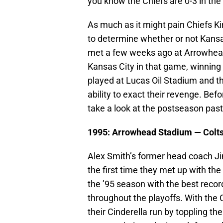
you know the Chiefs are 0-3 in th
As much as it might pain Chiefs Kin
to determine whether or not Kansa
met a few weeks ago at Arrowhead
Kansas City in that game, winning 2
played at Lucas Oil Stadium and th
ability to exact their revenge. Befo
take a look at the postseason pa
1995: Arrowhead Stadium —
Colt
Alex Smith’s former head coach Ji
the first time they met up with th
the ’95 season with the best reco
throughout the playoffs. With the 
their Cinderella run by toppling t