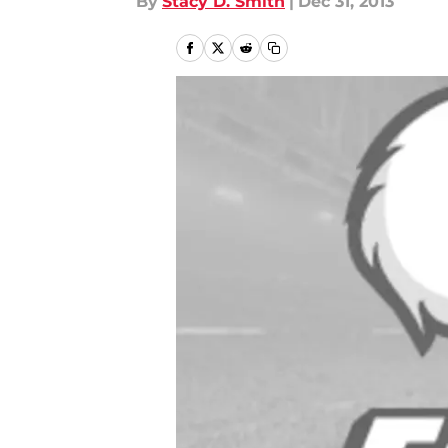
By
Stacy D. Smith
|
Dec 31, 2013