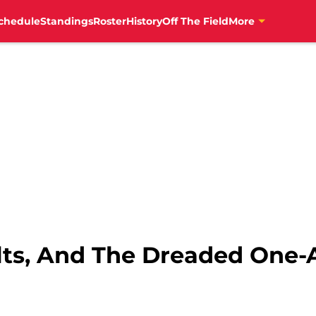
chedule
Standings
Roster
History
Off The Field
More
olts, And The Dreaded One-