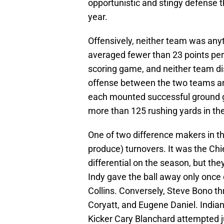
opportunistic and stingy defense t
year.
Offensively, neither team was any
averaged fewer than 23 points pe
scoring game, and neither team d
offense between the two teams and 
each mounted successful ground g
more than 125 rushing yards in t
One of two difference makers in thi
produce) turnovers. It was the C
differential on the season, but the
Indy gave the ball away only once
Collins. Conversely, Steve Bono th
Coryatt, and Eugene Daniel. India
Kicker Cary Blanchard attempted ju