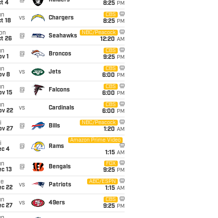
@
Raiders
t 4
8:25
PM
un
CBS
vs
Chargers
t 18
8:25
PM
on
NBC/Peacock
@
Seahawks
t 26
12:20
AM
un
CBS
@
Broncos
v 1
9:25
PM
un
CBS
vs
Jets
ov 8
6:00
PM
un
CBS
@
Falcons
ov 15
6:00
PM
un
CBS
vs
Cardinals
ov 22
6:00
PM
i
NBC/Peacock
@
Bills
ov 27
1:20
AM
Amazon Prime Video
i
@
Rams
ec 4
1:15
AM
un
FOX
@
Bengals
c 13
9:25
PM
ue
ABC/ESPN
vs
Patriots
ec 22
1:15
AM
un
CBS
vs
49ers
ec 27
9:25
PM