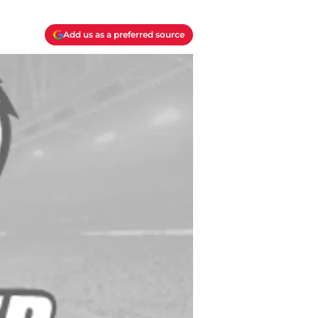
Add us as a preferred source