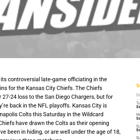
its controversial late-game officiating in the
S
ns for the Kansas City Chiefs. The Chiefs
r 27-24 loss to the San Diego Chargers, but for
D
T
ey’re back in the NFL playoffs. Kansas City is
Se
napolis Colts this Saturday in the Wildcard
M
Se
 Chiefs have drawn the Colts as their opening
S
 been in hiding, or are well under the age of 18,
S
S