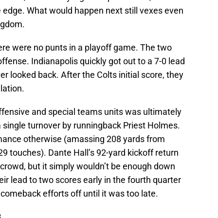
 edge. What would happen next still vexes even
ngdom.
there were no punts in a playoff game. The two
fense. Indianapolis quickly got out to a 7-0 lead
r looked back. After the Colts initial score, they
lation.
 offensive and special teams units was ultimately
a single turnover by runningback Priest Holmes.
mance otherwise (amassing 208 yards from
touches). Dante Hall’s 92-yard kickoff return
he crowd, but it simply wouldn’t be enough down
ir lead to two scores early in the fourth quarter
comeback efforts off until it was too late.
8