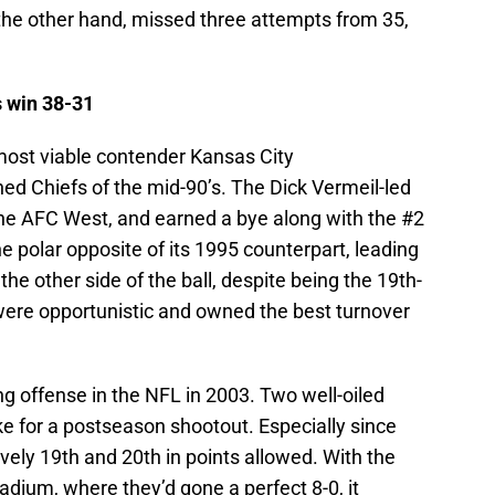
 the other hand, missed three attempts from 35,
s win 38-31
most viable contender Kansas City
ed Chiefs of the mid-90’s. The Dick Vermeil-led
he AFC West, and earned a bye along with the #2
 polar opposite of its 1995 counterpart, leading
the other side of the ball, despite being the 19th-
were opportunistic and owned the best turnover
g offense in the NFL in 2003. Two well-oiled
e for a postseason shootout. Especially since
vely 19th and 20th in points allowed. With the
ium, where they’d gone a perfect 8-0, it