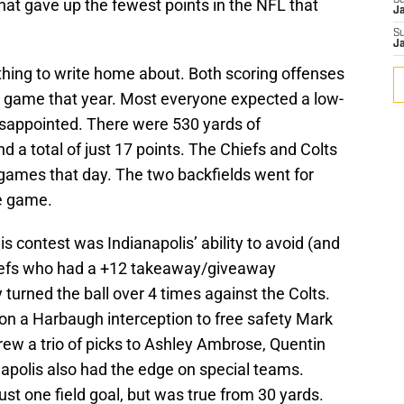
S
hat gave up the fewest points in the NFL that
J
S
J
thing to write home about. Both scoring offenses
r game that year. Most everyone expected a low-
isappointed. There were 530 yards of
a total of just 17 points. The Chiefs and Colts
ames that day. The two backfields went for
he game.
s contest was Indianapolis’ ability to avoid (and
hiefs who had a +12 takeaway/giveaway
y turned the ball over 4 times against the Colts.
 on a Harbaugh interception to free safety Mark
rew a trio of picks to Ashley Ambrose, Quentin
napolis also had the edge on special teams.
st one field goal, but was true from 30 yards.