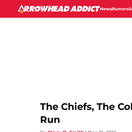
News
Rumors
S
Skip to main content
The Chiefs, The C
Run