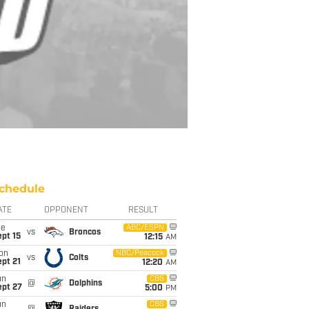
chedule
ATE
OPPONENT
RESULT
ue
ABC/ESPN
vs
Broncos
pt 15
12:15
AM
on
NBC/Peacock
vs
Colts
pt 21
12:20
AM
un
CBS
@
Dolphins
ept 27
5:00
PM
un
CBS