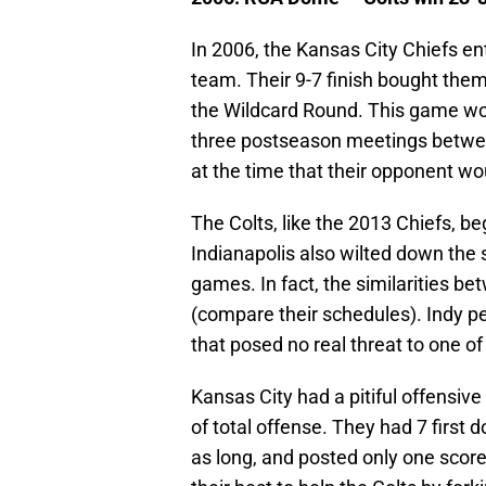
In 2006, the Kansas City Chiefs e
team. Their 9-7 finish bought them
the Wildcard Round. This game woul
three postseason meetings betwee
at the time that their opponent wo
The Colts, like the 2013 Chiefs, be
Indianapolis also wilted down the s
games. In fact, the similarities be
(compare their schedules). Indy p
that posed no real threat to one o
Kansas City had a pitiful offensiv
of total offense. They had 7 first 
as long, and posted only one score 