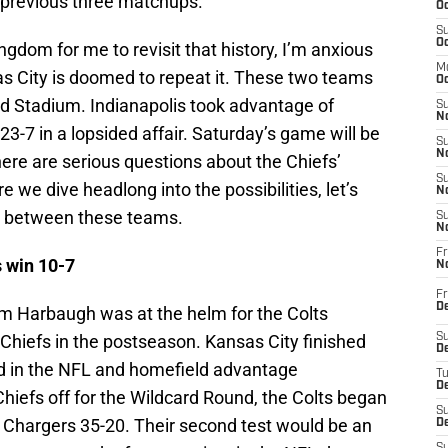
e previous three matchups.
Oc
S
Oc
gdom for me to revisit that history, I’m anxious
M
s City is doomed to repeat it. These two teams
Oc
 Stadium. Indianapolis took advantage of
S
No
3-7 in a lopsided affair. Saturday’s game will be
S
N
ere are serious questions about the Chiefs’
S
re we dive headlong into the possibilities, let’s
N
st between these teams.
S
N
Fr
s win 10-7
N
Fr
D
m Harbaugh was at the helm for the Colts
e Chiefs in the postseason. Kansas City finished
S
De
rd in the NFL and homefield advantage
T
D
Chiefs off for the Wildcard Round, the Colts began
S
he Chargers 35-20. Their second test would be an
D