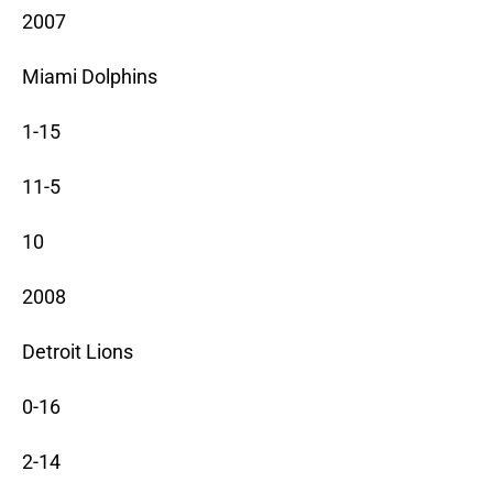
2007
Miami Dolphins
1-15
11-5
10
2008
Detroit Lions
0-16
2-14