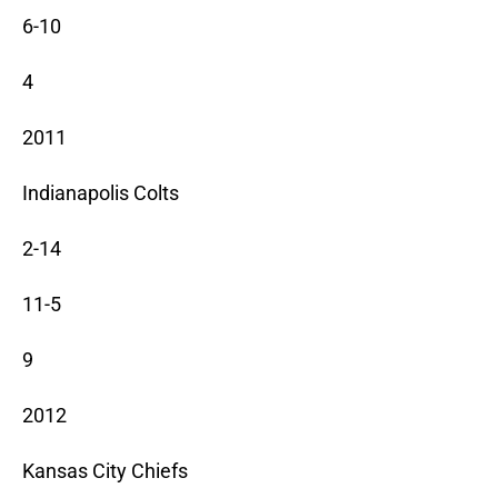
6-10
4
2011
Indianapolis Colts
2-14
11-5
9
2012
Kansas City Chiefs