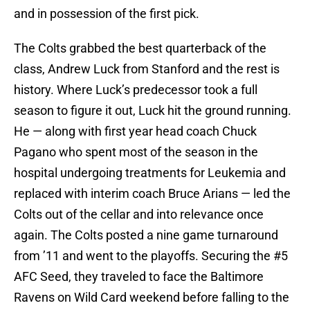
and in possession of the first pick.
The Colts grabbed the best quarterback of the
class, Andrew Luck from Stanford and the rest is
history. Where Luck’s predecessor took a full
season to figure it out, Luck hit the ground running.
He — along with first year head coach Chuck
Pagano who spent most of the season in the
hospital undergoing treatments for Leukemia and
replaced with interim coach Bruce Arians — led the
Colts out of the cellar and into relevance once
again. The Colts posted a nine game turnaround
from ’11 and went to the playoffs. Securing the #5
AFC Seed, they traveled to face the Baltimore
Ravens on Wild Card weekend before falling to the