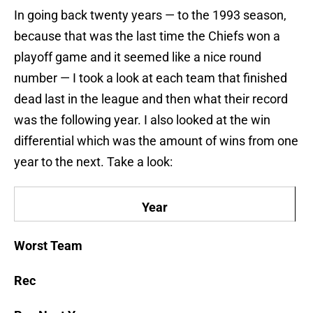
In going back twenty years — to the 1993 season,
because that was the last time the Chiefs won a
playoff game and it seemed like a nice round
number — I took a look at each team that finished
dead last in the league and then what their record
was the following year. I also looked at the win
differential which was the amount of wins from one
year to the next. Take a look:
Year
Worst Team
Rec