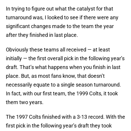
In trying to figure out what the catalyst for that
turnaround was, I looked to see if there were any
significant changes made to the team the year
after they finished in last place.
Obviously these teams all received — at least
initially — the first overall pick in the following year’s
draft. That’s what happens when you finish in last
place. But, as most fans know, that doesn’t
necessarily equate to a single season turnaround.
In fact, with our first team, the 1999 Colts, it took
them two years.
The 1997 Colts finished with a 3-13 record. With the
first pick in the following year’s draft they took