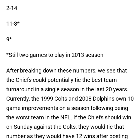
2-14
11-3*
9*
*Still two games to play in 2013 season
After breaking down these numbers, we see that
the Chiefs could potentially tie the best team
turnaround in a single season in the last 20 years.
Currently, the 1999 Colts and 2008 Dolphins own 10
game improvements on a season following being
the worst team in the NFL. If the Chiefs should win
on Sunday against the Colts, they would tie that
number as they would have 12 wins after posting