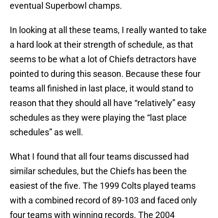
eventual Superbowl champs.
In looking at all these teams, I really wanted to take
a hard look at their strength of schedule, as that
seems to be what a lot of Chiefs detractors have
pointed to during this season. Because these four
teams all finished in last place, it would stand to
reason that they should all have “relatively” easy
schedules as they were playing the “last place
schedules” as well.
What I found that all four teams discussed had
similar schedules, but the Chiefs has been the
easiest of the five. The 1999 Colts played teams
with a combined record of 89-103 and faced only
four teams with winning records. The 2004