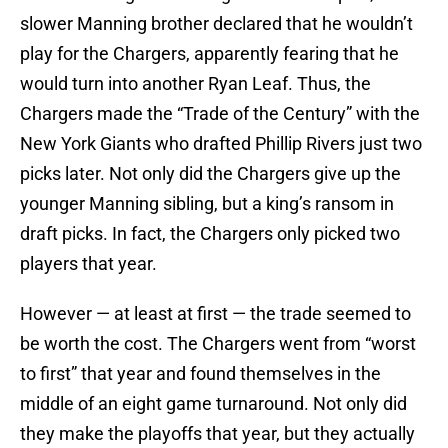
slower Manning brother declared that he wouldn’t
play for the Chargers, apparently fearing that he
would turn into another Ryan Leaf. Thus, the
Chargers made the “Trade of the Century” with the
New York Giants who drafted Phillip Rivers just two
picks later. Not only did the Chargers give up the
younger Manning sibling, but a king’s ransom in
draft picks. In fact, the Chargers only picked two
players that year.
However — at least at first — the trade seemed to
be worth the cost. The Chargers went from “worst
to first” that year and found themselves in the
middle of an eight game turnaround. Not only did
they make the playoffs that year, but they actually