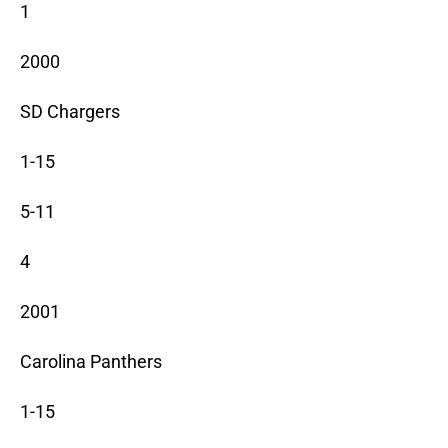
1
2000
SD Chargers
1-15
5-11
4
2001
Carolina Panthers
1-15