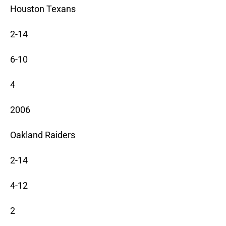
Houston Texans
2-14
6-10
4
2006
Oakland Raiders
2-14
4-12
2