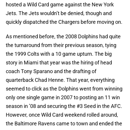
hosted a Wild Card game against the New York
Jets. The Jets wouldn’t be denied, though and
quickly dispatched the Chargers before moving on.
As mentioned before, the 2008 Dolphins had quite
the turnaround from their previous season, tying
the 1999 Colts with a 10 game upturn. The big
story in Miami that year was the hiring of head
coach Tony Sparano and the drafting of
quarterback Chad Henne. That year, everything
seemed to click as the Dolphins went from winning
only one single game in 2007 to posting an 11 win
season in ’08 and securing the #3 Seed in the AFC.
However, once Wild Card weekend rolled around,
the Baltimore Ravens came to town and ended the