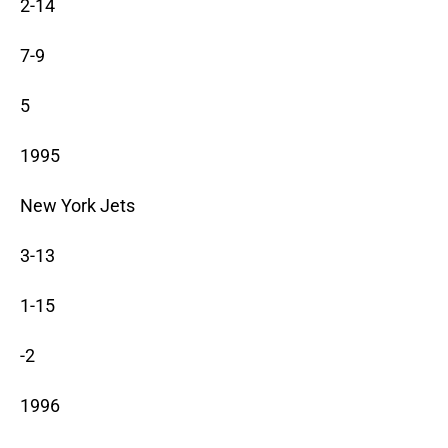
2-14
7-9
5
1995
New York Jets
3-13
1-15
-2
1996