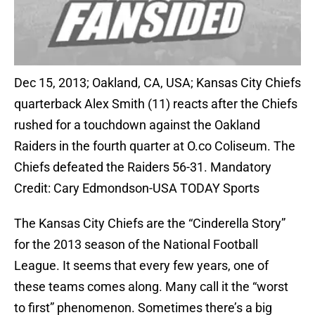
Dec 15, 2013; Oakland, CA, USA; Kansas City Chiefs
quarterback Alex Smith (11) reacts after the Chiefs
rushed for a touchdown against the Oakland
Raiders in the fourth quarter at O.co Coliseum. The
Chiefs defeated the Raiders 56-31. Mandatory
Credit: Cary Edmondson-USA TODAY Sports
The Kansas City Chiefs are the “Cinderella Story”
for the 2013 season of the National Football
League. It seems that every few years, one of
these teams comes along. Many call it the “worst
to first” phenomenon. Sometimes there’s a big