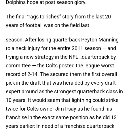
Dolphins hope at post season glory.
The final “rags to riches” story from the last 20
years of football was on the field last
season. After losing quarterback Peyton Manning
to a neck injury for the entire 2011 season — and
trying a new strategy in the NFL…quarterback by
committee — the Colts posted the league worst
record of 2-14. The secured them the first overall
pick in the draft that was heralded by every draft
expert around as the strongest quarterback class in
10 years. It would seem that lightning could strike
twice for Colts owner Jim Irsay as he found his
franchise in the exact same position as he did 13
years earlier: In need of a franchise quarterback