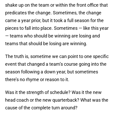
shake up on the team or within the front office that
predicates the change. Sometimes, the change
came a year prior, but it took a full season for the
pieces to fall into place. Sometimes — like this year
— teams who should be winning are losing and
teams that should be losing are winning.
The truth is, sometime we can point to one specific
event that changed a team’s course going into the
season following a down year, but sometimes
there’s no rhyme or reason to it.
Was it the strength of schedule? Was it the new
head coach or the new quarterback? What was the
cause of the complete turn around?