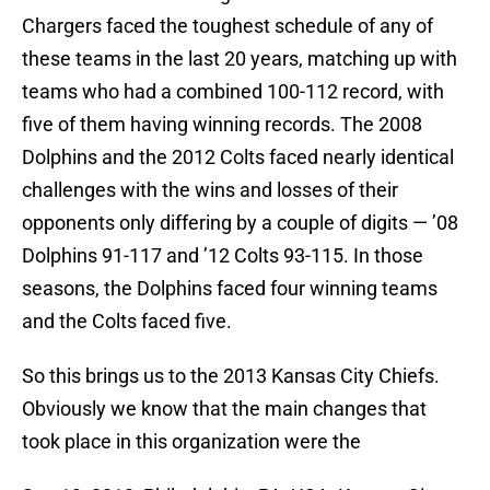
Chargers faced the toughest schedule of any of
these teams in the last 20 years, matching up with
teams who had a combined 100-112 record, with
five of them having winning records. The 2008
Dolphins and the 2012 Colts faced nearly identical
challenges with the wins and losses of their
opponents only differing by a couple of digits — ’08
Dolphins 91-117 and ’12 Colts 93-115. In those
seasons, the Dolphins faced four winning teams
and the Colts faced five.
So this brings us to the 2013 Kansas City Chiefs.
Obviously we know that the main changes that
took place in this organization were the