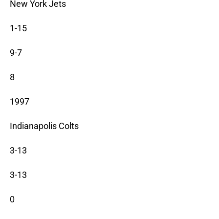
New York Jets
1-15
9-7
8
1997
Indianapolis Colts
3-13
3-13
0