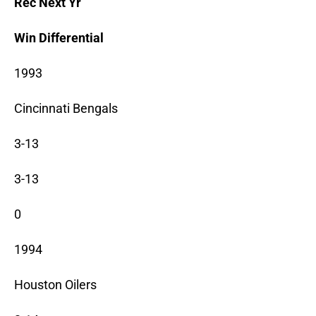
Rec Next Yr
Win Differential
1993
Cincinnati Bengals
3-13
3-13
0
1994
Houston Oilers