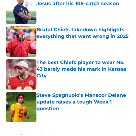
Jesus after his 108-catch season
Published by on Invalid Date
Brutal Chiefs takedown highlights
everything that went wrong in 2025
Published by on Invalid Date
The best Chiefs player to wear No.
43 barely made his mark in Kansas
City
Published by on Invalid Date
Steve Spagnuolo's Mansoor Delane
update raises a tough Week 1
question
Published by on Invalid Date
5 related articles loaded