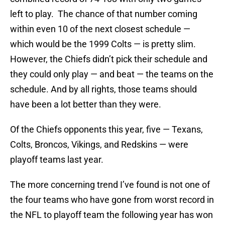
left to play. The chance of that number coming
within even 10 of the next closest schedule —
which would be the 1999 Colts — is pretty slim.
However, the Chiefs didn’t pick their schedule and
they could only play — and beat — the teams on the
schedule. And by all rights, those teams should
have been a lot better than they were.
Of the Chiefs opponents this year, five — Texans,
Colts, Broncos, Vikings, and Redskins — were
playoff teams last year.
The more concerning trend I’ve found is not one of
the four teams who have gone from worst record in
the NFL to playoff team the following year has won