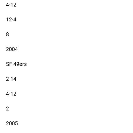
4-12
12-4
8
2004
SF 49ers
2-14
4-12
2
2005