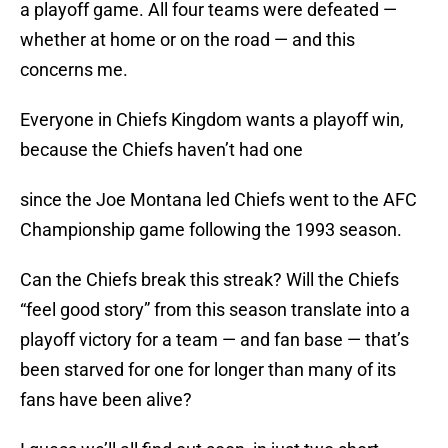
a playoff game. All four teams were defeated —
whether at home or on the road — and this
concerns me.
Everyone in Chiefs Kingdom wants a playoff win,
because the Chiefs haven’t had one
since the Joe Montana led Chiefs went to the AFC
Championship game following the 1993 season.
Can the Chiefs break this streak? Will the Chiefs
“feel good story” from this season translate into a
playoff victory for a team — and fan base — that’s
been starved for one for longer than many of its
fans have been alive?