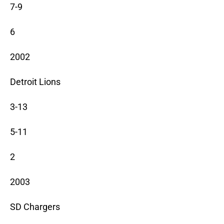
7-9
6
2002
Detroit Lions
3-13
5-11
2
2003
SD Chargers