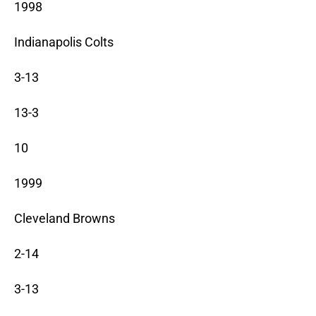
1998
Indianapolis Colts
3-13
13-3
10
1999
Cleveland Browns
2-14
3-13