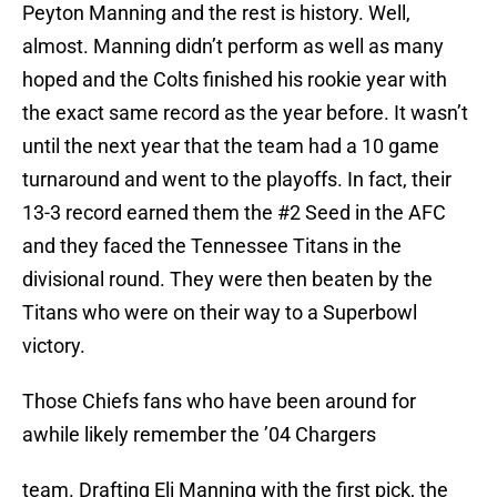
Peyton Manning and the rest is history. Well,
almost. Manning didn’t perform as well as many
hoped and the Colts finished his rookie year with
the exact same record as the year before. It wasn’t
until the next year that the team had a 10 game
turnaround and went to the playoffs. In fact, their
13-3 record earned them the #2 Seed in the AFC
and they faced the Tennessee Titans in the
divisional round. They were then beaten by the
Titans who were on their way to a Superbowl
victory.
Those Chiefs fans who have been around for
awhile likely remember the ’04 Chargers
team. Drafting Eli Manning with the first pick, the