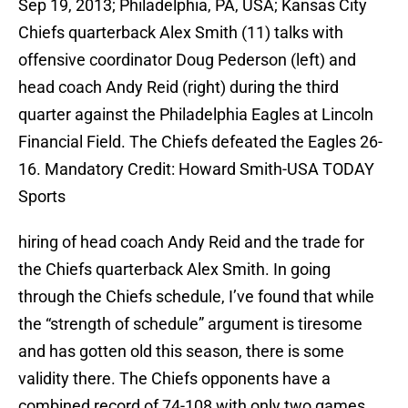
Sep 19, 2013; Philadelphia, PA, USA; Kansas City
Chiefs quarterback Alex Smith (11) talks with
offensive coordinator Doug Pederson (left) and
head coach Andy Reid (right) during the third
quarter against the Philadelphia Eagles at Lincoln
Financial Field. The Chiefs defeated the Eagles 26-
16. Mandatory Credit: Howard Smith-USA TODAY
Sports
hiring of head coach Andy Reid and the trade for
the Chiefs quarterback Alex Smith. In going
through the Chiefs schedule, I’ve found that while
the “strength of schedule” argument is tiresome
and has gotten old this season, there is some
validity there. The Chiefs opponents have a
combined record of 74-108 with only two games