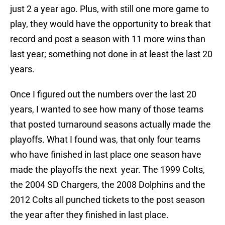
just 2 a year ago. Plus, with still one more game to
play, they would have the opportunity to break that
record and post a season with 11 more wins than
last year; something not done in at least the last 20
years.
Once I figured out the numbers over the last 20
years, I wanted to see how many of those teams
that posted turnaround seasons actually made the
playoffs. What I found was, that only four teams
who have finished in last place one season have
made the playoffs the next year. The 1999 Colts,
the 2004 SD Chargers, the 2008 Dolphins and the
2012 Colts all punched tickets to the post season
the year after they finished in last place.