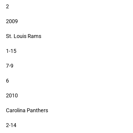
2
2009
St. Louis Rams
1-15
7-9
6
2010
Carolina Panthers
2-14