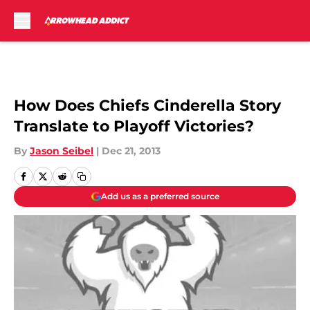
Skip to main content
How Does Chiefs Cinderella Story
Translate to Playoff Victories?
By
Jason Seibel
|
Dec 21, 2013
Add us as a preferred source