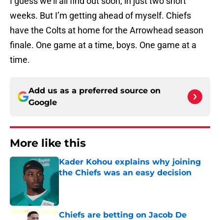
I guess we’ll all find out soon, in just two short
weeks. But I’m getting ahead of myself. Chiefs
have the Colts at home for the Arrowhead season
finale. One game at a time, boys. One game at a
time.
Add us as a preferred source on
Google
More like this
Kader Kohou explains why joining
the Chiefs was an easy decision
Published by on Invalid Date
Chiefs are betting on Jacob De