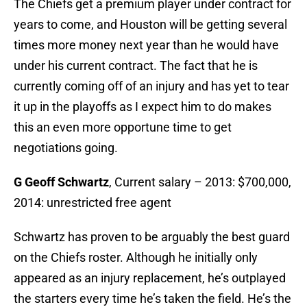
The Chiefs get a premium player under contract for
years to come, and Houston will be getting several
times more money next year than he would have
under his current contract. The fact that he is
currently coming off of an injury and has yet to tear
it up in the playoffs as I expect him to do makes
this an even more opportune time to get
negotiations going.
G Geoff Schwartz
, Current salary – 2013: $700,000,
2014: unrestricted free agent
Schwartz has proven to be arguably the best guard
on the Chiefs roster. Although he initially only
appeared as an injury replacement, he’s outplayed
the starters every time he’s taken the field. He’s the