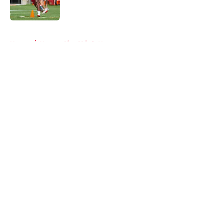
5 related articles loaded
Home
/
Kansas City Chiefs News
About
Openings
Contact
Our 300+ Sites
FanSided Daily
Pitch a Story
Privacy Policy
Terms of Use
Cookie Policy
Legal Disclaimer
Accessibility Statement
A-Z Index