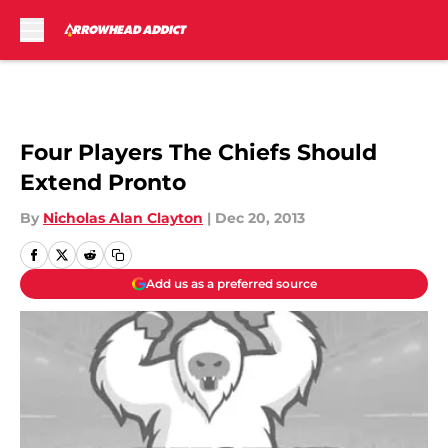
Skip to main content
Four Players The Chiefs Should
Extend Pronto
By
Nicholas Alan Clayton
|
Dec 20, 2013
Add us as a preferred source