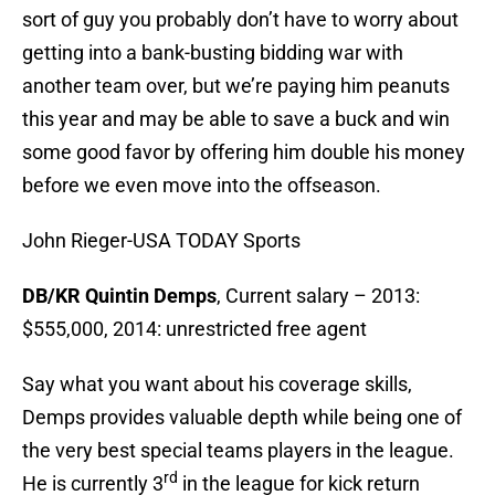
sort of guy you probably don’t have to worry about
getting into a bank-busting bidding war with
another team over, but we’re paying him peanuts
this year and may be able to save a buck and win
some good favor by offering him double his money
before we even move into the offseason.
John Rieger-USA TODAY Sports
DB/KR Quintin Demps
, Current salary – 2013:
$555,000, 2014: unrestricted free agent
Say what you want about his coverage skills,
Demps provides valuable depth while being one of
the very best special teams players in the league.
rd
He is currently 3
in the league for kick return