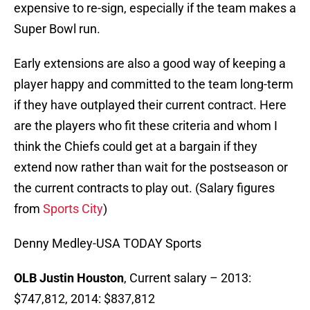
expensive to re-sign, especially if the team makes a
Super Bowl run.
Early extensions are also a good way of keeping a
player happy and committed to the team long-term
if they have outplayed their current contract. Here
are the players who fit these criteria and whom I
think the Chiefs could get at a bargain if they
extend now rather than wait for the postseason or
the current contracts to play out. (Salary figures
from
Sports City
)
Denny Medley-USA TODAY Sports
OLB Justin Houston
, Current salary – 2013:
$747,812, 2014: $837,812