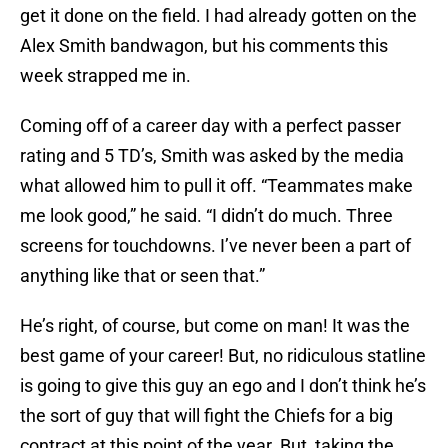
get it done on the field. I had already gotten on the
Alex Smith bandwagon, but his comments this
week strapped me in.
Coming off of a career day with a perfect passer
rating and 5 TD’s, Smith was asked by the media
what allowed him to pull it off. “Teammates make
me look good,” he said. “I didn’t do much. Three
screens for touchdowns. I’ve never been a part of
anything like that or seen that.”
He’s right, of course, but come on man! It was the
best game of your career! But, no ridiculous statline
is going to give this guy an ego and I don’t think he’s
the sort of guy that will fight the Chiefs for a big
contract at this point of the year. But, taking the