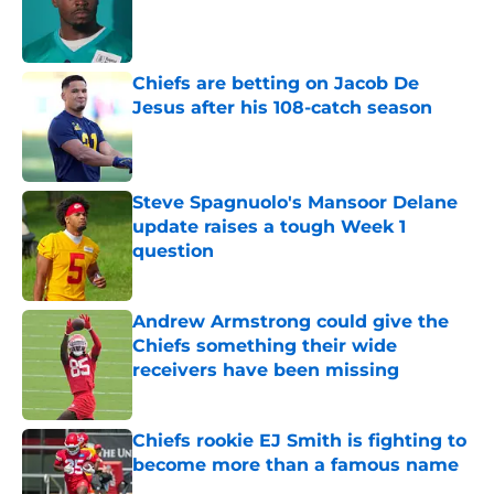
Published by on Invalid Date
Chiefs are betting on Jacob De
Jesus after his 108-catch season
Published by on Invalid Date
Steve Spagnuolo's Mansoor Delane
update raises a tough Week 1
question
Published by on Invalid Date
Andrew Armstrong could give the
Chiefs something their wide
receivers have been missing
Published by on Invalid Date
Chiefs rookie EJ Smith is fighting to
become more than a famous name
Published by on Invalid Date