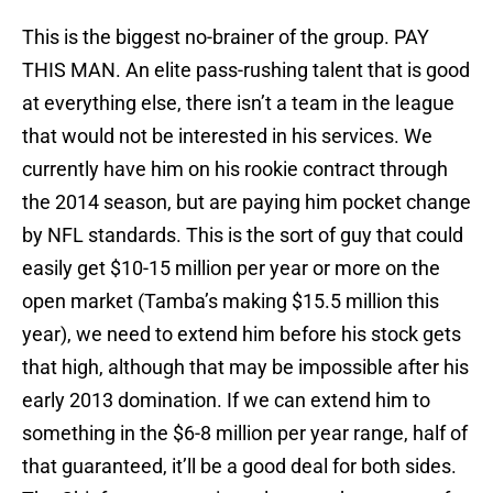
This is the biggest no-brainer of the group. PAY
THIS MAN. An elite pass-rushing talent that is good
at everything else, there isn’t a team in the league
that would not be interested in his services. We
currently have him on his rookie contract through
the 2014 season, but are paying him pocket change
by NFL standards. This is the sort of guy that could
easily get $10-15 million per year or more on the
open market (Tamba’s making $15.5 million this
year), we need to extend him before his stock gets
that high, although that may be impossible after his
early 2013 domination. If we can extend him to
something in the $6-8 million per year range, half of
that guaranteed, it’ll be a good deal for both sides.