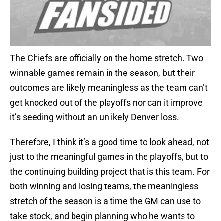
The Chiefs are officially on the home stretch. Two
winnable games remain in the season, but their
outcomes are likely meaningless as the team can’t
get knocked out of the playoffs nor can it improve
it’s seeding without an unlikely Denver loss.
Therefore, I think it’s a good time to look ahead, not
just to the meaningful games in the playoffs, but to
the continuing building project that is this team. For
both winning and losing teams, the meaningless
stretch of the season is a time the GM can use to
take stock, and begin planning who he wants to