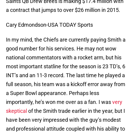
Saints QB Drew Brees is making $17.4 million with
a contract that jumps to over $26 million in 2015.
Cary Edmondson-USA TODAY Sports
In my mind, the Chiefs are currently paying Smith a
good number for his services. He may not wow
national commentators with a rocket arm, but his
most important statline for the season is 23 TD’s, 6
INT’s and an 11-3 record. The last time he played a
full season, his team was a kickoff error away from
a Super Bowl appearance. Perhaps less
importantly, he’s won me over as a fan. I was
very
skeptical
of the Smith trade earlier in the year, but I
have been very impressed with the guy’s modest
and professional attitude coupled with his ability to