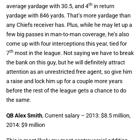
th
average yardage with 30.5, and 4
in return
yardage with 846 yards. That’s more yardage than
any Chiefs receiver has. Plus, while he may let up a
few big passes in man-to-man coverage, he’s also
come up with four interceptions this year, tied for
th
7
most in the league. Not saying we have to break
the bank on this guy, but he will definitely attract
attention as an unrestricted free agent, so give him
a raise and lock him up for a couple more years
before the rest of the league gets a chance to do
the same.
QB Alex Smith
, Current salary – 2013: $8.5 million,
2014: $9 million