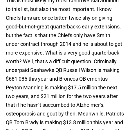
This is most likely my most controversial addition
to this list, but also the most important. I know
Chiefs fans are once bitten twice shy on giving
good-but-not-great quarterbacks early extensions,
but the fact is that the Chiefs only have Smith
under contract through 2014 and he is about to get
more expensive. What is a very good quarterback
worth? Well, that’s a difficult question. Criminally
underpaid Seahawks QB Russell Wilson is making
$681,085 this year and Broncos QB emeritus
Peyton Manning is making $17.5 million the next
two years, and $21 million for the two years after
that if he hasn’t succumbed to Alzheimer’s,
osteoporosis and gout by then. Meanwhile, Patriots
QB Tom Brady is making $13.8 million this year and