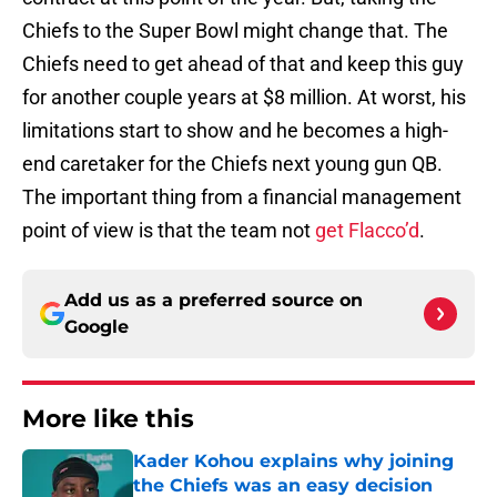
Chiefs to the Super Bowl might change that. The
Chiefs need to get ahead of that and keep this guy
for another couple years at $8 million. At worst, his
limitations start to show and he becomes a high-
end caretaker for the Chiefs next young gun QB.
The important thing from a financial management
point of view is that the team not
get Flacco’d
.
Add us as a preferred source on
Google
More like this
Kader Kohou explains why joining
the Chiefs was an easy decision