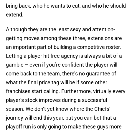
bring back, who he wants to cut, and who he should
extend.
Although they are the least sexy and attention-
getting moves among these three, extensions are
an important part of building a competitive roster.
Letting a player hit free agency is always a bit of a
gamble – even if you’re confident the player will
come back to the team, there’s no guarantee of
what the final price tag will be if some other
franchises start calling. Furthermore, virtually every
player’s stock improves during a successful
season. We don’t yet know where the Chiefs’
journey will end this year, but you can bet that a
playoff run is only going to make these guys more