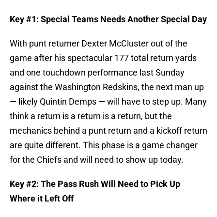
Key #1: Special Teams Needs Another Special Day
With punt returner Dexter McCluster out of the
game after his spectacular 177 total return yards
and one touchdown performance last Sunday
against the Washington Redskins, the next man up
— likely Quintin Demps — will have to step up. Many
think a return is a return is a return, but the
mechanics behind a punt return and a kickoff return
are quite different. This phase is a game changer
for the Chiefs and will need to show up today.
Key #2: The Pass Rush Will Need to Pick Up
Where it Left Off