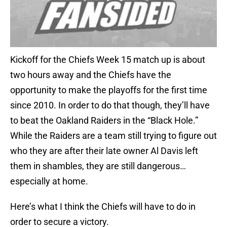
Kickoff for the Chiefs Week 15 match up is about
two hours away and the Chiefs have the
opportunity to make the playoffs for the first time
since 2010. In order to do that though, they’ll have
to beat the Oakland Raiders in the “Black Hole.”
While the Raiders are a team still trying to figure out
who they are after their late owner Al Davis left
them in shambles, they are still dangerous…
especially at home.
Here’s what I think the Chiefs will have to do in
order to secure a victory.