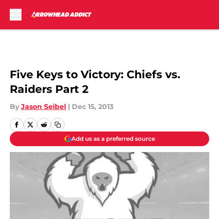
Skip to main content
Five Keys to Victory: Chiefs vs.
Raiders Part 2
By
Jason Seibel
|
Dec 15, 2013
Add us as a preferred source