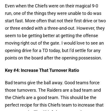
Even when the Chiefs were on their magical 9-0
run, one of the things they were unable to do was
start fast. More often that not their first drive or two
or three ended with a three-and-out. However, they
seem to be getting better at getting the offense
moving right out of the gate. I would love to see an
opening drive for a TD today, but I’d settle for any
points on the board after the opening possession.
Key #4: Increase That Turnover Ratio
Bad teams give the ball away. Good teams force
those turnovers. The Raiders are a bad team and
the Chiefs are a good team. This should be the
perfect recipe for this Chiefs team to increase that