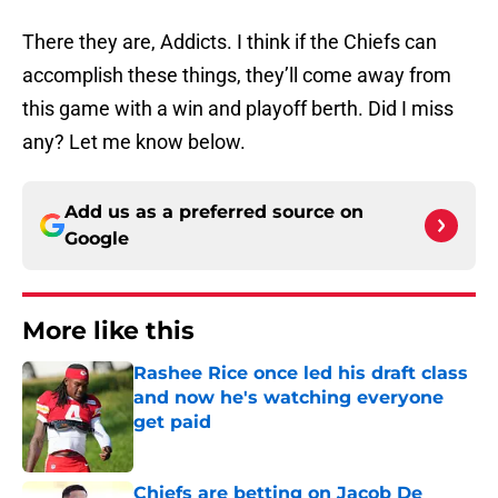
There they are, Addicts. I think if the Chiefs can
accomplish these things, they’ll come away from
this game with a win and playoff berth. Did I miss
any? Let me know below.
Add us as a preferred source on
Google
More like this
Rashee Rice once led his draft class
and now he's watching everyone
get paid
Published by on Invalid Date
Chiefs are betting on Jacob De