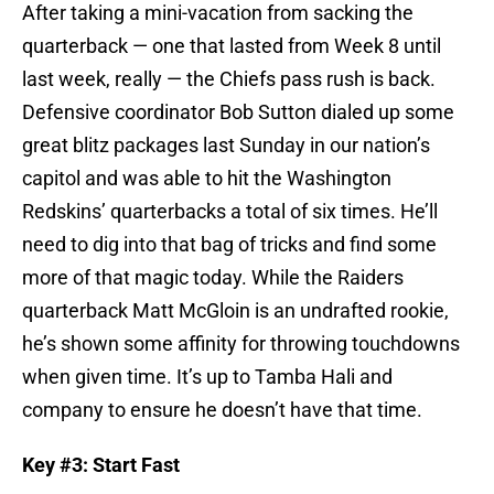
After taking a mini-vacation from sacking the
quarterback — one that lasted from Week 8 until
last week, really — the Chiefs pass rush is back.
Defensive coordinator Bob Sutton dialed up some
great blitz packages last Sunday in our nation’s
capitol and was able to hit the Washington
Redskins’ quarterbacks a total of six times. He’ll
need to dig into that bag of tricks and find some
more of that magic today. While the Raiders
quarterback Matt McGloin is an undrafted rookie,
he’s shown some affinity for throwing touchdowns
when given time. It’s up to Tamba Hali and
company to ensure he doesn’t have that time.
Key #3: Start Fast