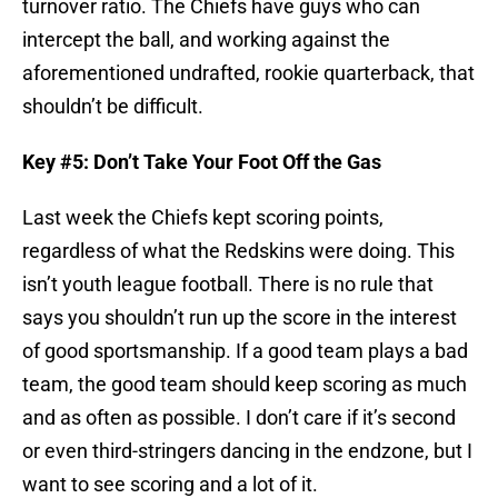
turnover ratio. The Chiefs have guys who can
intercept the ball, and working against the
aforementioned undrafted, rookie quarterback, that
shouldn’t be difficult.
Key #5: Don’t Take Your Foot Off the Gas
Last week the Chiefs kept scoring points,
regardless of what the Redskins were doing. This
isn’t youth league football. There is no rule that
says you shouldn’t run up the score in the interest
of good sportsmanship. If a good team plays a bad
team, the good team should keep scoring as much
and as often as possible. I don’t care if it’s second
or even third-stringers dancing in the endzone, but I
want to see scoring and a lot of it.