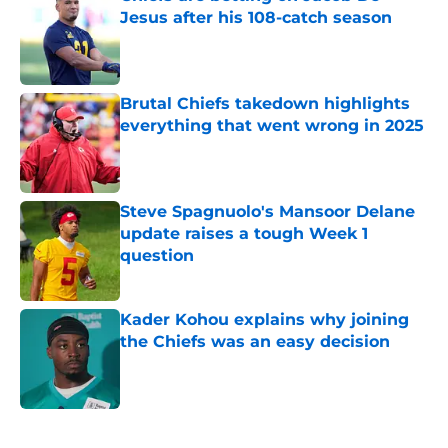
Jesus after his 108-catch season
Published by on Invalid Date
Brutal Chiefs takedown highlights
everything that went wrong in 2025
Published by on Invalid Date
Steve Spagnuolo's Mansoor Delane
update raises a tough Week 1
question
Published by on Invalid Date
Kader Kohou explains why joining
the Chiefs was an easy decision
Published by on Invalid Date
5 related articles loaded