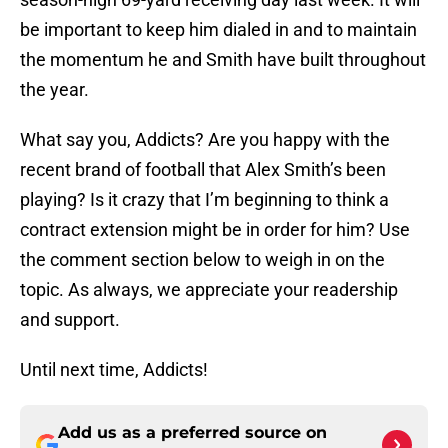
be important to keep him dialed in and to maintain
the momentum he and Smith have built throughout
the year.
What say you, Addicts? Are you happy with the
recent brand of football that Alex Smith’s been
playing? Is it crazy that I’m beginning to think a
contract extension might be in order for him? Use
the comment section below to weigh in on the
topic. As always, we appreciate your readership
and support.
Until next time, Addicts!
Add us as a preferred source on