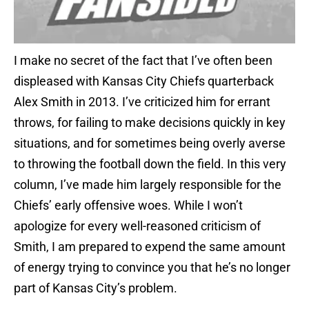
I make no secret of the fact that I’ve often been
displeased with Kansas City Chiefs quarterback
Alex Smith in 2013. I’ve criticized him for errant
throws, for failing to make decisions quickly in key
situations, and for sometimes being overly averse
to throwing the football down the field. In this very
column, I’ve made him largely responsible for the
Chiefs’ early offensive woes. While I won’t
apologize for every well-reasoned criticism of
Smith, I am prepared to expend the same amount
of energy trying to convince you that he’s no longer
part of Kansas City’s problem.