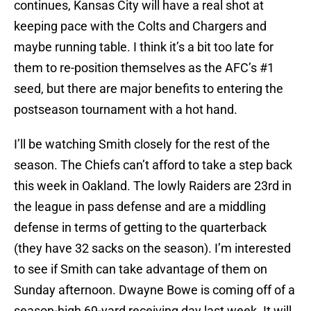
continues, Kansas City will have a real shot at
keeping pace with the Colts and Chargers and
maybe running table. I think it’s a bit too late for
them to re-position themselves as the AFC’s #1
seed, but there are major benefits to entering the
postseason tournament with a hot hand.
I’ll be watching Smith closely for the rest of the
season. The Chiefs can’t afford to take a step back
this week in Oakland. The lowly Raiders are 23rd in
the league in pass defense and are a middling
defense in terms of getting to the quarterback
(they have 32 sacks on the season). I’m interested
to see if Smith can take advantage of them on
Sunday afternoon. Dwayne Bowe is coming off of a
season-high 69-yard receiving day last week. It will