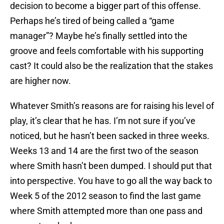
decision to become a bigger part of this offense.
Perhaps he’s tired of being called a “game
manager”? Maybe he’s finally settled into the
groove and feels comfortable with his supporting
cast? It could also be the realization that the stakes
are higher now.
Whatever Smith’s reasons are for raising his level of
play, it’s clear that he has. I’m not sure if you’ve
noticed, but he hasn’t been sacked in three weeks.
Weeks 13 and 14 are the first two of the season
where Smith hasn’t been dumped. I should put that
into perspective. You have to go all the way back to
Week 5 of the 2012 season to find the last game
where Smith attempted more than one pass and