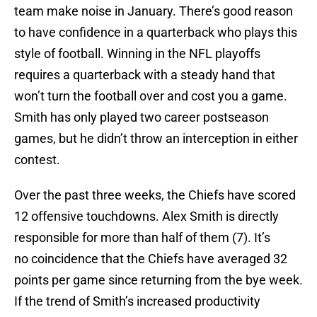
team make noise in January. There’s good reason
to have confidence in a quarterback who plays this
style of football. Winning in the NFL playoffs
requires a quarterback with a steady hand that
won’t turn the football over and cost you a game.
Smith has only played two career postseason
games, but he didn’t throw an interception in either
contest.
Over the past three weeks, the Chiefs have scored
12 offensive touchdowns. Alex Smith is directly
responsible for more than half of them (7). It’s
no coincidence that the Chiefs have averaged 32
points per game since returning from the bye week.
If the trend of Smith’s increased productivity