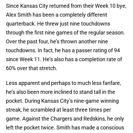
Since Kansas City returned from their Week 10 bye,
Alex Smith has been a completely different
quarterback. He threw just nine touchdowns
through the first nine games of the regular season.
Over the past four, he’s thrown another nine
touchdowns. In fact, he has a passer rating of 94
since Week 11. He’s also has a completion rate of
60% over that stretch.
Less apparent and perhaps to much less fanfare,
he’s also been more inclined to stand tall in the
pocket. During Kansas City’s nine-game winning
streak, he scrambled at least three times per
game. Against the Chargers and Redskins, he only
left the pocket twice. Smith has made a conscious