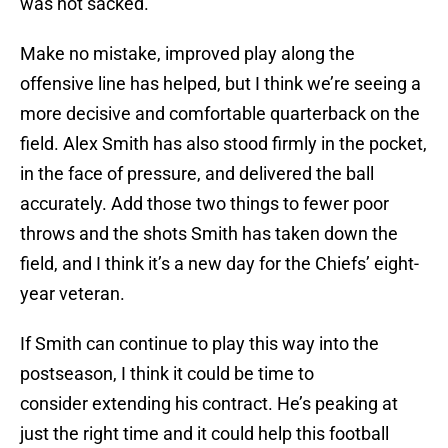
was not sacked.
Make no mistake, improved play along the
offensive line has helped, but I think we’re seeing a
more decisive and comfortable quarterback on the
field. Alex Smith has also stood firmly in the pocket,
in the face of pressure, and delivered the ball
accurately. Add those two things to fewer poor
throws and the shots Smith has taken down the
field, and I think it’s a new day for the Chiefs’ eight-
year veteran.
If Smith can continue to play this way into the
postseason, I think it could be time to
consider extending his contract. He’s peaking at
just the right time and it could help this football