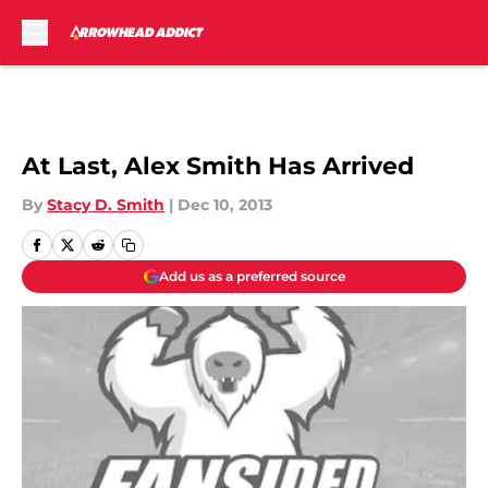
Skip to main content
At Last, Alex Smith Has Arrived
By
Stacy D. Smith
|
Dec 10, 2013
Add us as a preferred source