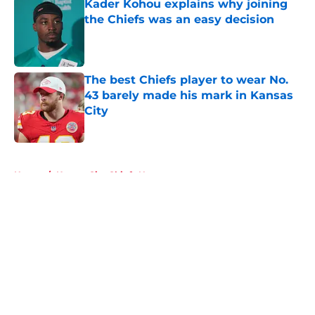
Kader Kohou explains why joining
the Chiefs was an easy decision
Published by on Invalid Date
The best Chiefs player to wear No.
43 barely made his mark in Kansas
City
Published by on Invalid Date
5 related articles loaded
Home
/
Kansas City Chiefs News