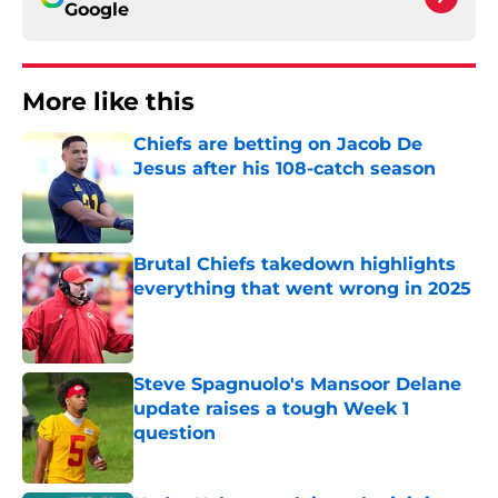
Google
More like this
Chiefs are betting on Jacob De
Jesus after his 108-catch season
Published by on Invalid Date
Brutal Chiefs takedown highlights
everything that went wrong in 2025
Published by on Invalid Date
Steve Spagnuolo's Mansoor Delane
update raises a tough Week 1
question
Published by on Invalid Date