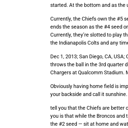
started. At the bottom and as the 
Currently, the Chiefs own the #5 s
ends the season as the #4 seed on
Currently, they’re slotted to play t
the Indianapolis Colts and any tim
Dec 1, 2013; San Diego, CA, USA; 
throws the ball in the 3rd quarter
Chargers at Qualcomm Stadium. M
Obviously having home field is im
your backside and call it sunshine.
tell you that the Chiefs are better 
you is that while the Broncos and
the #2 seed — sit at home and watch