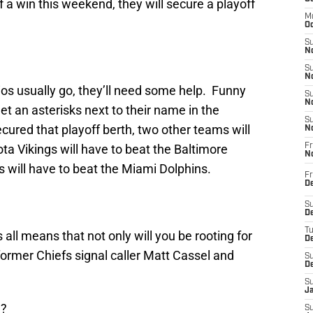
off a win this weekend, they will secure a playoff
M
Oc
S
No
S
N
ios usually go, they’ll need some help. Funny
S
N
get an asterisks next to their name in the
S
secured that playoff berth, two other teams will
N
ta Vikings will have to beat the Baltimore
Fr
N
 will have to beat the Miami Dolphins.
Fr
D
S
De
T
is all means that not only will you be rooting for
D
former Chiefs signal caller Matt Cassel and
S
D
S
J
u?
S