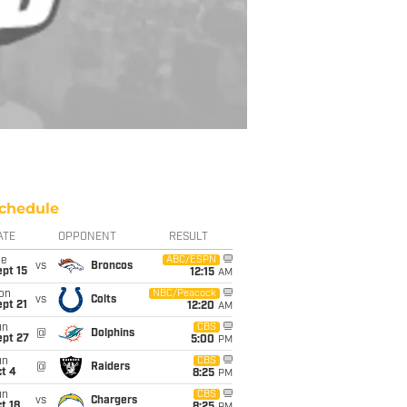
chedule
ATE
OPPONENT
RESULT
ue
ABC/ESPN
vs
Broncos
pt 15
12:15
AM
on
NBC/Peacock
vs
Colts
pt 21
12:20
AM
un
CBS
@
Dolphins
ept 27
5:00
PM
un
CBS
@
Raiders
t 4
8:25
PM
un
CBS
vs
Chargers
t 18