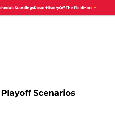
chedule
Standings
Roster
History
Off The Field
More
 Playoff Scenarios