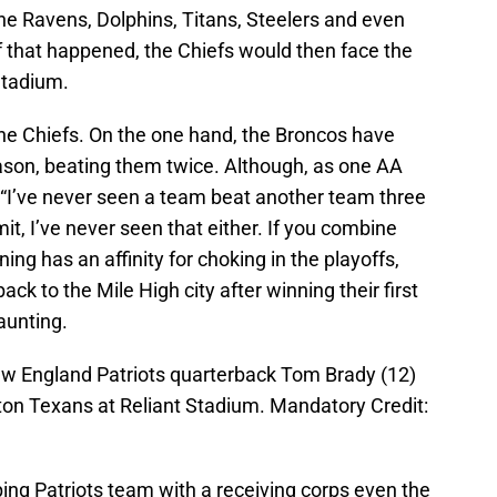
the Ravens, Dolphins, Titans, Steelers and even
f that happened, the Chiefs would then face the
Stadium.
or the Chiefs. On the one hand, the Broncos have
eason, beating them twice. Although, as one AA
 “I’ve never seen a team beat another team three
it, I’ve never seen that either. If you combine
ing has an affinity for choking in the playoffs,
ack to the Mile High city after winning their first
aunting.
ew England Patriots quarterback Tom Brady (12)
on Texans at Reliant Stadium. Mandatory Credit:
ping Patriots team with a receiving corps even the