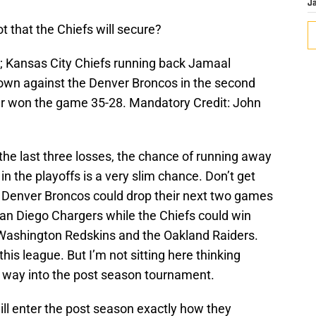
J
ot that the Chiefs will secure?
; Kansas City Chiefs running back Jamaal
down against the Denver Broncos in the second
r won the game 35-28. Mandatory Credit: John
 the last three losses, the chance of running away
n the playoffs is a very slim chance. Don’t get
e Denver Broncos could drop their next two games
an Diego Chargers while the Chiefs could win
 Washington Redskins and the Oakland Raiders.
is league. But I’m not sitting here thinking
eir way into the post season tournament.
will enter the post season exactly how they