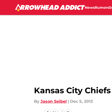
News
Rumors
S
Skip to main content
Kansas City Chiefs
By
Jason Seibel
|
Dec 5, 2013