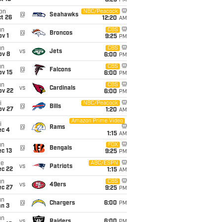
8:25
PM
on
NBC/Peacock
@
Seahawks
t 26
12:20
AM
un
CBS
@
Broncos
v 1
9:25
PM
un
CBS
vs
Jets
ov 8
6:00
PM
un
CBS
@
Falcons
ov 15
6:00
PM
un
CBS
vs
Cardinals
ov 22
6:00
PM
i
NBC/Peacock
@
Bills
ov 27
1:20
AM
Amazon Prime Video
i
@
Rams
ec 4
1:15
AM
un
FOX
@
Bengals
c 13
9:25
PM
ue
ABC/ESPN
vs
Patriots
ec 22
1:15
AM
un
CBS
vs
49ers
ec 27
9:25
PM
un
@
Chargers
6:00
PM
an 3
un
vs
Raiders
6:00
PM