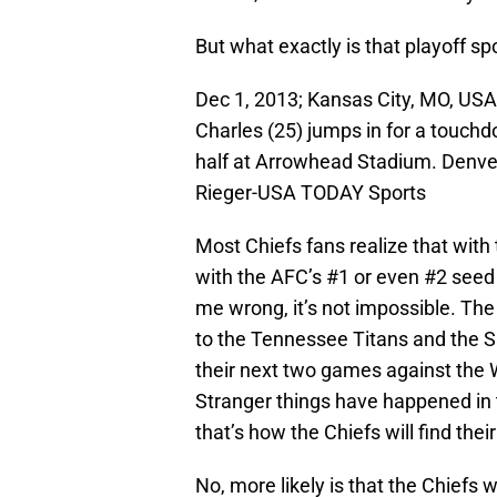
But what exactly is that playoff sp
Dec 1, 2013; Kansas City, MO, USA
Charles (25) jumps in for a touch
half at Arrowhead Stadium. Denve
Rieger-USA TODAY Sports
Most Chiefs fans realize that with
with the AFC’s #1 or even #2 seed i
me wrong, it’s not impossible. Th
to the Tennessee Titans and the S
their next two games against the
Stranger things have happened in th
that’s how the Chiefs will find th
No, more likely is that the Chiefs 