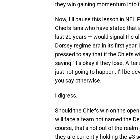
they win gaining momentum into th
Now, I’ll pause this lesson in NFL
Chiefs fans who have stated that a 
last 20 years — would signal the 
Dorsey regime era in its first year.
pressed to say that if the Chiefs w
saying “it’s okay if they lose. Afte
just not going to happen. I’ll be dev
you say otherwise.
I digress.
Should the Chiefs win on the open
will face a team not named the Den
course, that’s not out of the realm
they are currently holding the #3 