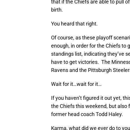
that if the Chiefs are able to pull 
birth.
You heard that right.
Of course, as these playoff scenar
enough, in order for the Chiefs to 
standings list, indicating they’ve 
have to get victories. The Minneso
Ravens and the Pittsburgh Steelers
Wait for it…wait for it…
If you haven’t figured it out yet, th
the Chiefs this weekend, but also 
former head coach Todd Haley.
Karma, what did we ever do to yo