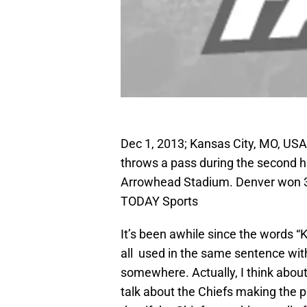
Dec 1, 2013; Kansas City, MO, USA
throws a pass during the second h
Arrowhead Stadium. Denver won 3
TODAY Sports
It’s been awhile since the words 
all used in the same sentence with
somewhere. Actually, I think about
talk about the Chiefs making the p