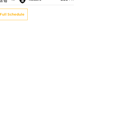
an 10
Full Schedule