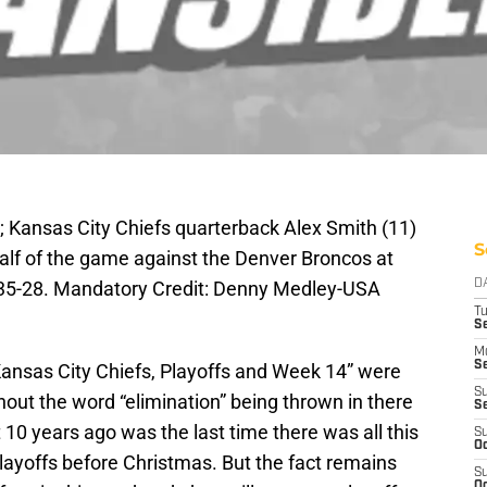
; Kansas City Chiefs quarterback Alex Smith (11)
S
alf of the game against the Denver Broncos at
5-28. Mandatory Credit: Denny Medley-USA
D
T
Se
M
Se
“Kansas City Chiefs, Playoffs and Week 14” were
S
out the word “elimination” being thrown in there
S
 10 years ago was the last time there was all this
S
Oc
layoffs before Christmas. But the fact remains
S
Oc