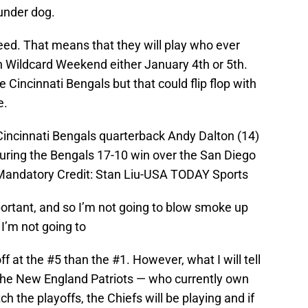
under dog.
eed. That means that they will play who ever
 Wildcard Weekend either January 4th or 5th.
he Cincinnati Bengals but that could flip flop with
e.
Cincinnati Bengals quarterback Andy Dalton (14)
 during the Bengals 17-10 win over the San Diego
andatory Credit: Stan Liu-USA TODAY Sports
portant, and so I’m not going to blow smoke up
 I’m not going to
off at the #5 than the #1. However, what I will tell
 the New England Patriots — who currently own
 the playoffs, the Chiefs will be playing and if