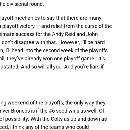
e divisional round.
 Playoff mechanics to say that there are many
playoff victory — and relief from the curse of the
ultimate success for the Andy Reid and John
 I don’t disagree with that. However, I’ll be hard
in, I’ll head into the second week of the playoffs
r all, they’ve already won one playoff game.” It’s
astated. And so will all you. And you’re liars if
ing weekend of the playoffs, the only way they
ver Broncos is if the #6 seed wins as well. Of
 of possibility. With the Colts as up and down as
seed, I think any of the teams who could