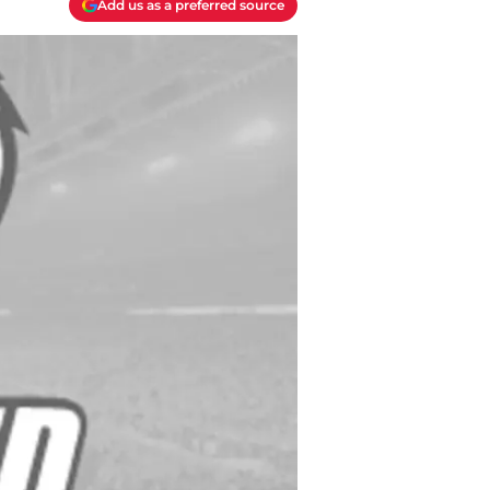
Add us as a preferred source