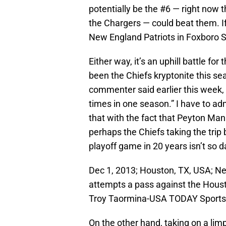
potentially be the #6 — right now 
the Chargers — could beat them. I
New England Patriots in Foxboro 
Either way, it’s an uphill battle f
been the Chiefs kryptonite this s
commenter said earlier this week,
times in one season.” I have to adm
that with the fact that Peyton Mann
perhaps the Chiefs taking the trip b
playoff game in 20 years isn’t so d
Dec 1, 2013; Houston, TX, USA; N
attempts a pass against the Houst
Troy Taormina-USA TODAY Sports
On the other hand, taking on a lim