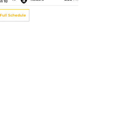
an 10
Full Schedule