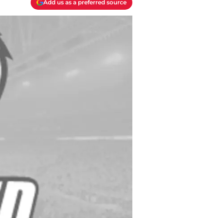
Add us as a preferred source