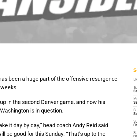
S
has been a huge part of the offensive resurgence
D
w weeks.
T
Se
M
d up in the second Denver game, and now his
Se
Washington is in question.
S
S
S
take it day by day,” head coach Andy Reid said
Oc
ll be good for this Sunday. “That’s up to the
S
Oc