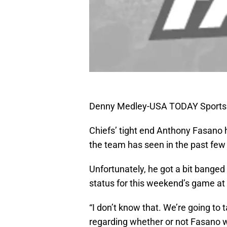
Denny Medley-USA TODAY Sports
Chiefs’ tight end Anthony Fasano 
the team has seen in the past fe
Unfortunately, he got a bit bange
status for this weekend’s game at 
“I don’t know that. We’re going to 
regarding whether or not Fasano wi