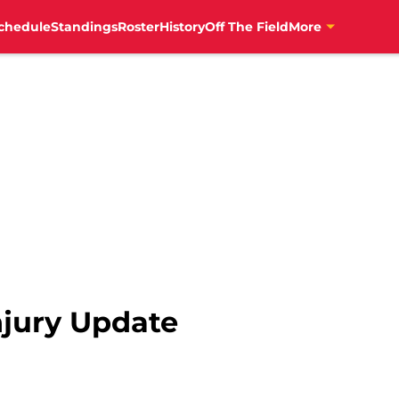
chedule
Standings
Roster
History
Off The Field
More
jury Update