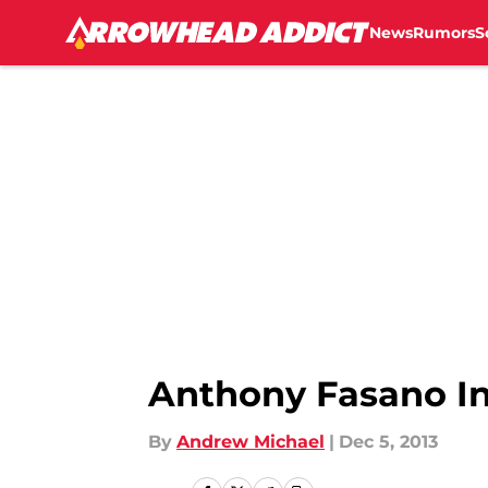
News
Rumors
S
Skip to main content
Anthony Fasano In
By
Andrew Michael
|
Dec 5, 2013