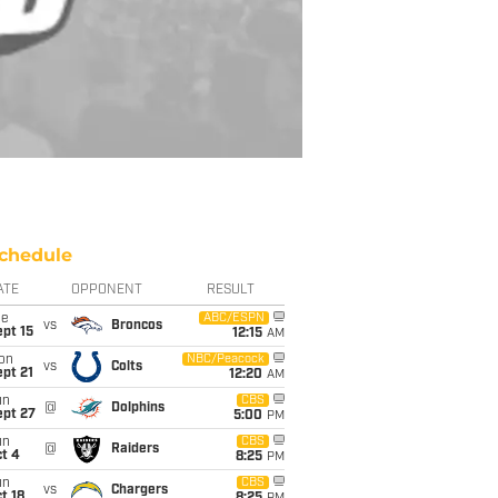
chedule
ATE
OPPONENT
RESULT
ue
ABC/ESPN
vs
Broncos
pt 15
12:15
AM
on
NBC/Peacock
vs
Colts
pt 21
12:20
AM
un
CBS
@
Dolphins
ept 27
5:00
PM
un
CBS
@
Raiders
t 4
8:25
PM
un
CBS
vs
Chargers
t 18