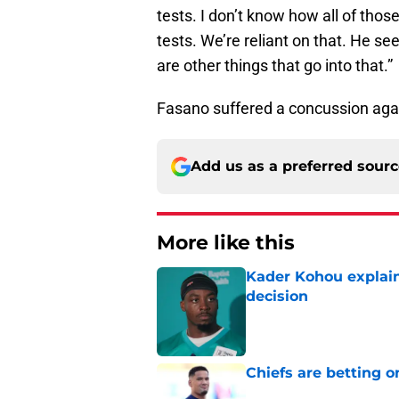
tests. I don’t know how all of thos
tests. We’re reliant on that. He see
are other things that go into that.”
Fasano suffered a concussion agai
Add us as a preferred sour
More like this
Kader Kohou explain
decision
Published by on Invalid Dat
Chiefs are betting o
Published by on Invalid Dat