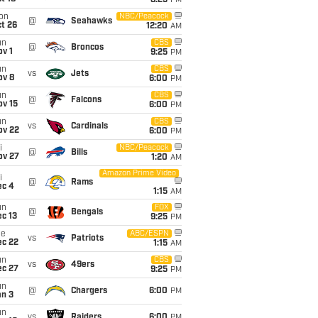
8:25
PM
on
NBC/Peacock
@
Seahawks
t 26
12:20
AM
un
CBS
@
Broncos
v 1
9:25
PM
un
CBS
vs
Jets
ov 8
6:00
PM
un
CBS
@
Falcons
ov 15
6:00
PM
un
CBS
vs
Cardinals
ov 22
6:00
PM
i
NBC/Peacock
@
Bills
ov 27
1:20
AM
Amazon Prime Video
i
@
Rams
ec 4
1:15
AM
un
FOX
@
Bengals
c 13
9:25
PM
ue
ABC/ESPN
vs
Patriots
ec 22
1:15
AM
un
CBS
vs
49ers
ec 27
9:25
PM
un
@
Chargers
6:00
PM
an 3
un
vs
Raiders
6:00
PM