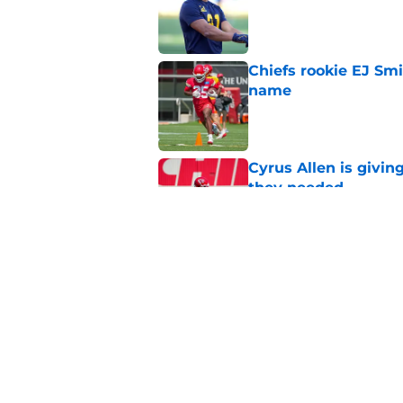
Chiefs rookie EJ Sm
name
Published by on Invalid Dat
Cyrus Allen is givin
they needed
Published by on Invalid Dat
Rashee Rice once le
everyone get paid
Published by on Invalid Dat
5 related articles loaded
Home
/
Kansas City Chiefs News