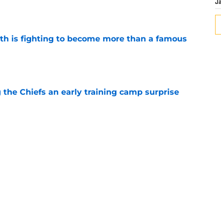
J
ith is fighting to become more than a famous
e
g the Chiefs an early training camp surprise
e
d his draft class and now he's watching
e