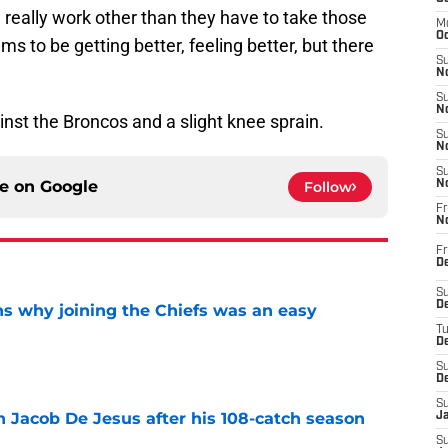
e really work other than they have to take those
M
Oc
ms to be getting better, feeling better, but there
S
No
S
N
nst the Broncos and a slight knee sprain.
S
N
S
ce on
Google
Follow
N
Fr
N
Fr
D
S
De
s why joining the Chiefs was an easy
T
D
e
S
D
S
n Jacob De Jesus after his 108-catch season
J
e
S