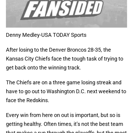
Denny Medley-USA TODAY Sports
After losing to the Denver Broncos 28-35, the
Kansas City Chiefs face the tough task of trying to
get back onto the winning track.
The Chiefs are on a three game losing streak and
have to go out to Washington D.C. next weekend to
face the Redskins.
Every win from here on out is important, but so is
getting healthy. Often times, it’s not the best team
that makes a run through the playoffs, but the most