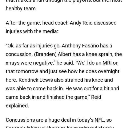
healthy team.
After the game, head coach Andy Reid discussed
injuries with the media:
“Ok, as far as injuries go, Anthony Fasano has a
concussion. (Branden) Albert has a knee sprain, the
x-rays were negative,” he said. “We’ll do an MRI on
that tomorrow and just see how he does overnight
here. Kendrick Lewis also strained his knee and
was able to come back in. He was out for a bit and
came back in and finished the game,” Reid
explained.
Concussions are a huge deal in today’s NFL, so