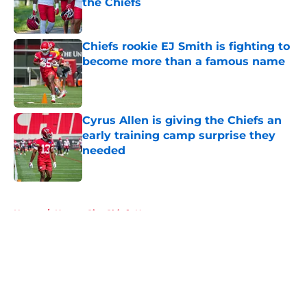
the Chiefs
Published by on Invalid Date
Chiefs rookie EJ Smith is fighting to
become more than a famous name
Published by on Invalid Date
Cyrus Allen is giving the Chiefs an
early training camp surprise they
needed
Published by on Invalid Date
5 related articles loaded
Home
/
Kansas City Chiefs News