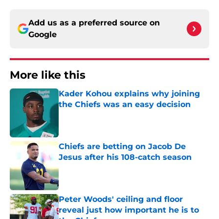
Add us as a preferred source on
Google
More like this
Kader Kohou explains why joining
the Chiefs was an easy decision
Published by on Invalid Date
Chiefs are betting on Jacob De
Jesus after his 108-catch season
Published by on Invalid Date
Peter Woods' ceiling and floor
reveal just how important he is to