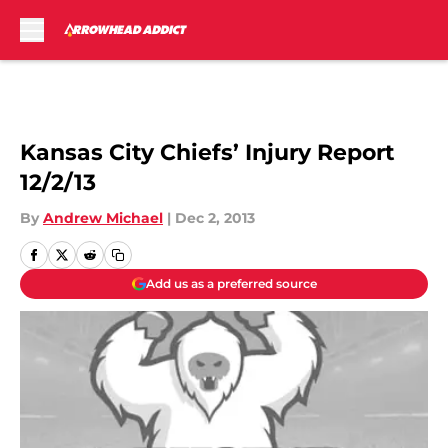
Skip to main content
Kansas City Chiefs’ Injury Report
12/2/13
By
Andrew Michael
|
Dec 2, 2013
Add us as a preferred source