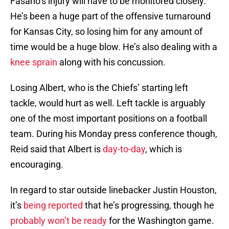
Fasano’s injury will have to be monitored closely.
He’s been a huge part of the offensive turnaround
for Kansas City, so losing him for any amount of
time would be a huge blow. He’s also dealing with a
knee sprain
along with his concussion.
Losing Albert, who is the Chiefs’ starting left
tackle, would hurt as well. Left tackle is arguably
one of the most important positions on a football
team. During his Monday press conference though,
Reid said that Albert is
day-to-day
, which is
encouraging.
In regard to star outside linebacker Justin Houston,
it’s
being reported
that he’s progressing, though he
probably won’t be ready
for the Washington game.