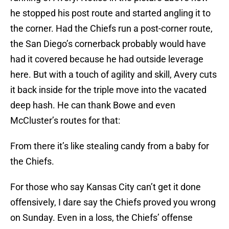
he stopped his post route and started angling it to
the corner. Had the Chiefs run a post-corner route,
the San Diego’s cornerback probably would have
had it covered because he had outside leverage
here. But with a touch of agility and skill, Avery cuts
it back inside for the triple move into the vacated
deep hash. He can thank Bowe and even
McCluster’s routes for that:
From there it’s like stealing candy from a baby for
the Chiefs.
For those who say Kansas City can’t get it done
offensively, I dare say the Chiefs proved you wrong
on Sunday. Even in a loss, the Chiefs’ offense