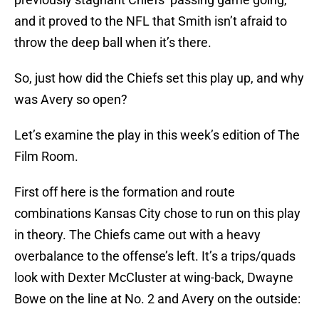
and it proved to the NFL that Smith isn’t afraid to
throw the deep ball when it’s there.
So, just how did the Chiefs set this play up, and why
was Avery so open?
Let’s examine the play in this week’s edition of The
Film Room.
First off here is the formation and route
combinations Kansas City chose to run on this play
in theory. The Chiefs came out with a heavy
overbalance to the offense’s left. It’s a trips/quads
look with Dexter McCluster at wing-back, Dwayne
Bowe on the line at No. 2 and Avery on the outside: