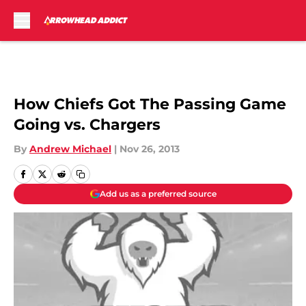
Skip to main content
How Chiefs Got The Passing Game
Going vs. Chargers
By
Andrew Michael
|
Nov 26, 2013
Add us as a preferred source