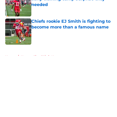
needed
Published by on Invalid Date
Chiefs rookie EJ Smith is fighting to
become more than a famous name
Published by on Invalid Date
5 related articles loaded
Home
/
Kansas City Chiefs News