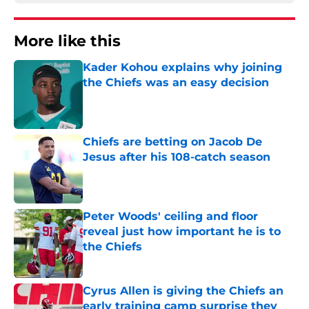
More like this
Kader Kohou explains why joining
the Chiefs was an easy decision
Published by on Invalid Date
Chiefs are betting on Jacob De
Jesus after his 108-catch season
Published by on Invalid Date
Peter Woods' ceiling and floor
reveal just how important he is to
the Chiefs
Published by on Invalid Date
Cyrus Allen is giving the Chiefs an
early training camp surprise they