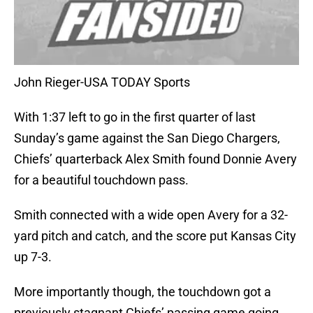
John Rieger-USA TODAY Sports
With 1:37 left to go in the first quarter of last
Sunday’s game against the San Diego Chargers,
Chiefs’ quarterback Alex Smith found Donnie Avery
for a beautiful touchdown pass.
Smith connected with a wide open Avery for a 32-
yard pitch and catch, and the score put Kansas City
up 7-3.
More importantly though, the touchdown got a
previously stagnant Chiefs’ passing game going,