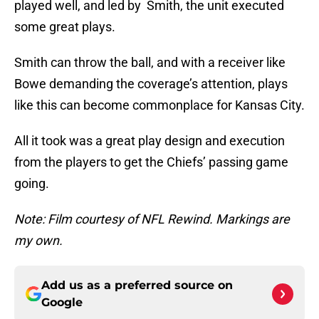
played well, and led by Smith, the unit executed
some great plays.
Smith can throw the ball, and with a receiver like
Bowe demanding the coverage’s attention, plays
like this can become commonplace for Kansas City.
All it took was a great play design and execution
from the players to get the Chiefs’ passing game
going.
Note: Film courtesy of NFL Rewind. Markings are
my own.
Add us as a preferred source on
Google