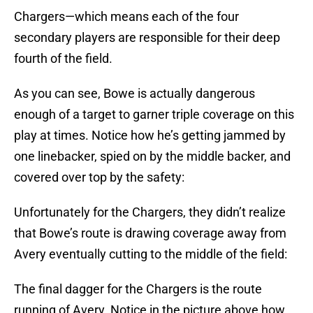
Chargers—which means each of the four
secondary players are responsible for their deep
fourth of the field.
As you can see, Bowe is actually dangerous
enough of a target to garner triple coverage on this
play at times. Notice how he’s getting jammed by
one linebacker, spied on by the middle backer, and
covered over top by the safety:
Unfortunately for the Chargers, they didn’t realize
that Bowe’s route is drawing coverage away from
Avery eventually cutting to the middle of the field:
The final dagger for the Chargers is the route
running of Avery. Notice in the picture above how