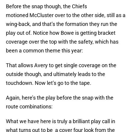
Before the snap though, the Chiefs
motioned McCluster over to the other side, still as a
wing-back, and that’s the formation they run the
play out of. Notice how Bowe is getting bracket
coverage over the top with the safety, which has
been a common theme this year:
That allows Avery to get single coverage on the
outside though, and ultimately leads to the
touchdown. Now let’s go to the tape.
Again, here’s the play before the snap with the
route combinations:
What we have here is truly a brilliant play call in
what turns out to be a cover four look from the