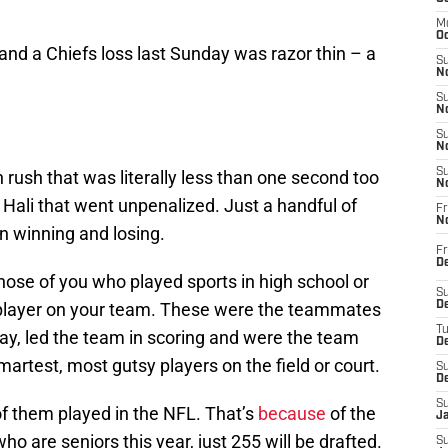
M
Oc
nd a Chiefs loss last Sunday was razor thin – a
S
No
S
N
S
N
S
rush that was literally less than one second too
N
 Hali that went unpenalized. Just a handful of
Fr
N
n winning and losing.
Fr
D
those of you who played sports in high school or
S
t player on your team. These were the teammates
De
T
ay, led the team in scoring and were the team
D
artest, most gutsy players on the field or court.
S
D
S
of them played in the NFL. That’s
because
of the
J
ho are seniors this year, just 255 will be drafted.
S