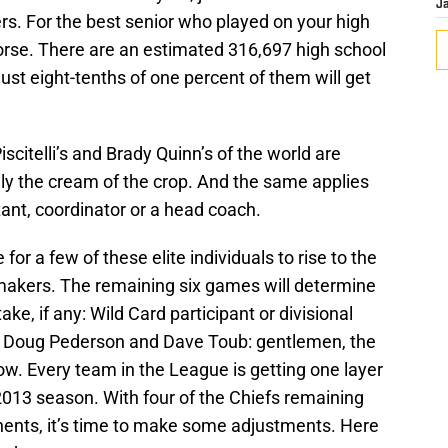
J
yers. For the best senior who played on your high
rse. There are an estimated 316,697 high school
 Just eight-tenths of one percent of them will get
citelli’s and Brady Quinn’s of the world are
uly the cream of the crop. And the same applies
ant, coordinator or a head coach.
or a few of these elite individuals to rise to the
akers. The remaining six games will determine
ke, if any: Wild Card participant or divisional
, Doug Pederson and Dave Toub: gentlemen, the
now. Every team in the League is getting one layer
2013 season. With four of the Chiefs remaining
nents, it’s time to make some adjustments. Here