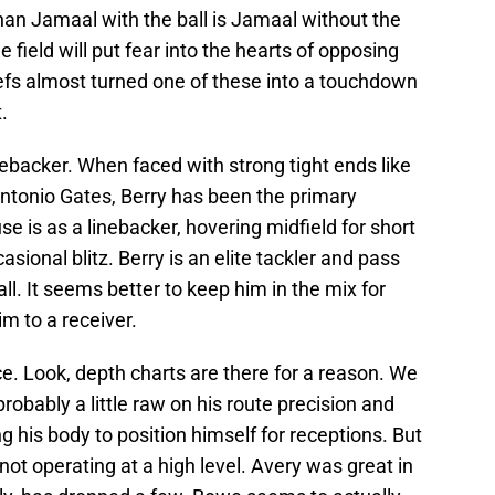
han Jamaal with the ball is Jamaal without the
 field will put fear into the hearts of opposing
fs almost turned one of these into a touchdown
.
inebacker. When faced with strong tight ends like
Antonio Gates, Berry has been the primary
se is as a linebacker, hovering midfield for short
ional blitz. Berry is an elite tackler and pass
ll. It seems better to keep him in the mix for
im to a receiver.
. Look, depth charts are there for a reason. We
robably a little raw on his route precision and
ng his body to position himself for receptions. But
 not operating at a high level. Avery was great in