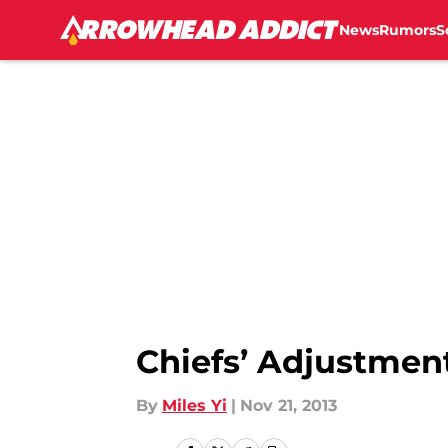
News
Rumors
S
Skip to main content
Chiefs’ Adjustmen
By
Miles Yi
|
Nov 21, 2013