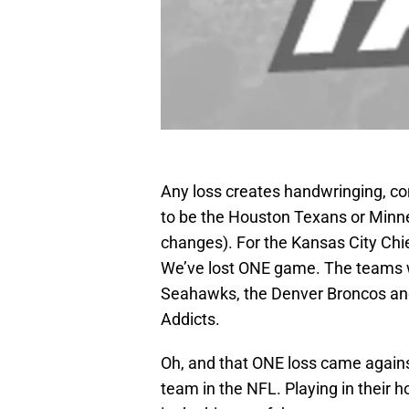
Any loss creates handwringing, co
to be the Houston Texans or Minne
changes). For the Kansas City Chi
We’ve lost ONE game. The teams wh
Seahawks, the Denver Broncos and
Addicts.
Oh, and that ONE loss came agains
team in the NFL. Playing in their 