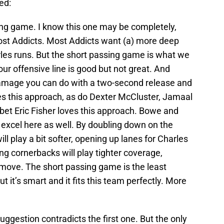
ed:
ng game. I know this one may be completely,
most Addicts. Most Addicts want (a) more deep
es runs. But the short passing game is what we
, our offensive line is good but not great. And
mage you can do with a two-second release and
es this approach, as do Dexter McCluster, Jamaal
bet Eric Fisher loves this approach. Bowe and
 excel here as well. By doubling down on the
ll play a bit softer, opening up lanes for Charles
sing cornerbacks will play tighter coverage,
move. The short passing game is the least
ut it’s smart and it fits this team perfectly. More
uggestion contradicts the first one. But the only