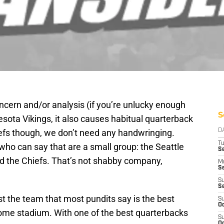
ncern and/or analysis (if you’re unlucky enough
S
sota Vikings, it also causes habitual quarterback
efs though, we don’t need any handwringing.
D
T
o can say that are a small group: the Seattle
Se
 the Chiefs. That’s not shabby company,
M
Se
S
S
t the team that most pundits say is the best
S
Oc
home stadium. With one of the best quarterbacks
S
Oc