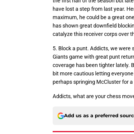
the first half of the season but la
have lost a step from last year. 
maximum, he could be a great one. 
has shown great downfield blockin
catalyze this receiver corps over 
5. Block a punt. Addicts, we were 
Giants game with great punt retur
coverage has been tighter lately. B
bit more cautious letting everyone
perhaps springing McCluster for a 
Addicts, what are your chess move
Add us as a preferred sour