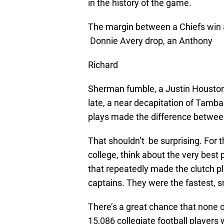
in the history of the game.
The margin between a Chiefs win a
Donnie Avery drop, an Anthony
Richard
Sherman fumble, a Justin Houston 
late, a near decapitation of Tamba
plays made the difference betwee
That shouldn’t be surprising. For 
college, think about the very bes
that repeatedly made the clutch pl
captains. They were the fastest, sm
There’s a great chance that none 
15,086 collegiate football players w