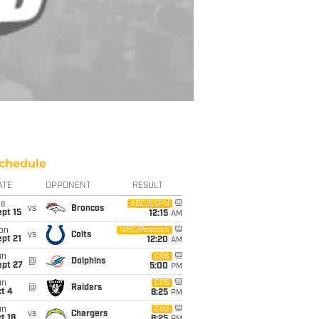
chedule
ATE
OPPONENT
RESULT
ue
ABC/ESPN
vs
Broncos
pt 15
12:15
AM
on
NBC/Peacock
vs
Colts
pt 21
12:20
AM
un
CBS
@
Dolphins
ept 27
5:00
PM
un
CBS
@
Raiders
t 4
8:25
PM
un
CBS
vs
Chargers
t 18