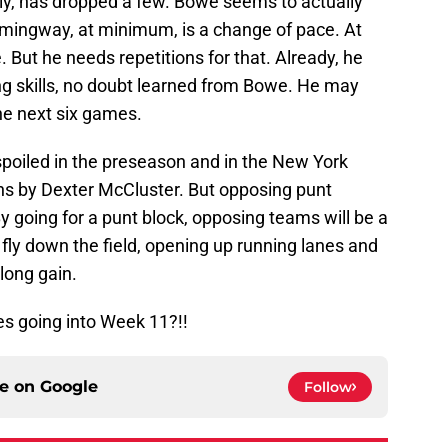
tely, has dropped a few. Bowe seems to actually
Hemingway, at minimum, is a change of pace. At
But he needs repetitions for that. Already, he
g skills, no doubt learned from Bowe. He may
the next six games.
spoiled in the preseason and in the New York
ns by Dexter McCluster. But opposing punt
y going for a punt block, opposing teams will be a
 fly down the field, opening up running lanes and
long gain.
s going into Week 11?!!
ce on
Google
Follow