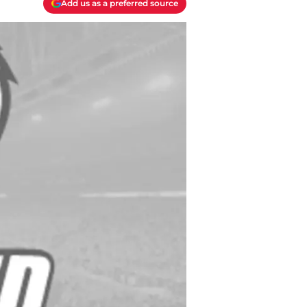
Add us as a preferred source