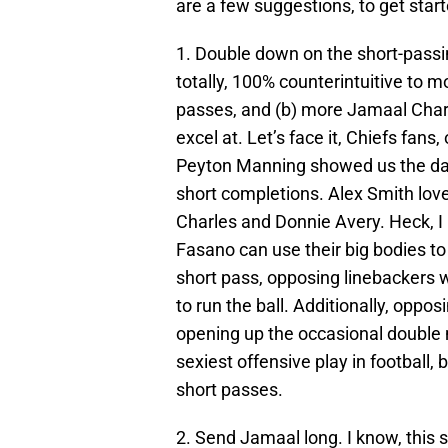
are a few suggestions, to get start
1. Double down on the short-passi
totally, 100% counterintuitive to 
passes, and (b) more Jamaal Charl
excel at. Let’s face it, Chiefs fans
Peyton Manning showed us the da
short completions. Alex Smith lov
Charles and Donnie Avery. Heck, I 
Fasano can use their big bodies to
short pass, opposing linebackers wi
to run the ball. Additionally, oppo
opening up the occasional double 
sexiest offensive play in football, b
short passes.
2. Send Jamaal long. I know, this s