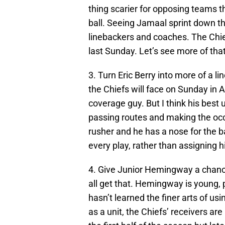
thing scarier for opposing teams t
ball. Seeing Jamaal sprint down the
linebackers and coaches. The Chie
last Sunday. Let’s see more of that
3. Turn Eric Berry into more of a l
the Chiefs will face on Sunday in 
coverage guy. But I think his best u
passing routes and making the occas
rusher and he has a nose for the ba
every play, rather than assigning h
4. Give Junior Hemingway a chance
all get that. Hemingway is young, p
hasn’t learned the finer arts of usi
as a unit, the Chiefs’ receivers are