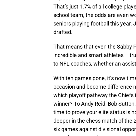
That’s just 1.7% of all college pla
school team, the odds are even wo
seniors playing football this year.
drafted.
That means that even the Sabby Pis
incredible and smart athletes – tr
to NFL coaches, whether an assist
With ten games gone, it’s now time f
occasion and become difference m
which playoff pathway the Chiefs ta
winner? To Andy Reid, Bob Sutton
time to prove your elite status is 
deeper in the chess match of the 
six games against divisional oppo