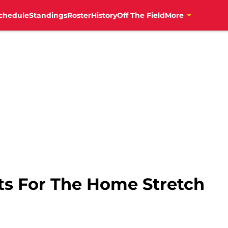
chedule
Standings
Roster
History
Off The Field
More
ts For The Home Stretch