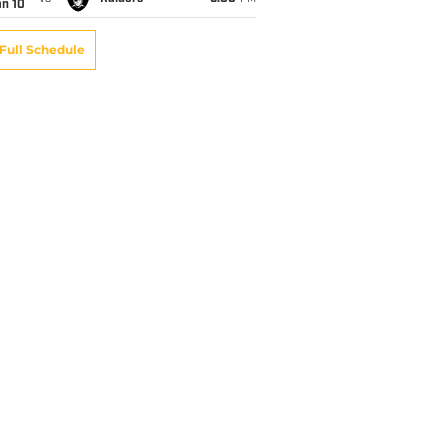
an 10
Full Schedule