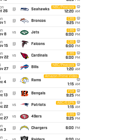
8:25
PM
on
NBC/Peacock
@
Seahawks
t 26
12:20
AM
un
CBS
@
Broncos
v 1
9:25
PM
un
CBS
vs
Jets
ov 8
6:00
PM
un
CBS
@
Falcons
ov 15
6:00
PM
un
CBS
vs
Cardinals
ov 22
6:00
PM
i
NBC/Peacock
@
Bills
ov 27
1:20
AM
Amazon Prime Video
i
@
Rams
ec 4
1:15
AM
un
FOX
@
Bengals
c 13
9:25
PM
ue
ABC/ESPN
vs
Patriots
ec 22
1:15
AM
un
CBS
vs
49ers
ec 27
9:25
PM
un
@
Chargers
6:00
PM
an 3
un
vs
Raiders
6:00
PM