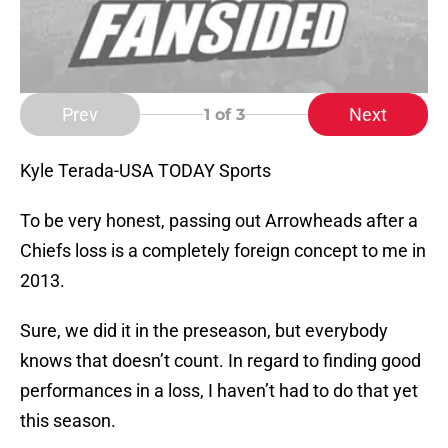
Prev
Next
1
of 3
Kyle Terada-USA TODAY Sports
To be very honest, passing out Arrowheads after a
Chiefs loss is a completely foreign concept to me in
2013.
Sure, we did it in the preseason, but everybody
knows that doesn’t count. In regard to finding good
performances in a loss, I haven’t had to do that yet
this season.