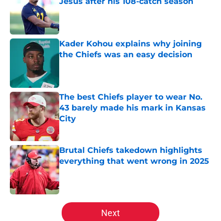
Jesus after his 108-catch season
Published by on Invalid Date
Kader Kohou explains why joining
the Chiefs was an easy decision
Published by on Invalid Date
The best Chiefs player to wear No.
43 barely made his mark in Kansas
City
Published by on Invalid Date
Brutal Chiefs takedown highlights
everything that went wrong in 2025
Published by on Invalid Date
5 related articles loaded
Next