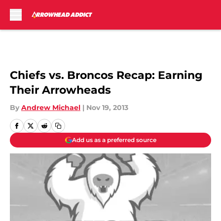
Skip to main content
Chiefs vs. Broncos Recap: Earning
Their Arrowheads
By
Andrew Michael
|
Nov 19, 2013
Add us as a preferred source