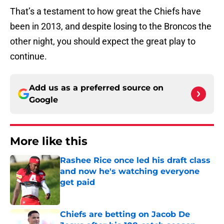
That’s a testament to how great the Chiefs have
been in 2013, and despite losing to the Broncos the
other night, you should expect the great play to
continue.
Add us as a preferred source on
Google
More like this
Rashee Rice once led his draft class
and now he's watching everyone
get paid
Published by on Invalid Date
Chiefs are betting on Jacob De