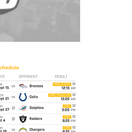
chedule
ATE
OPPONENT
RESULT
ue
ABC/ESPN
vs
Broncos
pt 15
12:15
AM
on
NBC/Peacock
vs
Colts
pt 21
12:20
AM
un
CBS
@
Dolphins
ept 27
5:00
PM
un
CBS
@
Raiders
t 4
8:25
PM
un
CBS
vs
Chargers
t 18