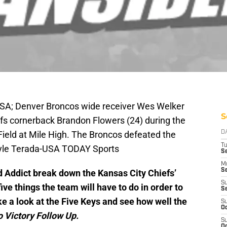
SA; Denver Broncos wide receiver Wes Welker
S
efs cornerback Brandon Flowers (24) during the
 Field at Mile High. The Broncos defeated the
D
T
Kyle Terada-USA TODAY Sports
Se
M
Se
 Addict break down the Kansas City Chiefs’
S
ve things the team will have to do in order to
S
ke a look at the Five Keys and see how well the
S
Oc
o Victory Follow Up.
S
Oc