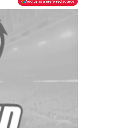
Add us as a preferred source