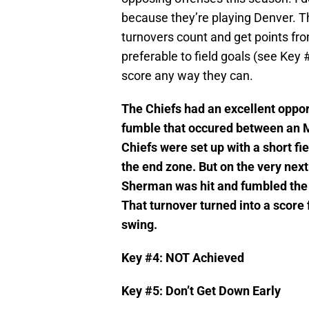
because they’re playing Denver. T
turnovers count and get points fr
preferable to field goals (see Key 
score any way they can.
The Chiefs had an excellent oppor
fumble that occured between an M
Chiefs were set up with a short fiel
the end zone. But on the very next
Sherman was hit and fumbled the ba
That turnover turned into a score
swing.
Key #4: NOT Achieved
Key #5: Don’t Get Down Early