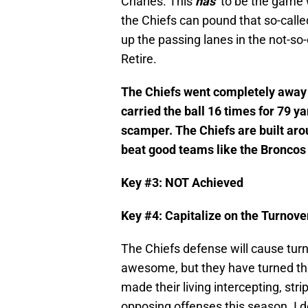
Charles. This
has
to be the game w
the Chiefs can pound that so-called
up the passing lanes in the not-so-
Retire.
The Chiefs went completely away f
carried the ball 16 times for 79 y
scamper. The Chiefs are built aro
beat good teams like the Broncos 
Key #3: NOT Achieved
Key #4: Capitalize on the Turnove
The Chiefs defense will cause turn
awesome, but they have turned the
made their living intercepting, str
opposing offenses this season. I d