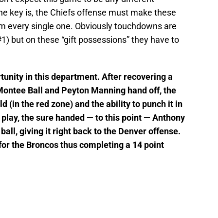
he key is, the Chiefs offense must make these
om every single one. Obviously touchdowns are
#1) but on these “gift possessions” they have to
tunity in this department. After recovering a
ontee Ball and Peyton Manning hand off, the
d (in the red zone) and the ability to punch it in
 play, the sure handed — to this point — Anthony
ll, giving it right back to the Denver offense.
 for the Broncos thus completing a 14 point