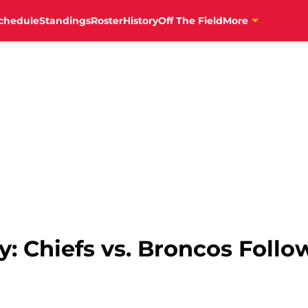
chedule
Standings
Roster
History
Off The Field
More
ry: Chiefs vs. Broncos Foll