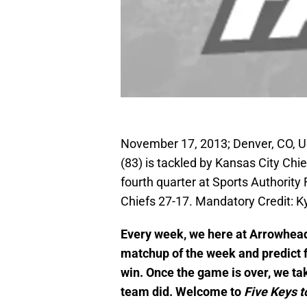
November 17, 2013; Denver, CO, U
(83) is tackled by Kansas City Chi
fourth quarter at Sports Authority
Chiefs 27-17. Mandatory Credit: 
Every week, we here at Arrowhead
matchup of the week and predict fi
win. Once the game is over, we ta
team did. Welcome to
Five Keys t