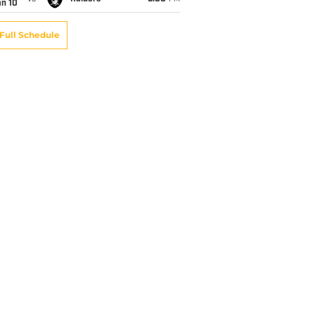
an 10
Full Schedule