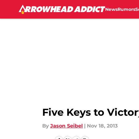
News
Rumors
S
Skip to main content
Five Keys to Victo
By
Jason Seibel
|
Nov 18, 2013