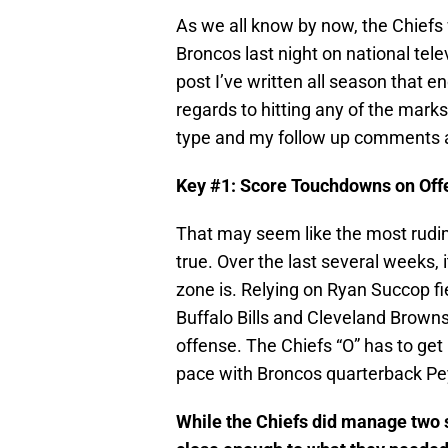
As we all know by now, the Chiefs
Broncos last night on national telev
post I’ve written all season that en
regards to hitting any of the mark
type and my follow up comments 
Key #1: Score Touchdowns on Off
That may seem like the most rudim
true. Over the last several weeks,
zone is. Relying on Ryan Succop f
Buffalo Bills and Cleveland Browns
offense. The Chiefs “O” has to get 
pace with Broncos quarterback P
While the Chiefs did manage two s