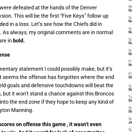
 were defeated at the hands of the Denver
M
Oc
sion. This will be the first “Five Keys” follow up
S
No
ded in a loss. Let’s see how the Chiefs did in
S
s. As always, my original comments are in normal
N
are in
bold.
S
N
S
ense
N
Fr
N
entary statement I could possibly make, but it’s
Fr
 it seems the offense has forgotten where the end
D
ield goals and defensive touchdowns will beat the
S
De
, but it won’t stand a chance against this Broncos
T
into the end zone if they hope to keep any kind of
D
S
eyton Manning.
D
S
J
cores on offense this game , it wasn’t even
S