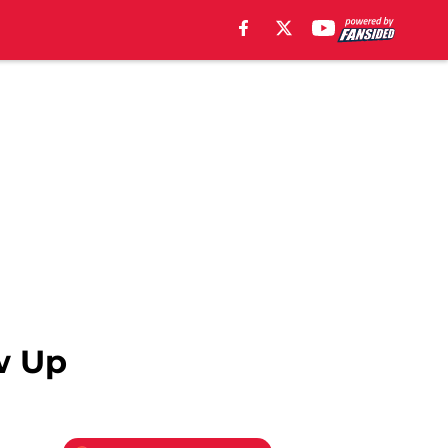
ow Up