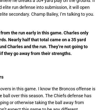
here he breaks a 50+ yard play on the ground. If
 elite run defense into submission, it will open
elite secondary. Champ Bailey, I’m talking to you.
rom the run early in this game. Charles only
ards. Nearly half that total came on a 35 yard
und Charles and the run. They’re not going to
if they go away from their strengths.
rs
overs in this game. I know the Broncos offense is
 ball over this season. The Chiefs defense has
ipping or otherwise taking the ball away from
on’t expect this game to be any different