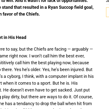
o win. And it wasn’t for lack of opportunites.
J
e stand that resulted in a Ryan Succop field goal,
n favor of the Chiefs.
et in His Head
ere to say, but the Chiefs are facing — arguably —
me right now. I won’t call him the best ever,
ititively call him the best playing now, because
p there. Yes he’s older. Yes, he’s been injured. But
 a cyborg, I think, with a computer implant in his
 when it comes to a sport. But he is. His
 it. He doesn’t even have to get sacked. Just put
lay dirty, but there are ways to do it. Of course,
 has a tendancy to drop the ball when hit from