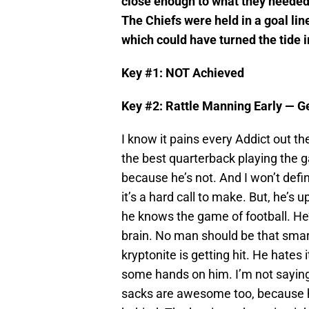
close enough to what they needed t
The Chiefs were held in a goal lin
which could have turned the tide i
Key #1: NOT Achieved
Key #2: Rattle Manning Early — G
I know it pains every Addict out th
the best quarterback playing the ga
because he’s not. And I won’t defin
it’s a hard call to make. But, he’s u
he knows the game of football. He’s
brain. No man should be that smart
kryptonite is getting hit. He hates
some hands on him. I’m not saying p
sacks are awesome too, because he