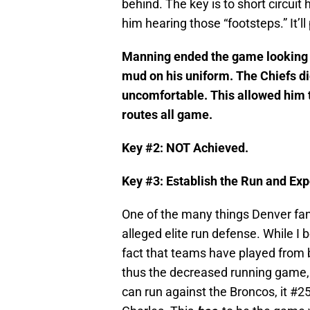
behind. The key is to short circui
him hearing those “footsteps.” It’ll
Manning ended the game looking jus
mud on his uniform. The Chiefs d
uncomfortable. This allowed him t
routes all game.
Key #2: NOT Achieved.
Key #3: Establish the Run and Ex
One of the many things Denver fan
alleged elite run defense. While I 
fact that teams have played from 
thus the decreased running game, th
can run against the Broncos, it #2