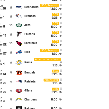
8:25
PM
on
NBC/Peacock
@
Seahawks
t 26
12:20
AM
un
CBS
@
Broncos
v 1
9:25
PM
un
CBS
vs
Jets
ov 8
6:00
PM
un
CBS
@
Falcons
ov 15
6:00
PM
un
CBS
vs
Cardinals
ov 22
6:00
PM
i
NBC/Peacock
@
Bills
ov 27
1:20
AM
Amazon Prime Video
i
@
Rams
ec 4
1:15
AM
un
FOX
@
Bengals
c 13
9:25
PM
ue
ABC/ESPN
vs
Patriots
ec 22
1:15
AM
un
CBS
vs
49ers
ec 27
9:25
PM
un
@
Chargers
6:00
PM
an 3
un
vs
Raiders
6:00
PM