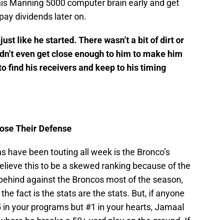
t his Manning 5000 computer brain early and get
 pay dividends later on.
t like he started. There wasn’t a bit of dirt or
idn’t even get close enough to him to make him
o find his receivers and keep to his timing
pose Their Defense
s have been touting all week is the Bronco’s
believe this to be a skewed ranking because of the
behind against the Broncos most of the season,
e fact is the stats are the stats. But, if anyone
5 in your programs but #1 in your hearts, Jamaal