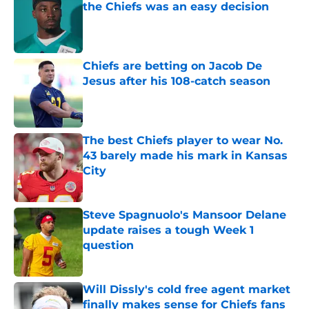
the Chiefs was an easy decision
Published by on Invalid Date
Chiefs are betting on Jacob De
Jesus after his 108-catch season
Published by on Invalid Date
The best Chiefs player to wear No.
43 barely made his mark in Kansas
City
Published by on Invalid Date
Steve Spagnuolo's Mansoor Delane
update raises a tough Week 1
question
Published by on Invalid Date
Will Dissly's cold free agent market
finally makes sense for Chiefs fans