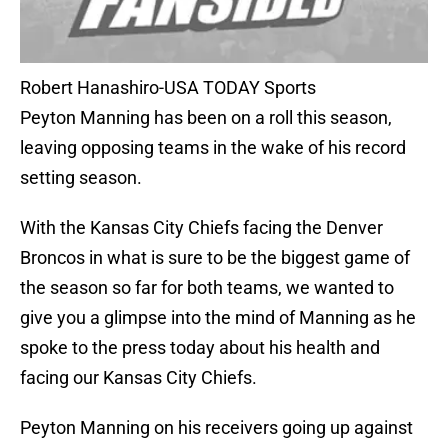
Robert Hanashiro-USA TODAY Sports
Peyton Manning has been on a roll this season,
leaving opposing teams in the wake of his record
setting season.
With the Kansas City Chiefs facing the Denver
Broncos in what is sure to be the biggest game of
the season so far for both teams, we wanted to
give you a glimpse into the mind of Manning as he
spoke to the press today about his health and
facing our Kansas City Chiefs.
Peyton Manning on his receivers going up against