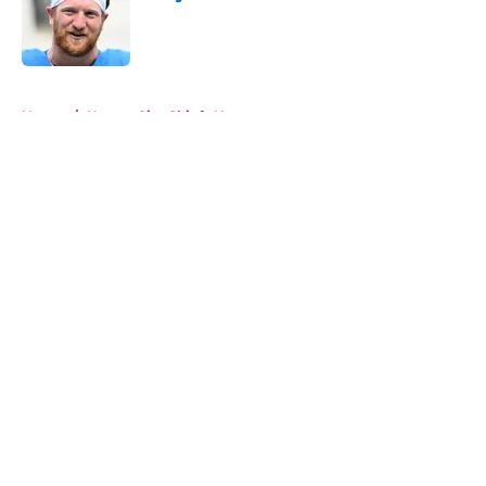
Published by on Invalid Date
5 related articles loaded
Home
/
Kansas City Chiefs News