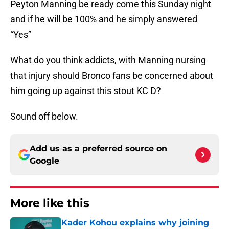
Peyton Manning be ready come this Sunday night
and if he will be 100% and he simply answered
“Yes”
What do you think addicts, with Manning nursing
that injury should Bronco fans be concerned about
him going up against this stout KC D?
Sound off below.
Add us as a preferred source on
Google
More like this
Kader Kohou explains why joining