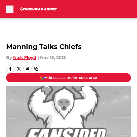
Skip to main content
Manning Talks Chiefs
By
Nick Floyd
|
Nov 13, 2013
Add us as a preferred source