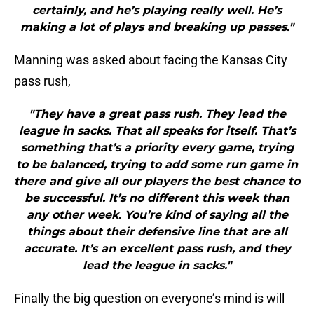
certainly, and he’s playing really well. He’s
making a lot of plays and breaking up passes."
Manning was asked about facing the Kansas City
pass rush,
"They have a great pass rush. They lead the
league in sacks. That all speaks for itself. That’s
something that’s a priority every game, trying
to be balanced, trying to add some run game in
there and give all our players the best chance to
be successful. It’s no different this week than
any other week. You’re kind of saying all the
things about their defensive line that are all
accurate. It’s an excellent pass rush, and they
lead the league in sacks."
Finally the big question on everyone’s mind is will