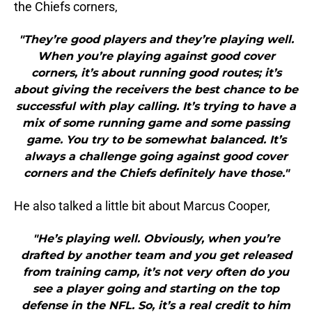
the Chiefs corners,
"They’re good players and they’re playing well.
When you’re playing against good cover
corners, it’s about running good routes; it’s
about giving the receivers the best chance to be
successful with play calling. It’s trying to have a
mix of some running game and some passing
game. You try to be somewhat balanced. It’s
always a challenge going against good cover
corners and the Chiefs definitely have those."
He also talked a little bit about Marcus Cooper,
"He’s playing well. Obviously, when you’re
drafted by another team and you get released
from training camp, it’s not very often do you
see a player going and starting on the top
defense in the NFL. So, it’s a real credit to him