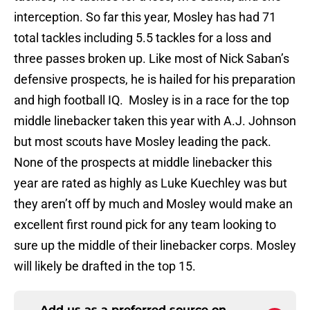
interception. So far this year, Mosley has had 71
total tackles including 5.5 tackles for a loss and
three passes broken up. Like most of Nick Saban’s
defensive prospects, he is hailed for his preparation
and high football IQ. Mosley is in a race for the top
middle linebacker taken this year with A.J. Johnson
but most scouts have Mosley leading the pack.
None of the prospects at middle linebacker this
year are rated as highly as Luke Kuechley was but
they aren’t off by much and Mosley would make an
excellent first round pick for any team looking to
sure up the middle of their linebacker corps. Mosley
will likely be drafted in the top 15.
Add us as a preferred source on