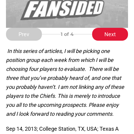
Prev
Next
1
of 4
In this series of articles, I will be picking one
position group each week from which I will be
choosing four players to evaluate. There will be
three that you’ve probably heard of, and one that
you probably haven’t. I am not linking any of these
players to the Chiefs. This is merely to introduce
you all to the upcoming prospects. Please enjoy
and I look forward to reading your comments
.
Sep 14, 2013; College Station, TX, USA; Texas A