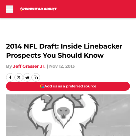
Skip to main content
2014 NFL Draft: Inside Linebacker
Prospects You Should Know
By
Jeff Grasser Jr.
|
Nov 12, 2013
Add us as a preferred source