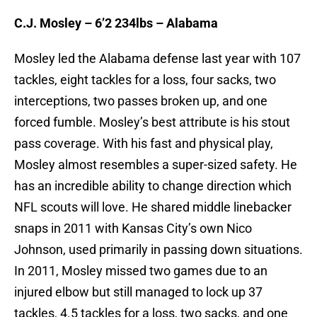
C.J. Mosley – 6’2 234lbs – Alabama
Mosley led the Alabama defense last year with 107
tackles, eight tackles for a loss, four sacks, two
interceptions, two passes broken up, and one
forced fumble. Mosley’s best attribute is his stout
pass coverage. With his fast and physical play,
Mosley almost resembles a super-sized safety. He
has an incredible ability to change direction which
NFL scouts will love. He shared middle linebacker
snaps in 2011 with Kansas City’s own Nico
Johnson, used primarily in passing down situations.
In 2011, Mosley missed two games due to an
injured elbow but still managed to lock up 37
tackles, 4.5 tackles for a loss, two sacks, and one