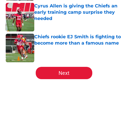
Cyrus Allen is giving the Chiefs an
early training camp surprise they
needed
Published by on Invalid Date
Chiefs rookie EJ Smith is fighting to
become more than a famous name
Published by on Invalid Date
5 related articles loaded
Next
Home
/
Kansas City Chiefs News