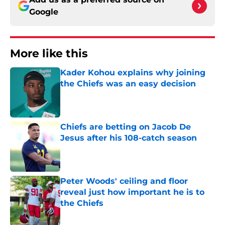
Google
More like this
Kader Kohou explains why joining
the Chiefs was an easy decision
Published by on Invalid Date
Chiefs are betting on Jacob De
Jesus after his 108-catch season
Published by on Invalid Date
Peter Woods' ceiling and floor
reveal just how important he is to
the Chiefs
Published by on Invalid Date