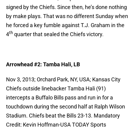
signed by the Chiefs. Since then, he’s done nothing
by make plays. That was no different Sunday when
he forced a key fumble against T.J. Graham in the
th
4
quarter that sealed the Chiefs victory.
Arrowhead #2: Tamba Hali, LB
Nov 3, 2013; Orchard Park, NY, USA; Kansas City
Chiefs outside linebacker Tamba Hali (91)
intercepts a Buffalo Bills pass and run in for a
touchdown during the second half at Ralph Wilson
Stadium. Chiefs beat the Bills 23-13. Mandatory
Credit: Kevin Hoffman-USA TODAY Sports