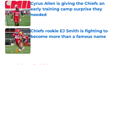
Cyrus Allen is giving the Chiefs an
early training camp surprise they
needed
Published by on Invalid Date
Chiefs rookie EJ Smith is fighting to
become more than a famous name
Published by on Invalid Date
5 related articles loaded
Home
/
Kansas City Chiefs News