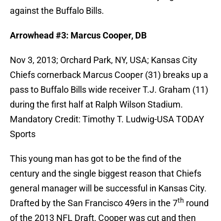
against the Buffalo Bills.
Arrowhead #3: Marcus Cooper, DB
Nov 3, 2013; Orchard Park, NY, USA; Kansas City
Chiefs cornerback Marcus Cooper (31) breaks up a
pass to Buffalo Bills wide receiver T.J. Graham (11)
during the first half at Ralph Wilson Stadium.
Mandatory Credit: Timothy T. Ludwig-USA TODAY
Sports
This young man has got to be the find of the
century and the single biggest reason that Chiefs
general manager will be successful in Kansas City.
th
Drafted by the San Francisco 49ers in the 7
round
of the 2013 NFL Draft, Cooper was cut and then