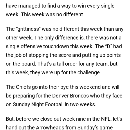
have managed to find a way to win every single
week. This week was no different.
The “grittiness” was no different this week than any
other week. The only difference is, there was not a
single offensive touchdown this week. The “D” had
the job of stopping the score and putting up points
on the board. That’s a tall order for any team, but
this week, they were up for the challenge.
The Chiefs go into their bye this weekend and will
be preparing for the Denver Broncos who they face
on Sunday Night Football in two weeks.
But, before we close out week nine in the NFL, let’s
hand out the Arrowheads from Sunday’s game