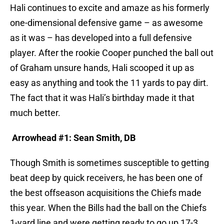
Hali continues to excite and amaze as his formerly
one-dimensional defensive game – as awesome
as it was – has developed into a full defensive
player. After the rookie Cooper punched the ball out
of Graham unsure hands, Hali scooped it up as
easy as anything and took the 11 yards to pay dirt.
The fact that it was Hali’s birthday made it that
much better.
Arrowhead #1: Sean Smith, DB
Though Smith is sometimes susceptible to getting
beat deep by quick receivers, he has been one of
the best offseason acquisitions the Chiefs made
this year. When the Bills had the ball on the Chiefs
1-yard line and were getting ready to go up 17-3,