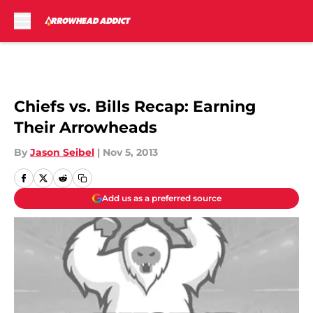
Skip to main content
Chiefs vs. Bills Recap: Earning
Their Arrowheads
By
Jason Seibel
|
Nov 5, 2013
Add us as a preferred source