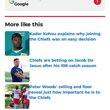
Google
More like this
Kader Kohou explains why joining
the Chiefs was an easy decision
Published by on Invalid Date
Chiefs are betting on Jacob De
Jesus after his 108-catch season
Published by on Invalid Date
Peter Woods' ceiling and floor
reveal just how important he is to
the Chiefs
Published by on Invalid Date