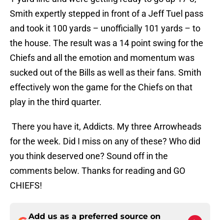
Smith expertly stepped in front of a Jeff Tuel pass
and took it 100 yards – unofficially 101 yards – to
the house. The result was a 14 point swing for the
Chiefs and all the emotion and momentum was
sucked out of the Bills as well as their fans. Smith
effectively won the game for the Chiefs on that
play in the third quarter.
There you have it, Addicts. My three Arrowheads
for the week. Did I miss on any of these? Who did
you think deserved one? Sound off in the
comments below. Thanks for reading and GO
CHIEFS!
Add us as a preferred source on