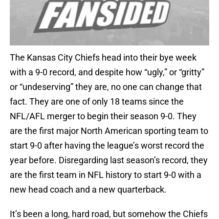
The Kansas City Chiefs head into their bye week
with a 9-0 record, and despite how “ugly,” or “gritty”
or “undeserving” they are, no one can change that
fact. They are one of only 18 teams since the
NFL/AFL merger to begin their season 9-0. They
are the first major North American sporting team to
start 9-0 after having the league’s worst record the
year before. Disregarding last season’s record, they
are the first team in NFL history to start 9-0 with a
new head coach and a new quarterback.
It’s been a long, hard road, but somehow the Chiefs