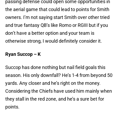
passing defense could open some opportunities in
the aerial game that could lead to points for Smith
owners. I’m not saying start Smith over other tried
and true fantasy QB’s like Romo or RGIII but if you
don’t have a better option and your team is
otherwise strong, I would definitely consider it.
Ryan Succop – K
Succop has done nothing but nail field goals this
season. His only downfall? He’s 1-4 from beyond 50
yards. Any closer and he’s right on the money.
Considering the Chiefs have used him mainly when
they stall in the red zone, and he’s a sure bet for
points.