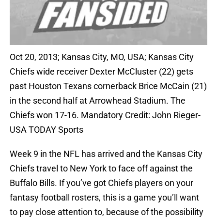
Oct 20, 2013; Kansas City, MO, USA; Kansas City
Chiefs wide receiver Dexter McCluster (22) gets
past Houston Texans cornerback Brice McCain (21)
in the second half at Arrowhead Stadium. The
Chiefs won 17-16. Mandatory Credit: John Rieger-
USA TODAY Sports
Week 9 in the NFL has arrived and the Kansas City
Chiefs travel to New York to face off against the
Buffalo Bills. If you’ve got Chiefs players on your
fantasy football rosters, this is a game you’ll want
to pay close attention to, because of the possibility