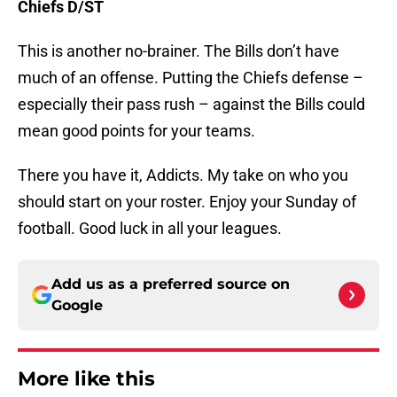
Chiefs D/ST
This is another no-brainer. The Bills don’t have
much of an offense. Putting the Chiefs defense –
especially their pass rush – against the Bills could
mean good points for your teams.
There you have it, Addicts. My take on who you
should start on your roster. Enjoy your Sunday of
football. Good luck in all your leagues.
Add us as a preferred source on
Google
More like this