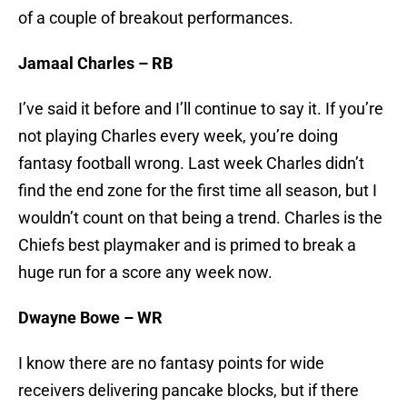
of a couple of breakout performances.
Jamaal Charles – RB
I’ve said it before and I’ll continue to say it. If you’re
not playing Charles every week, you’re doing
fantasy football wrong. Last week Charles didn’t
find the end zone for the first time all season, but I
wouldn’t count on that being a trend. Charles is the
Chiefs best playmaker and is primed to break a
huge run for a score any week now.
Dwayne Bowe – WR
I know there are no fantasy points for wide
receivers delivering pancake blocks, but if there