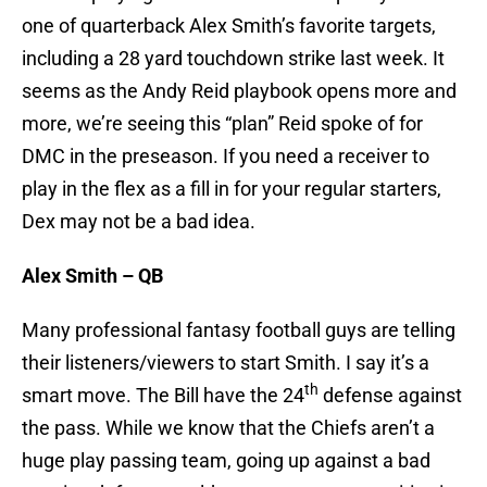
one of quarterback Alex Smith’s favorite targets,
including a 28 yard touchdown strike last week. It
seems as the Andy Reid playbook opens more and
more, we’re seeing this “plan” Reid spoke of for
DMC in the preseason. If you need a receiver to
play in the flex as a fill in for your regular starters,
Dex may not be a bad idea.
Alex Smith – QB
Many professional fantasy football guys are telling
their listeners/viewers to start Smith. I say it’s a
th
smart move. The Bill have the 24
defense against
the pass. While we know that the Chiefs aren’t a
huge play passing team, going up against a bad