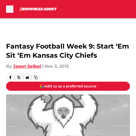
Skip to main content
Fantasy Football Week 9: Start ‘Em
Sit ‘Em Kansas City Chiefs
By
Jason Seibel
|
Nov 3, 2013
Add us as a preferred source