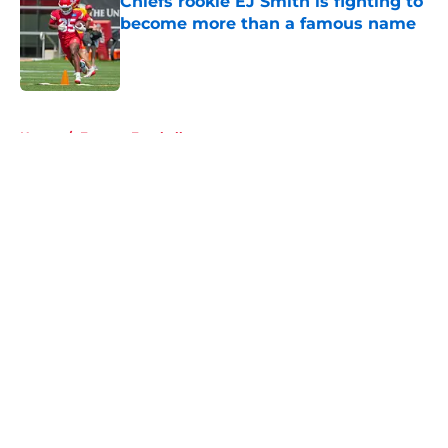
Chiefs rookie EJ Smith is fighting to
become more than a famous name
Published by on Invalid Date
5 related articles loaded
Home
/
Fantasy Football
About
Openings
Contact
Our 300+ Sites
FanSided Daily
Pitch a Story
Privacy Policy
Terms of Use
Cookie Policy
Legal Disclaimer