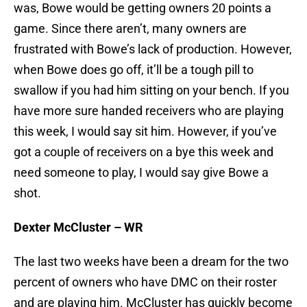
was, Bowe would be getting owners 20 points a
game. Since there aren’t, many owners are
frustrated with Bowe’s lack of production. However,
when Bowe does go off, it’ll be a tough pill to
swallow if you had him sitting on your bench. If you
have more sure handed receivers who are playing
this week, I would say sit him. However, if you’ve
got a couple of receivers on a bye this week and
need someone to play, I would say give Bowe a
shot.
Dexter McCluster – WR
The last two weeks have been a dream for the two
percent of owners who have DMC on their roster
and are playing him. McCluster has quickly become