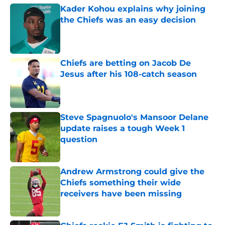
Kader Kohou explains why joining
the Chiefs was an easy decision
Published by on Invalid Date
Chiefs are betting on Jacob De
Jesus after his 108-catch season
Published by on Invalid Date
Steve Spagnuolo's Mansoor Delane
update raises a tough Week 1
question
Published by on Invalid Date
Andrew Armstrong could give the
Chiefs something their wide
receivers have been missing
Published by on Invalid Date