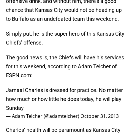
offensive drink, and without him, there’s a good
chance that Kansas City would not be heading up
to Buffalo as an undefeated team this weekend.
Simply put, he is the super hero of this Kansas City
Chiefs’ offense.
The good news is, the Chiefs will have his services
for this weekend, according to Adam Teicher of
ESPN.com:
Jamaal Charles is dressed for practice. No matter
how much or how little he does today, he will play
Sunday
— Adam Teicher (@adamteicher)
October 31, 2013
Charles’ health will be paramount as Kansas City