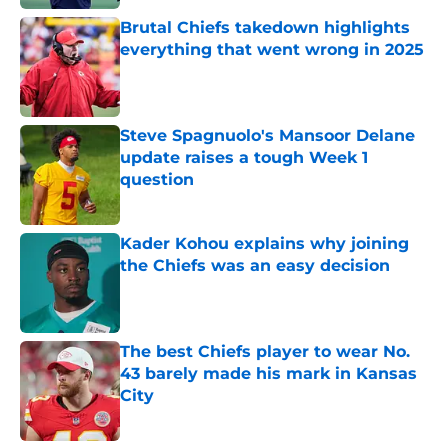
Brutal Chiefs takedown highlights
everything that went wrong in 2025
Published by on Invalid Date
Steve Spagnuolo's Mansoor Delane
update raises a tough Week 1
question
Published by on Invalid Date
Kader Kohou explains why joining
the Chiefs was an easy decision
Published by on Invalid Date
The best Chiefs player to wear No.
43 barely made his mark in Kansas
City
Published by on Invalid Date