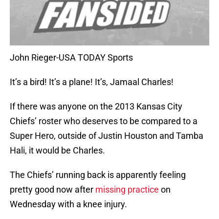
John Rieger-USA TODAY Sports
It’s a bird! It’s a plane! It’s, Jamaal Charles!
If there was anyone on the 2013 Kansas City
Chiefs’ roster who deserves to be compared to a
Super Hero, outside of Justin Houston and Tamba
Hali, it would be Charles.
The Chiefs’ running back is apparently feeling
pretty good now after
missing practice
on
Wednesday with a knee injury.