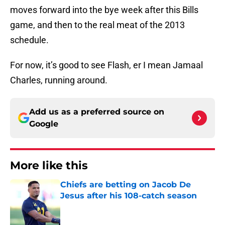
moves forward into the bye week after this Bills
game, and then to the real meat of the 2013
schedule.
For now, it’s good to see Flash, er I mean Jamaal
Charles, running around.
Add us as a preferred source on
Google
More like this
Chiefs are betting on Jacob De
Jesus after his 108-catch season
Published by on Invalid Date