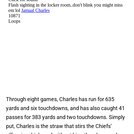
Through eight games, Charles has run for 635
yards and six touchdowns, and has also caught 41
passes for 383 yards and two touchdowns. Simply
put, Charles is the straw that stirs the Chiefs’