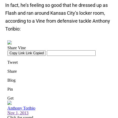
In fact, he’s feeling so good that he dressed up as
Flash and ran around Kansas City’s locker room,
according to a Vine from defensive tackle Anthony
Toribio: