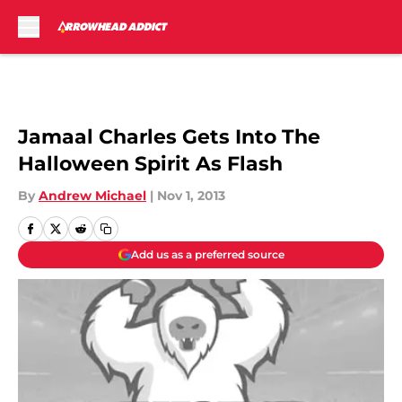
Skip to main content
Jamaal Charles Gets Into The
Halloween Spirit As Flash
By
Andrew Michael
|
Nov 1, 2013
Add us as a preferred source