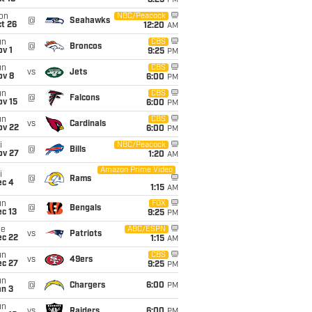
8:25
PM
on
NBC/Peacock
@
Seahawks
t 26
12:20
AM
un
CBS
@
Broncos
v 1
9:25
PM
un
CBS
vs
Jets
ov 8
6:00
PM
un
CBS
@
Falcons
ov 15
6:00
PM
un
CBS
vs
Cardinals
ov 22
6:00
PM
i
NBC/Peacock
@
Bills
ov 27
1:20
AM
Amazon Prime Video
i
@
Rams
ec 4
1:15
AM
un
FOX
@
Bengals
c 13
9:25
PM
ue
ABC/ESPN
vs
Patriots
ec 22
1:15
AM
un
CBS
vs
49ers
ec 27
9:25
PM
un
@
Chargers
6:00
PM
an 3
un
vs
Raiders
6:00
PM