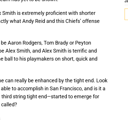
J
x Smith is extremely proficient with shorter
ctly what Andy Reid and this Chiefs’ offense
o be Aaron Rodgers, Tom Brady or Peyton
 Alex Smith, and Alex Smith is terrific and
 ball to his playmakers on short, quick and
ame can really be enhanced by the tight end. Look
ble to accomplish in San Francisco, and is it a
hird string tight end—started to emerge for
 called?
s