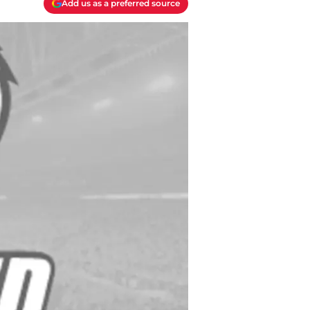
Add us as a preferred source