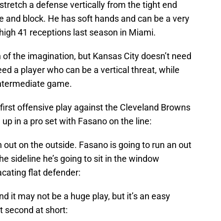
stretch a defense vertically from the tight end
ine and block. He has soft hands and can be a very
high 41 receptions last season in Miami.
h of the imagination, but Kansas City doesn’t need
eed a player who can be a vertical threat, while
 intermediate game.
 first offensive play against the Cleveland Browns
up in a pro set with Fasano on the line:
 out on the outside. Fasano is going to run an out
the sideline he’s going to sit in the window
cating flat defender:
nd it may not be a huge play, but it’s an easy
t second at short: