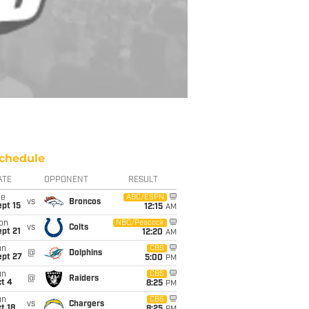
chedule
ATE
OPPONENT
RESULT
ue
ABC/ESPN
vs
Broncos
pt 15
12:15
AM
on
NBC/Peacock
vs
Colts
pt 21
12:20
AM
un
CBS
@
Dolphins
ept 27
5:00
PM
un
CBS
@
Raiders
t 4
8:25
PM
un
CBS
vs
Chargers
t 18