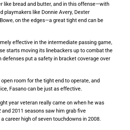
r like bread and butter, and in this offense—with
nd playmakers like Donnie Avery, Dexter
Bowe, on the edges—a great tight end can be
emely effective in the intermediate passing game,
e starts moving its linebackers up to combat the
defenses put a safety in bracket coverage over
f open room for the tight end to operate, and
ce, Fasano can be just as effective.
eight year veteran really came on when he was
2 and 2011 seasons saw him grab five
a career high of seven touchdowns in 2008.