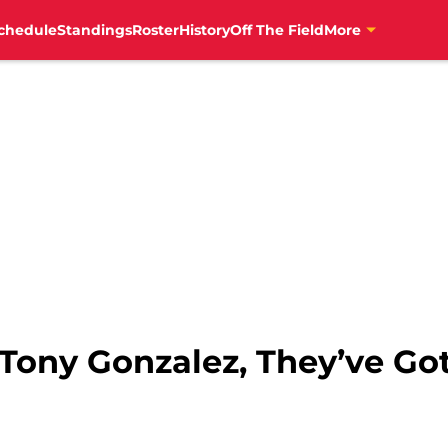
chedule
Standings
Roster
History
Off The Field
More
 Tony Gonzalez, They’ve G