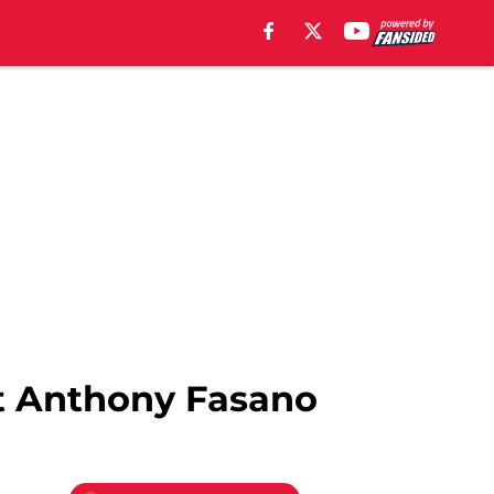
ot Anthony Fasano