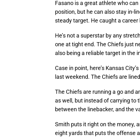
Fasano is a great athlete who can 
position, but he can also stay in-l
steady target. He caught a career 
He’s not a superstar by any stretc
one at tight end. The Chiefs just n
also being a reliable target in the
Case in point, here’s Kansas City’s
last weekend. The Chiefs are lined 
The Chiefs are running a go and an
as well, but instead of carrying to 
between the linebacker, and the va
Smith puts it right on the money, a
eight yards that puts the offense a