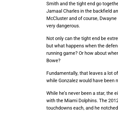
Smith and the tight end go togethe
Jamaal Charles in the backfield a
McCluster and of course, Dwayne 
very dangerous.
Not only can the tight end be extr
but what happens when the defens
running game? Or how about when 
Bowe?
Fundamentally, that leaves a lot o
while Gonzalez would have been ni
While he’s never been a star, the 
with the Miami Dolphins. The 201
touchdowns each, and he notched 