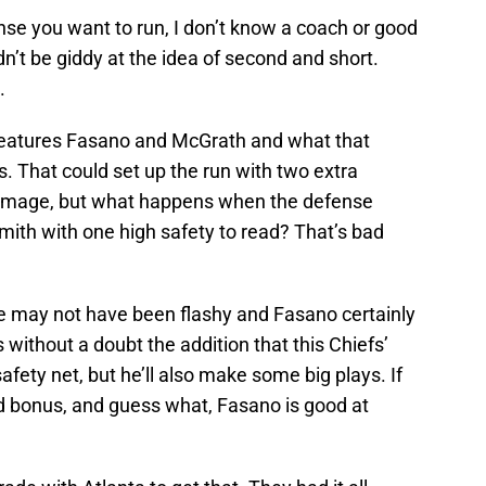
ense you want to run, I don’t know a coach or good
’t be giddy at the idea of second and short.
.
 features Fasano and McGrath and what that
 That could set up the run with two extra
rimmage, but what happens when the defense
mith with one high safety to read? That’s bad
ne may not have been flashy and Fasano certainly
’s without a doubt the addition that this Chiefs’
fety net, but he’ll also make some big plays. If
ed bonus, and guess what, Fasano is good at