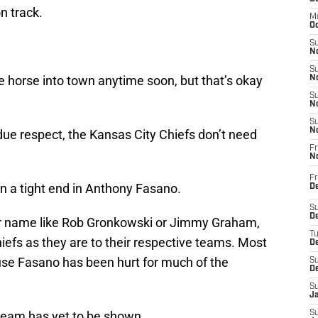
n track.
M
Oc
S
No
S
te horse into town anytime soon, but that’s okay
N
S
N
S
N
ll due respect, the Kansas City Chiefs don’t need
Fr
N
Fr
n a tight end in Anthony Fasano.
D
S
De
ar name like Rob Gronkowski or Jimmy Graham,
T
hiefs as they are to their respective teams. Most
D
cause Fasano has been hurt for much of the
S
D
S
J
s team has yet to be shown.
S