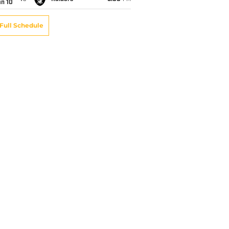
an 10
Full Schedule