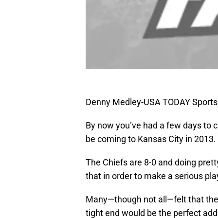
Denny Medley-USA TODAY Sports
By now you’ve had a few days to con
be coming to Kansas City in 2013.
The Chiefs are 8-0 and doing pret
that in order to make a serious pl
Many—though not all—felt that the
tight end would be the perfect add