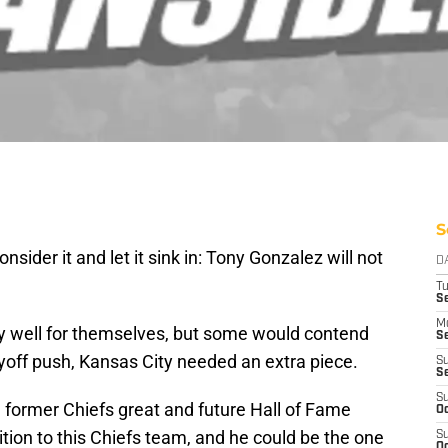
S
sider it and let it sink in: Tony Gonzalez will not
D
T
Se
M
ty well for themselves, but some would contend
Se
ayoff push, Kansas City needed an extra piece.
S
S
S
 former Chiefs great and future Hall of Fame
Oc
ition to this Chiefs team, and he could be the one
S
Oc