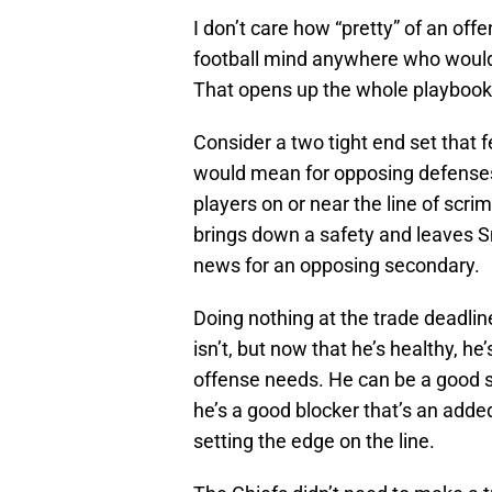
I don’t care how “pretty” of an off
football mind anywhere who wouldn
That opens up the whole playbook
Consider a two tight end set that
would mean for opposing defenses.
players on or near the line of sc
brings down a safety and leaves S
news for an opposing secondary.
Doing nothing at the trade deadli
isn’t, but now that he’s healthy, he
offense needs. He can be a good sa
he’s a good blocker that’s an add
setting the edge on the line.