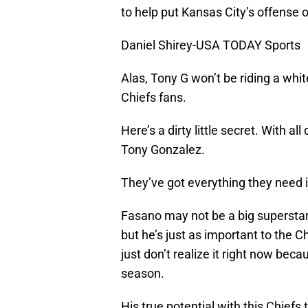
to help put Kansas City’s offense o
Daniel Shirey-USA TODAY Sports
Alas, Tony G won’t be riding a whi
Chiefs fans.
Here’s a dirty little secret. With a
Tony Gonzalez.
They’ve got everything they need i
Fasano may not be a big superst
but he’s just as important to the C
just don’t realize it right now be
season.
His true potential with this Chief