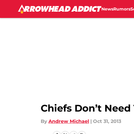
News
Rumors
S
Skip to main content
Chiefs Don’t Need
By
Andrew Michael
|
Oct 31, 2013