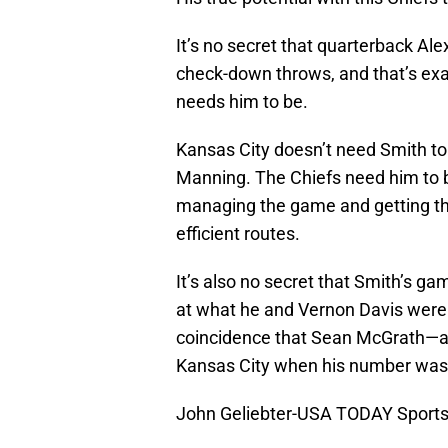
It’s no secret that quarterback Ale
check-down throws, and that’s exa
needs him to be.
Kansas City doesn’t need Smith t
Manning. The Chiefs need him to be
managing the game and getting the
efficient routes.
It’s also no secret that Smith’s g
at what he and Vernon Davis were a
coincidence that Sean McGrath—a t
Kansas City when his number was
John Geliebter-USA TODAY Sport