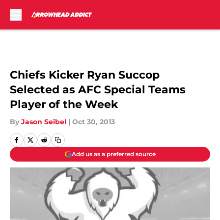
Skip to main content
Chiefs Kicker Ryan Succop
Selected as AFC Special Teams
Player of the Week
By
Jason Seibel
|
Oct 30, 2013
Add us as a preferred source