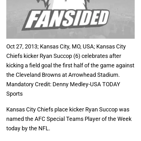
Oct 27, 2013; Kansas City, MO, USA; Kansas City
Chiefs kicker Ryan Succop (6) celebrates after
kicking a field goal the first half of the game against
the Cleveland Browns at Arrowhead Stadium.
Mandatory Credit: Denny Medley-USA TODAY
Sports
Kansas City Chiefs place kicker Ryan Succop was
named the AFC Special Teams Player of the Week
today by the NFL.