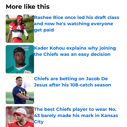
More like this
Rashee Rice once led his draft class
and now he's watching everyone
get paid
Published by on Invalid Date
Kader Kohou explains why joining
the Chiefs was an easy decision
Published by on Invalid Date
Chiefs are betting on Jacob De
Jesus after his 108-catch season
Published by on Invalid Date
The best Chiefs player to wear No.
43 barely made his mark in Kansas
City