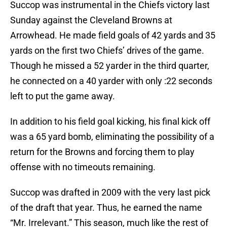
Succop was instrumental in the Chiefs victory last
Sunday against the Cleveland Browns at
Arrowhead. He made field goals of 42 yards and 35
yards on the first two Chiefs’ drives of the game.
Though he missed a 52 yarder in the third quarter,
he connected on a 40 yarder with only :22 seconds
left to put the game away.
In addition to his field goal kicking, his final kick off
was a 65 yard bomb, eliminating the possibility of a
return for the Browns and forcing them to play
offense with no timeouts remaining.
Succop was drafted in 2009 with the very last pick
of the draft that year. Thus, he earned the name
“Mr. Irrelevant.” This season, much like the rest of