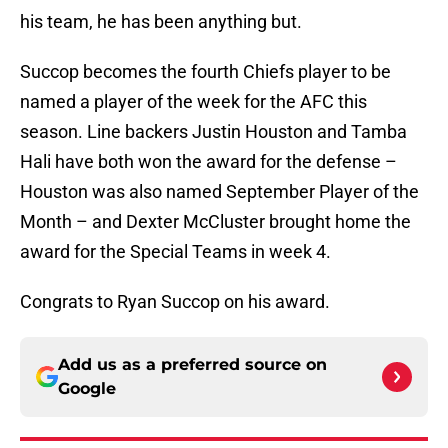
his team, he has been anything but.
Succop becomes the fourth Chiefs player to be
named a player of the week for the AFC this
season. Line backers Justin Houston and Tamba
Hali have both won the award for the defense –
Houston was also named September Player of the
Month – and Dexter McCluster brought home the
award for the Special Teams in week 4.
Congrats to Ryan Succop on his award.
Add us as a preferred source on
Google