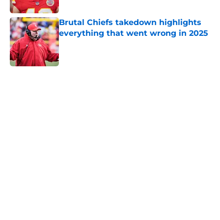
Published by on Invalid Date
Brutal Chiefs takedown highlights
everything that went wrong in 2025
Published by on Invalid Date
5 related articles loaded
Home
/
Kansas City Chiefs News