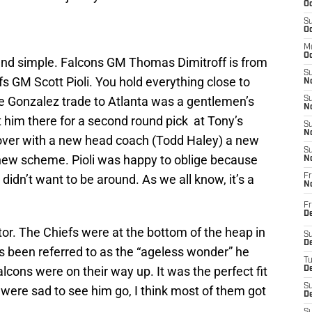
Oc
S
Oc
M
Oc
 and simple. Falcons GM Thomas Dimitroff is from
S
 GM Scott Pioli. You hold everything close to
No
he Gonzalez trade to Atlanta was a gentlemen’s
S
N
 him there for a second round pick at Tony’s
S
N
t over with a new head coach (Todd Haley) a new
S
new scheme. Pioli was happy to oblige because
N
idn’t want to be around. As we all know, it’s a
Fr
N
Fr
D
or. The Chiefs were at the bottom of the heap in
S
De
 been referred to as the “ageless wonder” he
T
lcons were on their way up. It was the perfect fit
D
S
were sad to see him go, I think most of them got
D