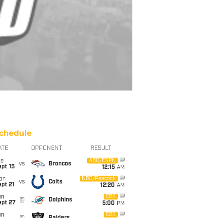
chedule
ATE
OPPONENT
RESULT
ue
ABC/ESPN
vs
Broncos
pt 15
12:15
AM
on
NBC/Peacock
vs
Colts
pt 21
12:20
AM
un
CBS
@
Dolphins
ept 27
5:00
PM
un
CBS