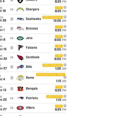
@
Raiders
t 4
8:25
PM
un
CBS
vs
Chargers
t 18
8:25
PM
on
NBC/Peacock
@
Seahawks
t 26
12:20
AM
un
CBS
@
Broncos
v 1
9:25
PM
un
CBS
vs
Jets
ov 8
6:00
PM
un
CBS
@
Falcons
ov 15
6:00
PM
un
CBS
vs
Cardinals
ov 22
6:00
PM
i
NBC/Peacock
@
Bills
ov 27
1:20
AM
Amazon Prime Video
i
@
Rams
ec 4
1:15
AM
un
FOX
@
Bengals
c 13
9:25
PM
ue
ABC/ESPN
vs
Patriots
ec 22
1:15
AM
un
CBS
vs
49ers
ec 27
9:25
PM