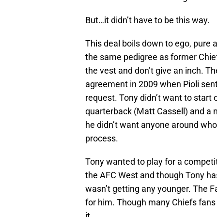
But…it didn’t have to be this way.
This deal boils down to ego, pure
the same pedigree as former Chiefs
the vest and don’t give an inch. T
agreement in 2009 when Pioli sent
request. Tony didn’t want to star
quarterback (Matt Cassell) and a 
he didn’t want anyone around who d
process.
Tony wanted to play for a competit
the AFC West and though Tony has
wasn’t getting any younger. The Fa
for him. Though many Chiefs fans 
it.