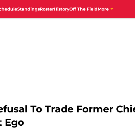
chedule
Standings
Roster
History
Off The Field
More
efusal To Trade Former Chi
t Ego