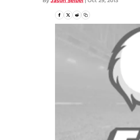
By
Jason Seibel
|
Oct 29, 2013