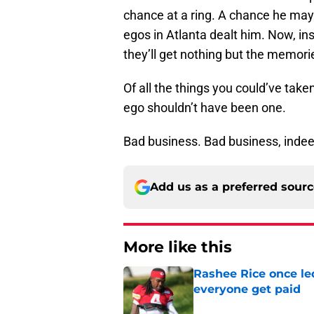
chance at a ring. A chance he ma
egos in Atlanta dealt him. Now, inst
they’ll get nothing but the memori
Of all the things you could’ve taken
ego shouldn’t have been one.
Bad business. Bad business, indee
Add us as a preferred sour
More like this
Rashee Rice once le
everyone get paid
Published by on Invalid Dat