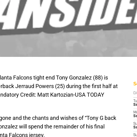
lanta Falcons tight end Tony Gonzalez (88) is
S
rback Jerraud Powers (25) during the first half at
andatory Credit: Matt Kartozian-USA TODAY
D
T
Se
M
Se
gone and the chants and wishes of “Tony G back
S
Gonzalez will spend the remainder of his final
S
nta Falcons jersey.
S