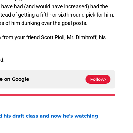
y have had (and would have increased) had the
ead of getting a fifth- or sixth-round pick for him,
es of him dunking over the goal posts.
 from your friend Scott Pioli, Mr. Dimitroff, his
d.
ce on
Google
Follow
d his draft class and now he's watching
e