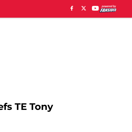
efs TE Tony