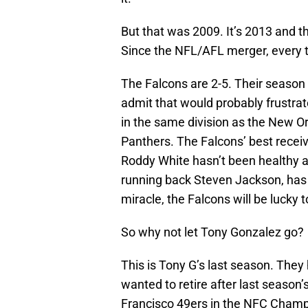
But that was 2009. It’s 2013 and t
Since the NFL/AFL merger, every t
The Falcons are 2-5. Their season i
admit that would probably frustrate
in the same division as the New O
Panthers. The Falcons’ best receivi
Roddy White hasn’t been healthy al
running back Steven Jackson, has b
miracle, the Falcons will be lucky t
So why not let Tony Gonzalez go?
This is Tony G’s last season. They
wanted to retire after last season’
Francisco 49ers in the NFC Champ