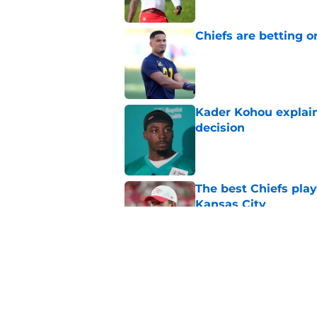
Chiefs are betting o
Published by on Invalid Dat
Kader Kohou explain
decision
Published by on Invalid Dat
The best Chiefs pla
Kansas City
Published by on Invalid Dat
Brutal Chiefs taked
2025
Published by on Invalid Dat