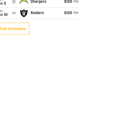
un
@
Chargers
6:00
PM
an 3
un
vs
Raiders
6:00
PM
an 10
Full Schedule