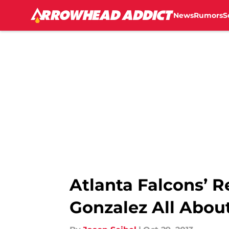
News
Rumors
S
Skip to main content
Atlanta Falcons’ R
Gonzalez All Abou