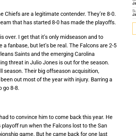
S
J
S
he Chiefs are a legitimate contender. They’re 8-0.
J
eam that has started 8-0 has made the playoffs.
s over. I get that it’s only midseason and to
 a fanbase, but let’s be real. The Falcons are 2-5
rleans Saints and the emerging Carolina
ng threat in Julio Jones is out for the season.
l season. Their big offseason acquisition,
een out most of the year with injury. Barring a
o go 8-8.
 had to convince him to come back this year. He
s playoff run when the Falcons lost to the San
ionship game. But he came back for one last