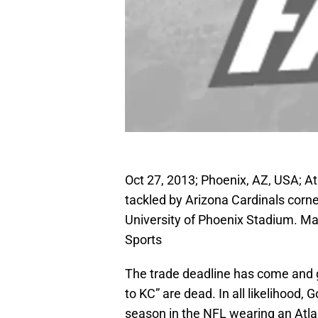
Oct 27, 2013; Phoenix, AZ, USA; At
tackled by Arizona Cardinals corne
University of Phoenix Stadium. M
Sports
The trade deadline has come and 
to KC” are dead. In all likelihood, 
season in the NFL wearing an Atla