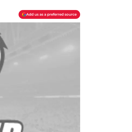
Add us as a preferred source