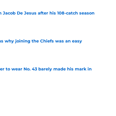
n Jacob De Jesus after his 108-catch season
e
s why joining the Chiefs was an easy
e
yer to wear No. 43 barely made his mark in
e
own highlights everything that went wrong in
e