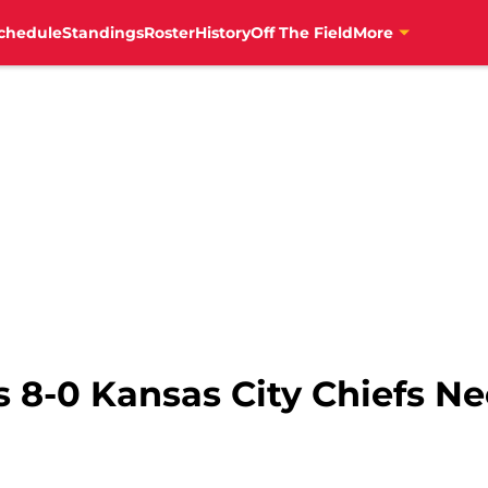
chedule
Standings
Roster
History
Off The Field
More
s 8-0 Kansas City Chiefs N