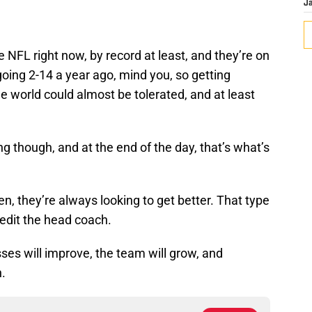
J
 NFL right now, by record at least, and they’re on
going 2-14 a year ago, mind you, so getting
he world could almost be tolerated, and at least
ng though, and at the end of the day, that’s what’s
, they’re always looking to get better. That type
credit the head coach.
es will improve, the team will grow, and
n.