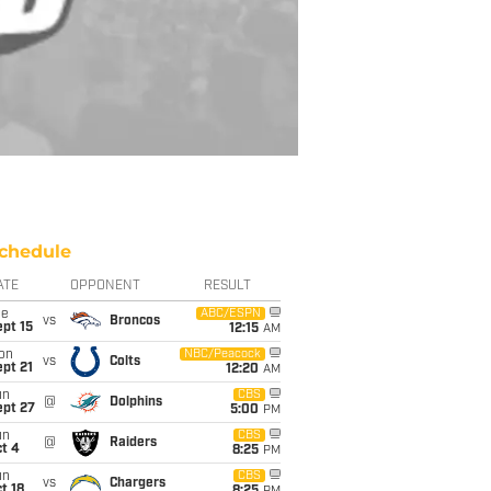
chedule
ATE
OPPONENT
RESULT
ue
ABC/ESPN
vs
Broncos
pt 15
12:15
AM
on
NBC/Peacock
vs
Colts
pt 21
12:20
AM
un
CBS
@
Dolphins
ept 27
5:00
PM
un
CBS
@
Raiders
t 4
8:25
PM
un
CBS
vs
Chargers
t 18