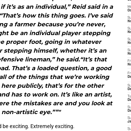
if it’s as an individual,” Reid said in a
M
Oc
That’s how this thing goes. I’ve said
S
No
being a farmer because you’re never,
S
ght be an individual player stepping
N
S
the proper foot, going in whatever
N
 stepping himself, whether it’s an
S
N
fensive lineman,” he said.“It’s that
Fr
N
ad. That’s a loaded question, a good
Fr
all of the things that we’re working
D
here publicly, that’s for the other
S
De
nd has to work on. It’s like an artist,
T
D
ere the mistakes are and you look at
S
 non-artistic eye.””"
D
S
J
 be exciting. Extremely exciting.
S