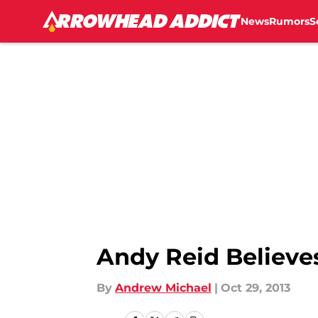
News
Rumors
S
Skip to main content
Andy Reid Believe
By
Andrew Michael
|
Oct 29, 2013