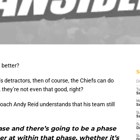
t better?
S
y’s detractors, then of course, the Chiefs can do
D
, they’re not even that good, right?
T
Se
M
coach Andy Reid understands that his team still
Se
S
S
S
se and there’s going to be a phase
Oc
r at within that phase, whether it’s
S
Oc