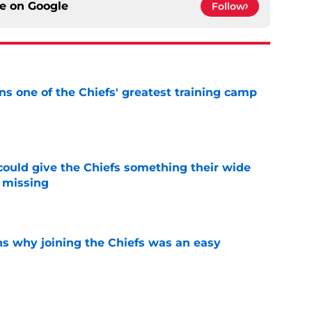
ce on
Google
Follow
s one of the Chiefs' greatest training camp
e
uld give the Chiefs something their wide
 missing
e
s why joining the Chiefs was an easy
e