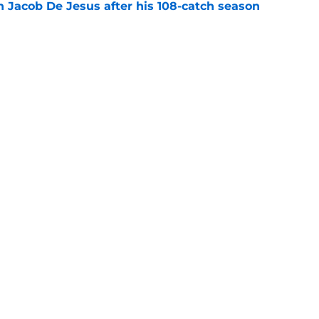
n Jacob De Jesus after his 108-catch season
e
g the Chiefs an early training camp surprise
e