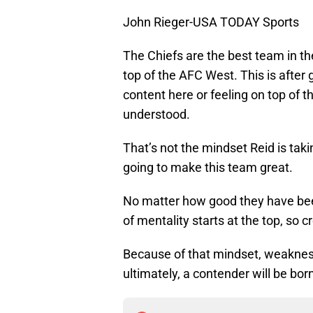
John Rieger-USA TODAY Sports
The Chiefs are the best team in the
top of the AFC West. This is after 
content here or feeling on top of t
understood.
That’s not the mindset Reid is taki
going to make this team great.
No matter how good they have been
of mentality starts at the top, so 
Because of that mindset, weakness
ultimately, a contender will be bor