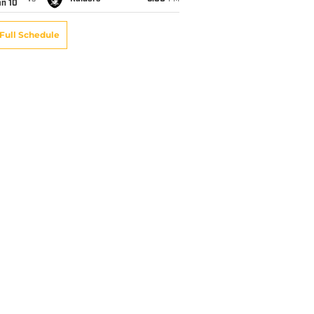
an 10
Full Schedule