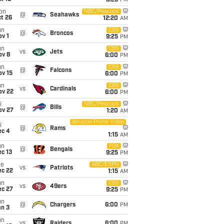
8:25
PM
on
NBC/Peacock
@
Seahawks
t 26
12:20
AM
un
CBS
@
Broncos
v 1
9:25
PM
un
CBS
vs
Jets
ov 8
6:00
PM
un
CBS
@
Falcons
ov 15
6:00
PM
un
CBS
vs
Cardinals
ov 22
6:00
PM
i
NBC/Peacock
@
Bills
ov 27
1:20
AM
Amazon Prime Video
i
@
Rams
ec 4
1:15
AM
un
FOX
@
Bengals
c 13
9:25
PM
ue
ABC/ESPN
vs
Patriots
ec 22
1:15
AM
un
CBS
vs
49ers
ec 27
9:25
PM
un
@
Chargers
6:00
PM
an 3
un
vs
Raiders
6:00
PM