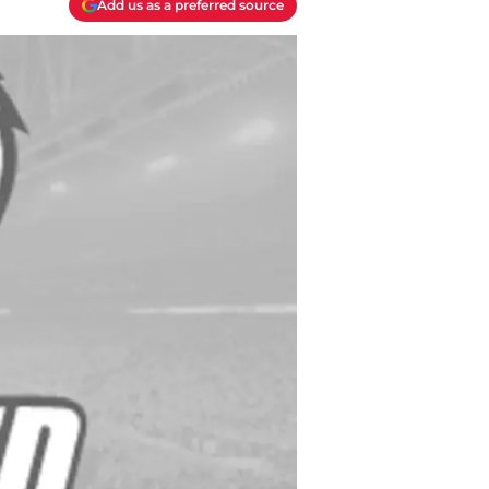
Add us as a preferred source