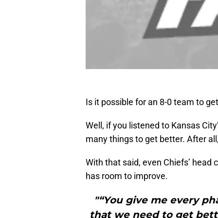
Is it possible for an 8-0 team to ge
Well, if you listened to Kansas Cit
many things to get better. After all
With that said, even Chiefs’ head 
has room to improve.
"“You give me every pha
that we need to get bette