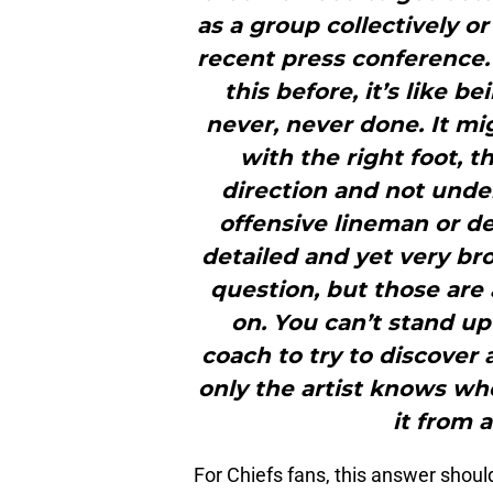
as a group collectively or 
recent press conference.“
this before, it’s like 
never, never done. It mi
with the right foot, 
direction and not under
offensive lineman or de
detailed and yet very bro
question, but those are 
on. You can’t stand up 
coach to try to discover a
only the artist knows wh
it from a
For Chiefs fans, this answer should