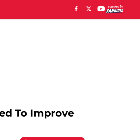
eed To Improve