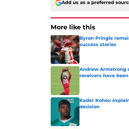
Add us as a preferred sour
More like this
Byron Pringle remain
success stories
Published by on Invalid Dat
Andrew Armstrong co
receivers have been
Published by on Invalid Dat
Kader Kohou explain
decision
Published by on Invalid Dat