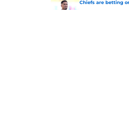
Chiefs are betting o
Published by on Invalid Dat
Cyrus Allen is givin
they needed
Published by on Invalid Dat
5 related articles loaded
Home
/
Kansas City Chiefs News