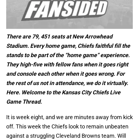
There are 79, 451 seats at New Arrowhead
Stadium. Every home game, Chiefs faithful fill the
stands to be part of the “home game” experience.
They high-five with fellow fans when it goes right
and console each other when it goes wrong. For
the rest of us not in attendance, we do it virtually.
Here. Welcome to the Kansas City Chiefs Live
Game Thread.
It is week eight, and we are minutes away from kick
off. This week the Chiefs look to remain unbeaten
against a struggling Cleveland Browns team. Will