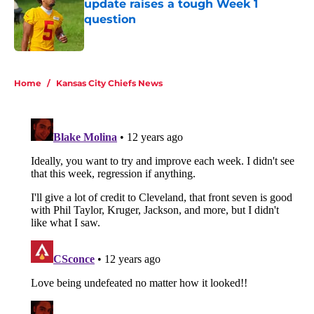
update raises a tough Week 1
question
Published by on Invalid Date
5 related articles loaded
Home
/
Kansas City Chiefs News