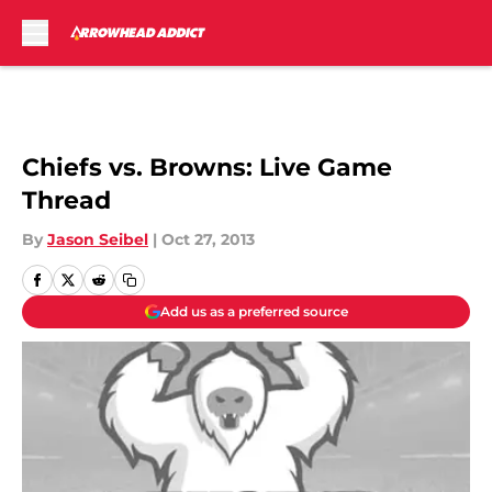
Skip to main content
Chiefs vs. Browns: Live Game
Thread
By
Jason Seibel
|
Oct 27, 2013
Add us as a preferred source