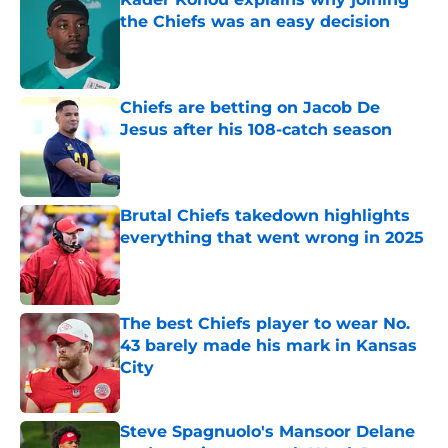
the Chiefs was an easy decision
Published by on Invalid Date
Chiefs are betting on Jacob De
Jesus after his 108-catch season
Published by on Invalid Date
Brutal Chiefs takedown highlights
everything that went wrong in 2025
Published by on Invalid Date
The best Chiefs player to wear No.
43 barely made his mark in Kansas
City
Published by on Invalid Date
Steve Spagnuolo's Mansoor Delane