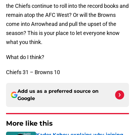
the Chiefs continue to roll into the record books and
remain atop the AFC West? Or will the Browns
come into Arrowhead and pull the upset of the
season? This is your place to let everyone know
what you think.
What do I think?
Chiefs 31 – Browns 10
Add us as a preferred source on
Google
More like this
Kader Kohou explains why joining