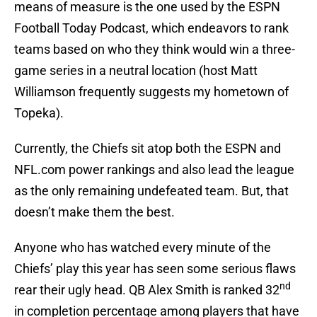
means of measure is the one used by the ESPN
Football Today Podcast, which endeavors to rank
teams based on who they think would win a three-
game series in a neutral location (host Matt
Williamson frequently suggests my hometown of
Topeka).
Currently, the Chiefs sit atop both the ESPN and
NFL.com power rankings and also lead the league
as the only remaining undefeated team. But, that
doesn’t make them the best.
Anyone who has watched every minute of the
Chiefs’ play this year has seen some serious flaws
nd
rear their ugly head. QB Alex Smith is ranked 32
in completion percentage among players that have