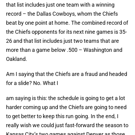
that list includes just one team with a winning
record – the Dallas Cowboys, whom the Chiefs
beat by one point at home. The combined record of
the Chiefs opponents for its next nine games is 35-
26 and that list includes just two teams that are
more than a game below .500 – Washington and
Oakland.
Am I saying that the Chiefs are a fraud and headed
for a slide? No. What I
am saying is this: the schedule is going to get a lot
harder coming up and the Chiefs are going to need
to get better to keep this run going. In the end, I
really wish we could just fast-forward the season to
Kansas City’s two games against Denver as those