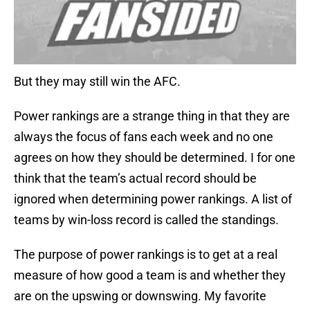
But they may still win the AFC.
Power rankings are a strange thing in that they are
always the focus of fans each week and no one
agrees on how they should be determined. I for one
think that the team’s actual record should be
ignored when determining power rankings. A list of
teams by win-loss record is called the standings.
The purpose of power rankings is to get at a real
measure of how good a team is and whether they
are on the upswing or downswing. My favorite