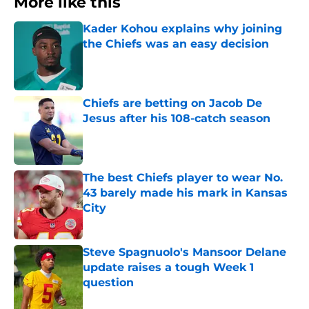
More like this
Kader Kohou explains why joining
the Chiefs was an easy decision
Published by on Invalid Date
Chiefs are betting on Jacob De
Jesus after his 108-catch season
Published by on Invalid Date
The best Chiefs player to wear No.
43 barely made his mark in Kansas
City
Published by on Invalid Date
Steve Spagnuolo's Mansoor Delane
update raises a tough Week 1
question
Published by on Invalid Date