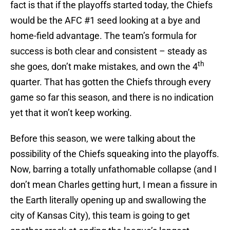
fact is that if the playoffs started today, the Chiefs
would be the AFC #1 seed looking at a bye and
home-field advantage. The team’s formula for
success is both clear and consistent – steady as
th
she goes, don’t make mistakes, and own the 4
quarter. That has gotten the Chiefs through every
game so far this season, and there is no indication
yet that it won’t keep working.
Before this season, we were talking about the
possibility of the Chiefs squeaking into the playoffs.
Now, barring a totally unfathomable collapse (and I
don’t mean Charles getting hurt, I mean a fissure in
the Earth literally opening up and swallowing the
city of Kansas City), this team is going to get