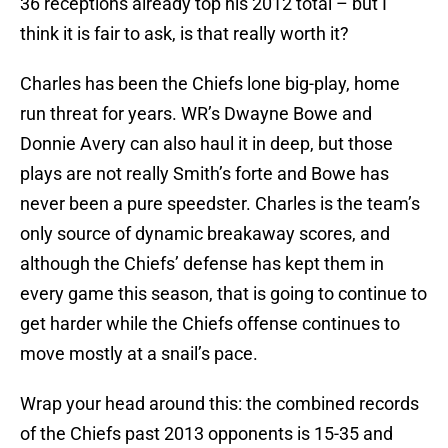
36 receptions already top his 2012 total – but I
think it is fair to ask, is that really worth it?
Charles has been the Chiefs lone big-play, home
run threat for years. WR’s Dwayne Bowe and
Donnie Avery can also haul it in deep, but those
plays are not really Smith’s forte and Bowe has
never been a pure speedster. Charles is the team’s
only source of dynamic breakaway scores, and
although the Chiefs’ defense has kept them in
every game this season, that is going to continue to
get harder while the Chiefs offense continues to
move mostly at a snail’s pace.
Wrap your head around this: the combined records
of the Chiefs past 2013 opponents is 15-35 and