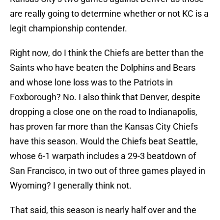
are really going to determine whether or not KC is a
legit championship contender.
Right now, do I think the Chiefs are better than the
Saints who have beaten the Dolphins and Bears
and whose lone loss was to the Patriots in
Foxborough? No. I also think that Denver, despite
dropping a close one on the road to Indianapolis,
has proven far more than the Kansas City Chiefs
have this season. Would the Chiefs beat Seattle,
whose 6-1 warpath includes a 29-3 beatdown of
San Francisco, in two out of three games played in
Wyoming? I generally think not.
That said, this season is nearly half over and the