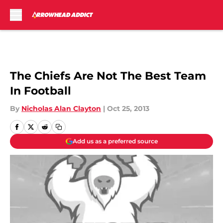
Skip to main content
The Chiefs Are Not The Best Team
In Football
By
Nicholas Alan Clayton
|
Oct 25, 2013
Add us as a preferred source