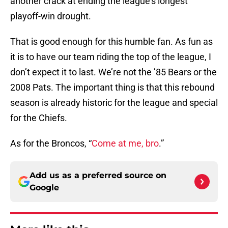
another crack at ending the league’s longest
playoff-win drought.
That is good enough for this humble fan. As fun as
it is to have our team riding the top of the league, I
don’t expect it to last. We’re not the ’85 Bears or the
2008 Pats. The important thing is that this rebound
season is already historic for the league and special
for the Chiefs.
As for the Broncos, “
Come at me, bro
.”
Add us as a preferred source on
Google