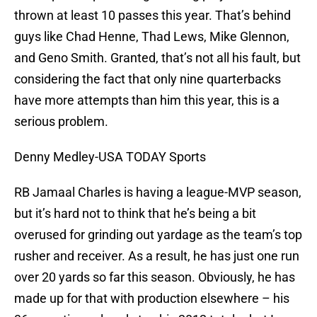
thrown at least 10 passes this year. That’s behind
guys like Chad Henne, Thad Lews, Mike Glennon,
and Geno Smith. Granted, that’s not all his fault, but
considering the fact that only nine quarterbacks
have more attempts than him this year, this is a
serious problem.
Denny Medley-USA TODAY Sports
RB Jamaal Charles is having a league-MVP season,
but it’s hard not to think that he’s being a bit
overused for grinding out yardage as the team’s top
rusher and receiver. As a result, he has just one run
over 20 yards so far this season. Obviously, he has
made up for that with production elsewhere – his