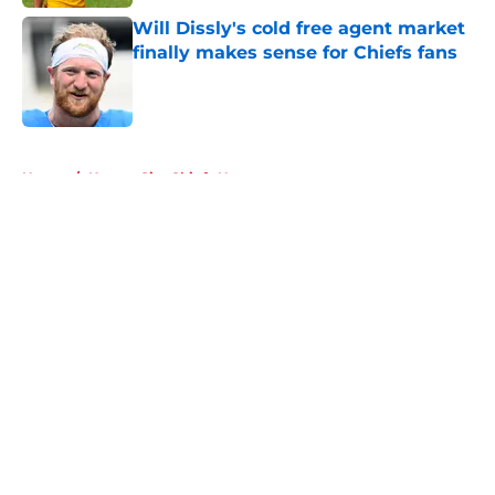
Will Dissly's cold free agent market
finally makes sense for Chiefs fans
Published by on Invalid Date
5 related articles loaded
Home
/
Kansas City Chiefs News