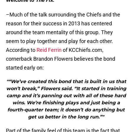
–Much of the talk surrounding the Chiefs and the
reason for their success in 2013 has centered
around the team mentality of this group. They
seem to play together and play for each other.
According to
Reid Ferrin
of KCChiefs.com,
cornerback Brandon Flowers believes the bond
started early on:
"“We’ve created this bond that is built in us that
won’t break,” Flowers said. “It started in training
camp and it’s panning out with all of these hard
wins. We’re finishing plays and just being a
fourth-quarter team; it doesn’t do anything but
get us better in the long run.”"
Part of the family feel of this team is the fact that