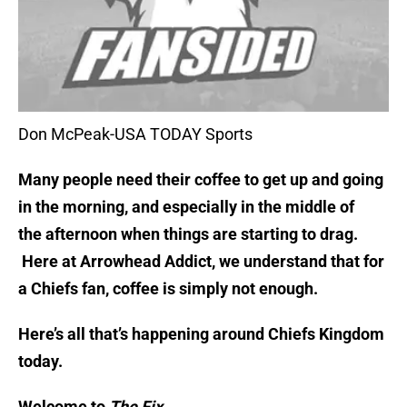
Don McPeak-USA TODAY Sports
Many people need their coffee to get up and going
in the morning, and especially in the middle of
the afternoon when things are starting to drag.
Here at Arrowhead Addict, we understand that for
a Chiefs fan, coffee is simply not enough.
Here’s all that’s happening around Chiefs Kingdom
today.
Welcome to
The Fix.