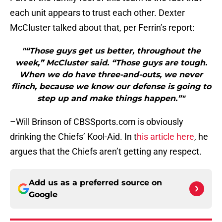
each unit appears to trust each other. Dexter
McCluster talked about that, per Ferrin’s report:
"“Those guys get us better, throughout the
week,” McCluster said. “Those guys are tough.
When we do have three-and-outs, we never
flinch, because we know our defense is going to
step up and make things happen.”"
–Will Brinson of CBSSports.com is obviously
drinking the Chiefs’ Kool-Aid. In t
his article here
, he
argues that the Chiefs aren’t getting any respect.
Add us as a preferred source on
Google