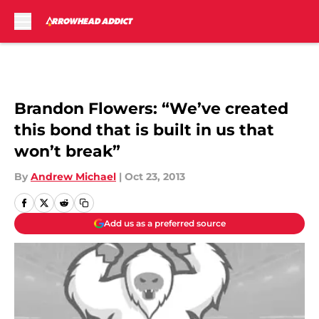
Skip to main content
Brandon Flowers: “We’ve created
this bond that is built in us that
won’t break”
By
Andrew Michael
|
Oct 23, 2013
Add us as a preferred source