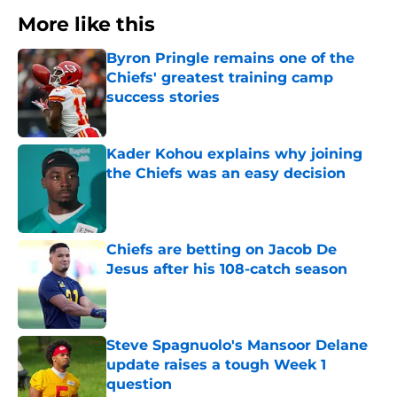
More like this
Byron Pringle remains one of the
Chiefs' greatest training camp
success stories
Published by on Invalid Date
Kader Kohou explains why joining
the Chiefs was an easy decision
Published by on Invalid Date
Chiefs are betting on Jacob De
Jesus after his 108-catch season
Published by on Invalid Date
Steve Spagnuolo's Mansoor Delane
update raises a tough Week 1
question