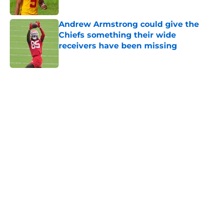
Published by on Invalid Date
Andrew Armstrong could give the
Chiefs something their wide
receivers have been missing
Published by on Invalid Date
5 related articles loaded
Home
/
Kansas City Chiefs News