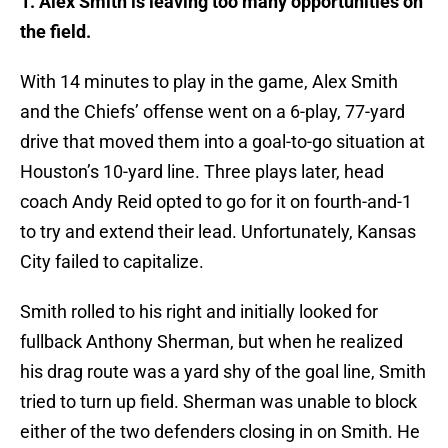
1. Alex Smith is leaving too many opportunities on
the field.
With 14 minutes to play in the game, Alex Smith
and the Chiefs’ offense went on a 6-play, 77-yard
drive that moved them into a goal-to-go situation at
Houston’s 10-yard line. Three plays later, head
coach Andy Reid opted to go for it on fourth-and-1
to try and extend their lead. Unfortunately, Kansas
City failed to capitalize.
Smith rolled to his right and initially looked for
fullback Anthony Sherman, but when he realized
his drag route was a yard shy of the goal line, Smith
tried to turn up field. Sherman was unable to block
either of the two defenders closing in on Smith. He