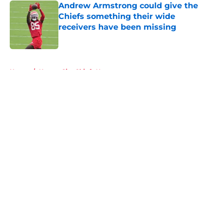
Andrew Armstrong could give the
Chiefs something their wide
receivers have been missing
Published by on Invalid Date
5 related articles loaded
Home
/
Kansas City Chiefs News