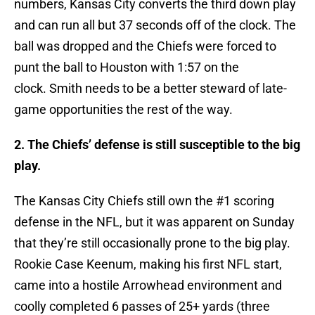
numbers, Kansas City converts the third down play
and can run all but 37 seconds off of the clock. The
ball was dropped and the Chiefs were forced to
punt the ball to Houston with 1:57 on the
clock. Smith needs to be a better steward of late-
game opportunities the rest of the way.
2. The Chiefs’ defense is still susceptible to the big
play.
The Kansas City Chiefs still own the #1 scoring
defense in the NFL, but it was apparent on Sunday
that they’re still occasionally prone to the big play.
Rookie Case Keenum, making his first NFL start,
came into a hostile Arrowhead environment and
coolly completed 6 passes of 25+ yards (three