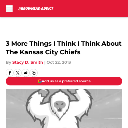
Skip to main content
3 More Things I Think I Think About
The Kansas City Chiefs
By
Stacy D. Smith
|
Oct 22, 2013
Add us as a preferred source