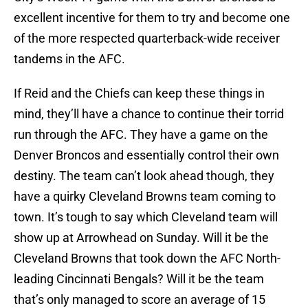
excellent incentive for them to try and become one
of the more respected quarterback-wide receiver
tandems in the AFC.
If Reid and the Chiefs can keep these things in
mind, they’ll have a chance to continue their torrid
run through the AFC. They have a game on the
Denver Broncos and essentially control their own
destiny. The team can’t look ahead though, they
have a quirky Cleveland Browns team coming to
town. It’s tough to say which Cleveland team will
show up at Arrowhead on Sunday. Will it be the
Cleveland Browns that took down the AFC North-
leading Cincinnati Bengals? Will it be the team
that’s only managed to score an average of 15