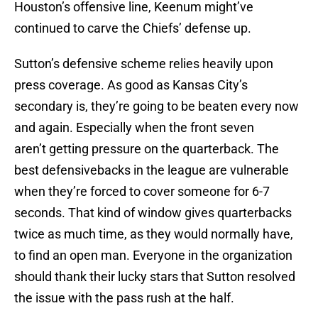
Houston’s offensive line, Keenum might’ve
continued to carve the Chiefs’ defense up.
Sutton’s defensive scheme relies heavily upon
press coverage. As good as Kansas City’s
secondary is, they’re going to be beaten every now
and again. Especially when the front seven
aren’t getting pressure on the quarterback. The
best defensivebacks in the league are vulnerable
when they’re forced to cover someone for 6-7
seconds. That kind of window gives quarterbacks
twice as much time, as they would normally have,
to find an open man. Everyone in the organization
should thank their lucky stars that Sutton resolved
the issue with the pass rush at the half.