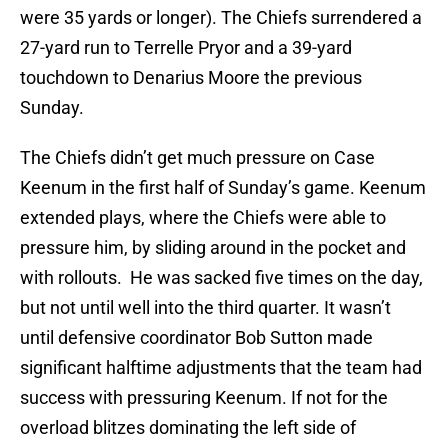
were 35 yards or longer). The Chiefs surrendered a
27-yard run to Terrelle Pryor and a 39-yard
touchdown to Denarius Moore the previous
Sunday.
The Chiefs didn’t get much pressure on Case
Keenum in the first half of Sunday’s game. Keenum
extended plays, where the Chiefs were able to
pressure him, by sliding around in the pocket and
with rollouts. He was sacked five times on the day,
but not until well into the third quarter. It wasn’t
until defensive coordinator Bob Sutton made
significant halftime adjustments that the team had
success with pressuring Keenum. If not for the
overload blitzes dominating the left side of