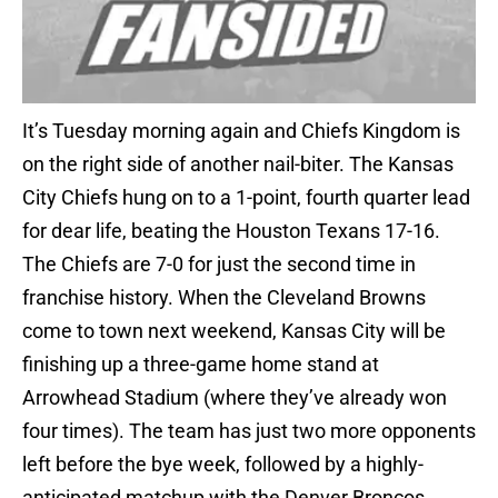
It’s Tuesday morning again and Chiefs Kingdom is
on the right side of another nail-biter. The Kansas
City Chiefs hung on to a 1-point, fourth quarter lead
for dear life, beating the Houston Texans 17-16.
The Chiefs are 7-0 for just the second time in
franchise history. When the Cleveland Browns
come to town next weekend, Kansas City will be
finishing up a three-game home stand at
Arrowhead Stadium (where they’ve already won
four times). The team has just two more opponents
left before the bye week, followed by a highly-
anticipated matchup with the Denver Broncos.