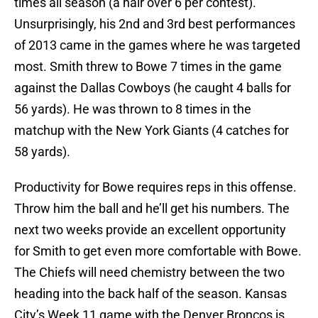
times all season (a hair over 6 per contest).
Unsurprisingly, his 2nd and 3rd best performances
of 2013 came in the games where he was targeted
most. Smith threw to Bowe 7 times in the game
against the Dallas Cowboys (he caught 4 balls for
56 yards). He was thrown to 8 times in the
matchup with the New York Giants (4 catches for
58 yards).
Productivity for Bowe requires reps in this offense.
Throw him the ball and he’ll get his numbers. The
next two weeks provide an excellent opportunity
for Smith to get even more comfortable with Bowe.
The Chiefs will need chemistry between the two
heading into the back half of the season. Kansas
City’s Week 11 game with the Denver Broncos is