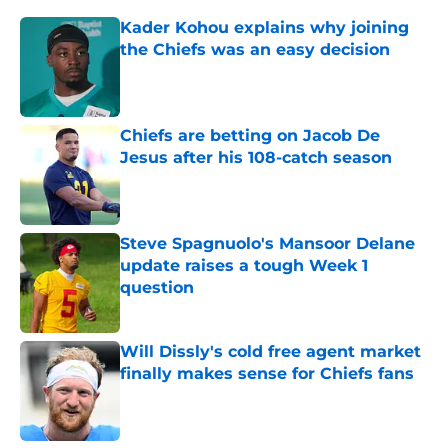
Kader Kohou explains why joining
the Chiefs was an easy decision
Published by on Invalid Date
Chiefs are betting on Jacob De
Jesus after his 108-catch season
Published by on Invalid Date
Steve Spagnuolo's Mansoor Delane
update raises a tough Week 1
question
Published by on Invalid Date
Will Dissly's cold free agent market
finally makes sense for Chiefs fans
Published by on Invalid Date