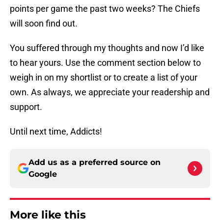
points per game the past two weeks? The Chiefs
will soon find out.
You suffered through my thoughts and now I’d like
to hear yours. Use the comment section below to
weigh in on my shortlist or to create a list of your
own. As always, we appreciate your readership and
support.
Until next time, Addicts!
Add us as a preferred source on
Google
More like this