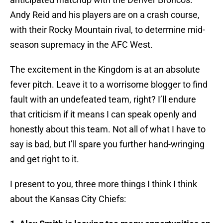
Andy Reid and his players are on a crash course,
with their Rocky Mountain rival, to determine mid-
season supremacy in the AFC West.
The excitement in the Kingdom is at an absolute
fever pitch. Leave it to a worrisome blogger to find
fault with an undefeated team, right? I’ll endure
that criticism if it means I can speak openly and
honestly about this team. Not all of what I have to
say is bad, but I’ll spare you further hand-wringing
and get right to it.
I present to you, three more things I think I think
about the Kansas City Chiefs: