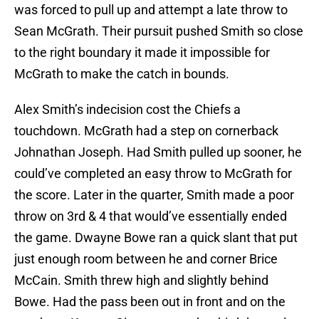
was forced to pull up and attempt a late throw to
Sean McGrath. Their pursuit pushed Smith so close
to the right boundary it made it impossible for
McGrath to make the catch in bounds.
Alex Smith’s indecision cost the Chiefs a
touchdown. McGrath had a step on cornerback
Johnathan Joseph. Had Smith pulled up sooner, he
could’ve completed an easy throw to McGrath for
the score. Later in the quarter, Smith made a poor
throw on 3rd & 4 that would’ve essentially ended
the game. Dwayne Bowe ran a quick slant that put
just enough room between he and corner Brice
McCain. Smith threw high and slightly behind
Bowe. Had the pass been out in front and on the