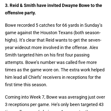
3. Reid & Smith have invited Dwayne Bowe to the
offensive party.
Bowe recorded 5 catches for 66 yards in Sunday’s
game against the Houston Texans (both season-
highs). It’s clear that Reid wants to get the seven-
year wideout more involved in the offense. Alex
Smith targeted him on his first four passing
attempts. Bowe’s number was called five more
times as the game wore on. The extra work helped
him lead all Chiefs’ receivers in receptions for the
first time this season.
Coming into Week 7, Bowe was averaging just over
3 receptions per game. He’s only been targeted 43