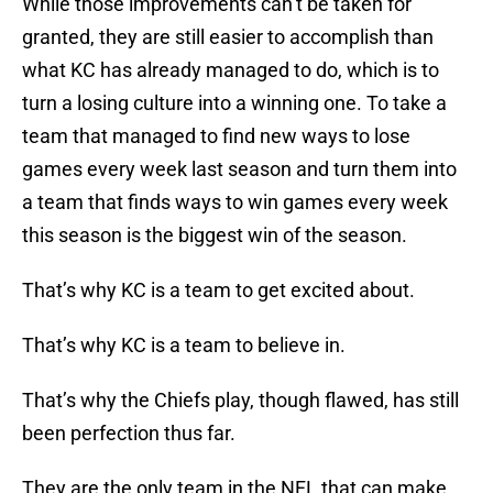
While those improvements can’t be taken for
granted, they are still easier to accomplish than
what KC has already managed to do, which is to
turn a losing culture into a winning one. To take a
team that managed to find new ways to lose
games every week last season and turn them into
a team that finds ways to win games every week
this season is the biggest win of the season.
That’s why KC is a team to get excited about.
That’s why KC is a team to believe in.
That’s why the Chiefs play, though flawed, has still
been perfection thus far.
They are the only team in the NFL that can make