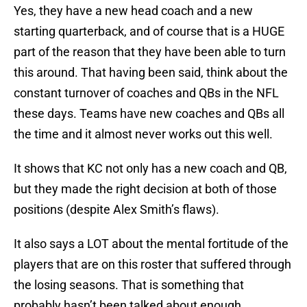
Yes, they have a new head coach and a new
starting quarterback, and of course that is a HUGE
part of the reason that they have been able to turn
this around. That having been said, think about the
constant turnover of coaches and QBs in the NFL
these days. Teams have new coaches and QBs all
the time and it almost never works out this well.
It shows that KC not only has a new coach and QB,
but they made the right decision at both of those
positions (despite Alex Smith’s flaws).
It also says a LOT about the mental fortitude of the
players that are on this roster that suffered through
the losing seasons. That is something that
probably hasn’t been talked about enough.