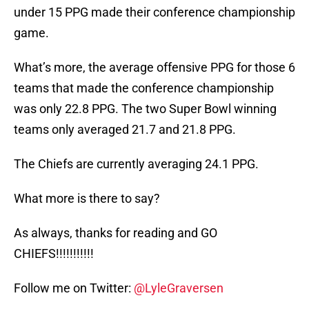
under 15 PPG made their conference championship
game.
What’s more, the average offensive PPG for those 6
teams that made the conference championship
was only 22.8 PPG. The two Super Bowl winning
teams only averaged 21.7 and 21.8 PPG.
The Chiefs are currently averaging 24.1 PPG.
What more is there to say?
As always, thanks for reading and GO
CHIEFS!!!!!!!!!!!
Follow me on Twitter:
@LyleGraversen