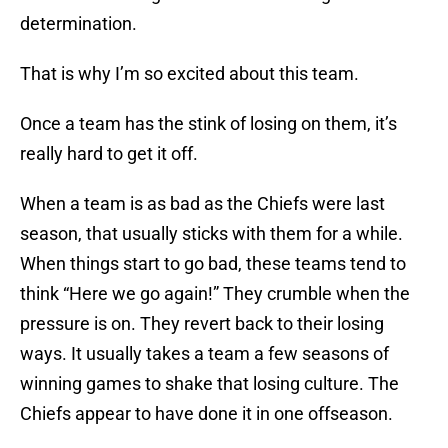
determination.
That is why I’m so excited about this team.
Once a team has the stink of losing on them, it’s
really hard to get it off.
When a team is as bad as the Chiefs were last
season, that usually sticks with them for a while.
When things start to go bad, these teams tend to
think “Here we go again!” They crumble when the
pressure is on. They revert back to their losing
ways. It usually takes a team a few seasons of
winning games to shake that losing culture. The
Chiefs appear to have done it in one offseason.