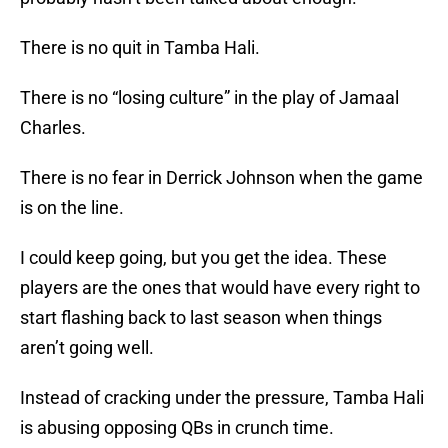
There is no quit in Tamba Hali.
There is no “losing culture” in the play of Jamaal
Charles.
There is no fear in Derrick Johnson when the game
is on the line.
I could keep going, but you get the idea. These
players are the ones that would have every right to
start flashing back to last season when things
aren’t going well.
Instead of cracking under the pressure, Tamba Hali
is abusing opposing QBs in crunch time.