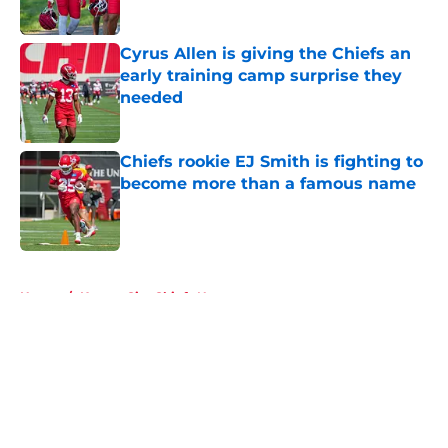
Published by on Invalid Date
Cyrus Allen is giving the Chiefs an
early training camp surprise they
needed
Published by on Invalid Date
Chiefs rookie EJ Smith is fighting to
become more than a famous name
Published by on Invalid Date
5 related articles loaded
Home
/
Kansas City Chiefs News