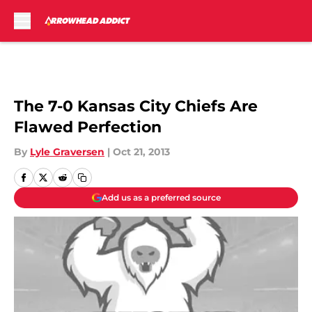
Skip to main content
The 7-0 Kansas City Chiefs Are
Flawed Perfection
By
Lyle Graversen
|
Oct 21, 2013
Add us as a preferred source