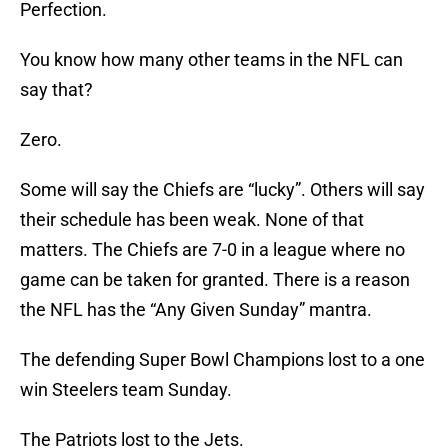
Perfection.
You know how many other teams in the NFL can
say that?
Zero.
Some will say the Chiefs are “lucky”. Others will say
their schedule has been weak. None of that
matters. The Chiefs are 7-0 in a league where no
game can be taken for granted. There is a reason
the NFL has the “Any Given Sunday” mantra.
The defending Super Bowl Champions lost to a one
win Steelers team Sunday.
The Patriots lost to the Jets.