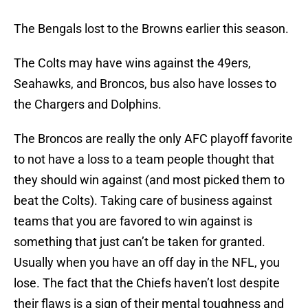
The Bengals lost to the Browns earlier this season.
The Colts may have wins against the 49ers,
Seahawks, and Broncos, bus also have losses to
the Chargers and Dolphins.
The Broncos are really the only AFC playoff favorite
to not have a loss to a team people thought that
they should win against (and most picked them to
beat the Colts). Taking care of business against
teams that you are favored to win against is
something that just can’t be taken for granted.
Usually when you have an off day in the NFL, you
lose. The fact that the Chiefs haven’t lost despite
their flaws is a sign of their mental toughness and