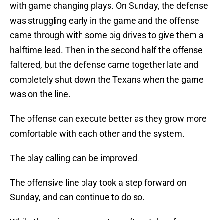
with game changing plays. On Sunday, the defense
was struggling early in the game and the offense
came through with some big drives to give them a
halftime lead. Then in the second half the offense
faltered, but the defense came together late and
completely shut down the Texans when the game
was on the line.
The offense can execute better as they grow more
comfortable with each other and the system.
The play calling can be improved.
The offensive line play took a step forward on
Sunday, and can continue to do so.