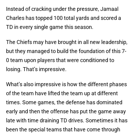
Instead of cracking under the pressure, Jamaal
Charles has topped 100 total yards and scored a
TD in every single game this season.
The Chiefs may have brought in all new leadership,
but they managed to build the foundation of this 7-
0 team upon players that were conditioned to
losing. That’s impressive.
What’s also impressive is how the different phases
of the team have lifted the team up at different
times. Some games, the defense has dominated
early and then the offense has put the game away
late with time draining TD drives. Sometimes it has
been the special teams that have come through