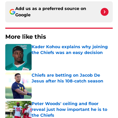
Add us as a preferred source on
Google
More like this
Kader Kohou explains why joining
the Chiefs was an easy decision
Published by on Invalid Date
Chiefs are betting on Jacob De
Jesus after his 108-catch season
Published by on Invalid Date
Peter Woods' ceiling and floor
reveal just how important he is to
the Chiefs