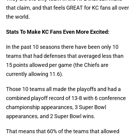
that claim, and that feels GREAT for KC fans all over
the world.
Stats To Make KC Fans Even More Excited:
In the past 10 seasons there have been only 10
teams that had defenses that averaged less than
15 points allowed per game (the Chiefs are
currently allowing 11.6).
Those 10 teams all made the playoffs and had a
combined playoff record of 13-8 with 6 conference
championship appearances, 3 Super Bowl
appearances, and 2 Super Bowl wins.
That means that 60% of the teams that allowed