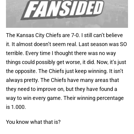
The Kansas City Chiefs are 7-0. I still can’t believe
it. It almost doesn’t seem real. Last season was SO
terrible. Every time I thought there was no way
things could possibly get worse, it did. Now, it’s just
the opposite. The Chiefs just keep winning. It isn’t
always pretty. The Chiefs have many areas that
they need to improve on, but they have found a
way to win every game. Their winning percentage
is 1.000.
You know what that is?