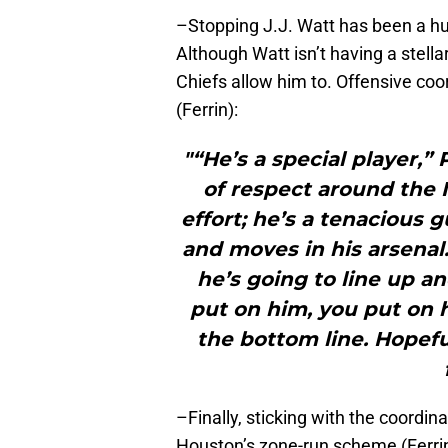
–Stopping J.J. Watt has been a hug
Although Watt isn’t having a stellar 
Chiefs allow him to. Offensive co
(Ferrin):
"“He’s a special player,”
of respect around the N
effort; he’s a tenacious 
and moves in his arsenal
he’s going to line up 
put on him, you put on h
the bottom line. Hopef
–Finally, sticking with the coordin
Houston’s zone-run scheme (Ferrin