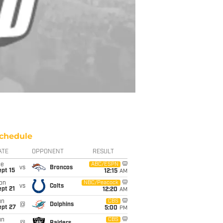
chedule
ATE
OPPONENT
RESULT
ue
ABC/ESPN
vs
Broncos
pt 15
12:15
AM
on
NBC/Peacock
vs
Colts
pt 21
12:20
AM
un
CBS
@
Dolphins
ept 27
5:00
PM
un
CBS