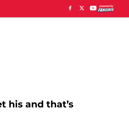
t his and that’s