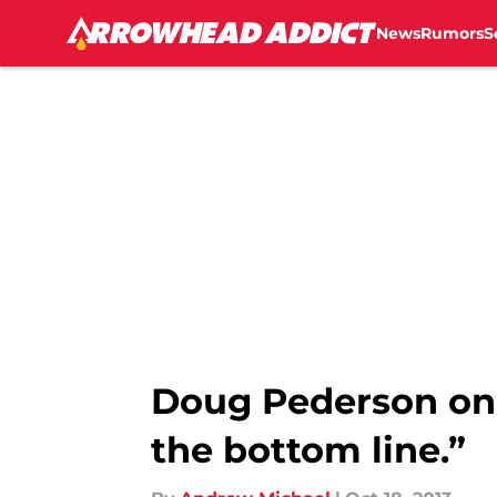
News
Rumors
S
Skip to main content
Doug Pederson on J
the bottom line.”