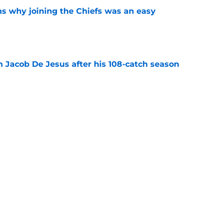
s why joining the Chiefs was an easy
e
n Jacob De Jesus after his 108-catch season
e
linebacker question that could shape their
e