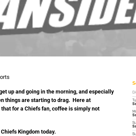
orts
S
get up and going in the morning, and especially
D
n things are starting to drag. Here at
T
Se
at for a Chiefs fan, coffee is simply not
M
Se
S
S
d Chiefs Kingdom today.
S