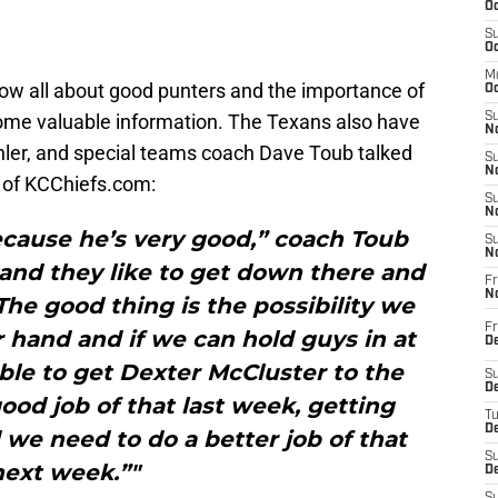
Oc
S
Oc
M
now all about good punters and the importance of
Oc
ome valuable information. The Texans also have
S
No
hler, and special teams coach Dave Toub talked
S
N
of KCChiefs.com:
S
N
because he’s very good,” coach Toub
S
N
 and they like to get down there and
Fr
N
The good thing is the possibility we
Fr
r hand and if we can hold guys in at
D
ble to get Dexter McCluster to the
S
De
ood job of that last week, getting
T
D
we need to do a better job of that
S
next week.”"
D