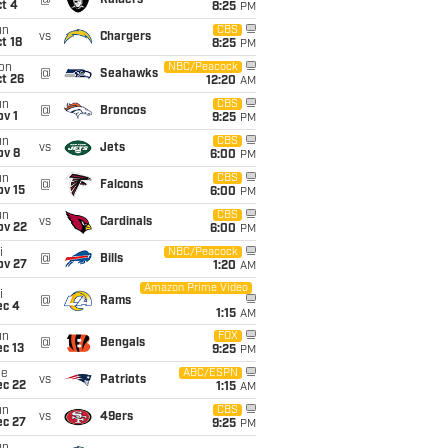
@
Raiders
t 4
8:25
PM
un
CBS
vs
Chargers
t 18
8:25
PM
on
NBC/Peacock
@
Seahawks
t 26
12:20
AM
un
CBS
@
Broncos
v 1
9:25
PM
un
CBS
vs
Jets
ov 8
6:00
PM
un
CBS
@
Falcons
ov 15
6:00
PM
un
CBS
vs
Cardinals
ov 22
6:00
PM
i
NBC/Peacock
@
Bills
ov 27
1:20
AM
Amazon Prime Video
i
@
Rams
ec 4
1:15
AM
un
FOX
@
Bengals
c 13
9:25
PM
ue
ABC/ESPN
vs
Patriots
ec 22
1:15
AM
un
CBS
vs
49ers
ec 27
9:25
PM