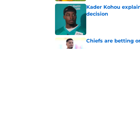
Kader Kohou explain
decision
Published by on Invalid Dat
Chiefs are betting o
Published by on Invalid Dat
Chiefs have one big 
defense
Published by on Invalid Dat
5 related articles loaded
Home
/
Kansas City Chiefs News