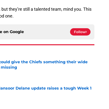
 but they’re still a talented team, mind you. This
od one.
ce on
Google
Follow
uld give the Chiefs something their wide
 missing
e
ansoor Delane update raises a tough Week 1
e