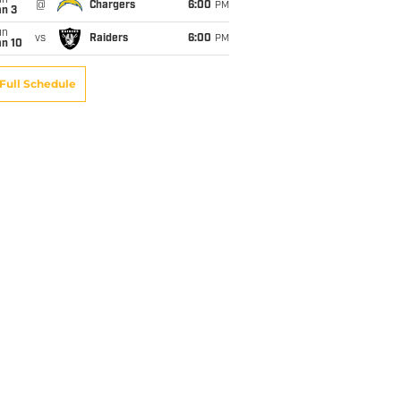
un
@
Chargers
6:00
PM
an 3
un
vs
Raiders
6:00
PM
an 10
Full Schedule