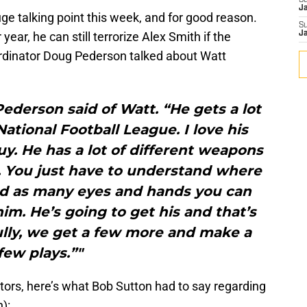
S
J
e talking point this week, and for good reason.
S
year, he can still terrorize Alex Smith if the
J
ordinator Doug Pederson talked about Watt
 Pederson said of Watt. “He gets a lot
ational Football League. I love his
guy. He has a lot of different weapons
. You just have to understand where
and as many eyes and hands you can
im. He’s going to get his and that’s
ully, we get a few more and make a
few plays.”"
ators, here’s what Bob Sutton had to say regarding
):