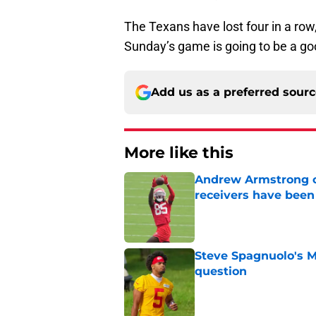
The Texans have lost four in a row,
Sunday’s game is going to be a go
Add us as a preferred sour
More like this
Andrew Armstrong co
receivers have been
Published by on Invalid Dat
Steve Spagnuolo's M
question
Published by on Invalid Dat