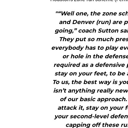
"“Well one, the zone s
and Denver (run) are p
going,” coach Sutton sai
They put so much pres
everybody has to play eve
or hole in the defense
required as a defensive p
stay on your feet, to be
To us, the best way is yo
isn’t anything really ne
of our basic approach.
attack it, stay on your
your second-level defens
capping off these ru