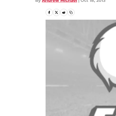
By
Andrew Michael
|
Oct 18, 2013