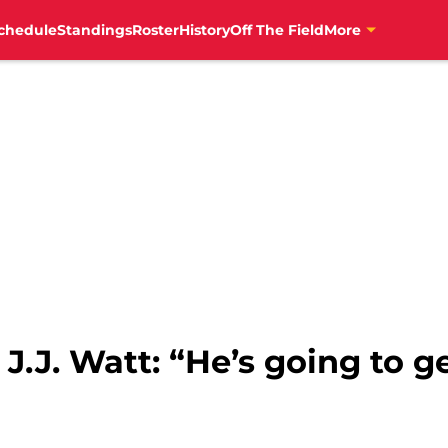
chedule
Standings
Roster
History
Off The Field
More
.J. Watt: “He’s going to ge