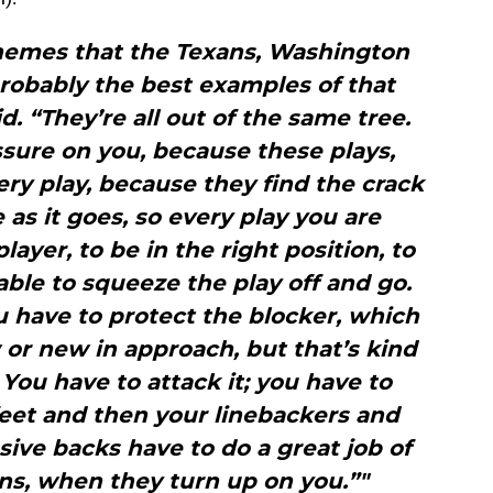
chemes that the Texans, Washington
robably the best examples of that
d. “They’re all out of the same tree.
sure on you, because these plays,
ry play, because they find the crack
 as it goes, so every play you are
layer, to be in the right position, to
 able to squeeze the play off and go.
u have to protect the blocker, which
w or new in approach, but that’s kind
 You have to attack it; you have to
 feet and then your linebackers and
ive backs have to do a great job of
ns, when they turn up on you.”"