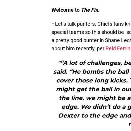
Welcome to
The Fix.
–Let’s talk punters. Chiefs fans k
special teams so this should be s
a pretty good punter in Shane Lec
about him recently, per
Reid Ferrin
"“A lot of challenges, 
said. “He bombs the ball
cover those long kicks. 
might get the ball in ou
the line, we might be a
edge. We didn’t do a g
Dexter to the edge and 