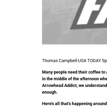
Thomas Campbell-USA TODAY Sp
Many people need their coffee to 
in the middle of the afternoon whe
Arrowhead Addict, we understand th
enough.
Here’s all that’s happening aroun