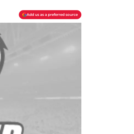
Add us as a preferred source